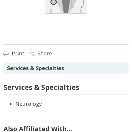
Print
Share
Services & Specialties
Services & Specialties
Neurology
Also Affiliated With...