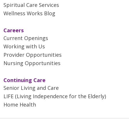
Spiritual Care Services
Wellness Works Blog
Careers
Current Openings
Working with Us
Provider Opportunities
Nursing Opportunities
Continuing Care
Senior Living and Care
LIFE (Living Independence for the Elderly)
Home Health