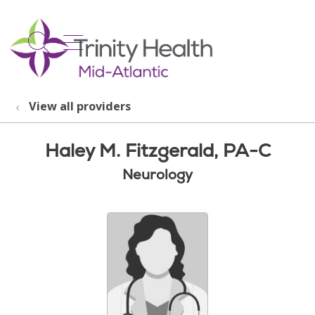
show off canvas menu
search
View all providers
Haley M. Fitzgerald, PA-C
Neurology