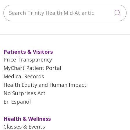
Search Trinity Health Mid-Atlantic
Cli
Patients & Visitors
Price Transparency
MyChart Patient Portal
Medical Records
Health Equity and Human Impact
No Surprises Act
En Español
Health & Wellness
Classes & Events