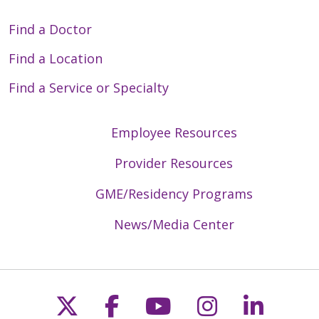
Find a Doctor
Find a Location
Find a Service or Specialty
Employee Resources
Provider Resources
GME/Residency Programs
News/Media Center
Follow us on X
Follow us on Faceb
Follow us on Y
Follow us 
Follow