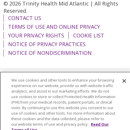
© 2026 Trinity Health Mid Atlantic | All Rights
Reserved.
CONTACT US
TERMS OF USE AND ONLINE PRIVACY
YOUR PRIVACY RIGHTS
COOKIE LIST
NOTICE OF PRIVACY PRACTICES
NOTICE OF NONDISCRIMINATION
We use cookies and other tools to enhance your browsing
Language Assistance:
English
Español
experience on our website, provide us with website traffic
analytics, and assist in our marketing efforts. We do not
简体中文
Tiếng Việt
Русский
한국어
use cookies to store or collect Protected Health Information
(PHI) from your medical records, patient portals, or clinical
Italiano
العربية
Français
Deutsch
ગુજરાતી
visits. By continuing to use this website you consent to our
Polski
Kabuverdianu
ភាសាខ្មែរ
use of cookies and other tools. For more information about
these cookies and the data collected, please refer to
Português do Brasil
हिंदी
اردو
తెలుగు
our website terms of use and privacy policy.
Read Our
Terms of Use