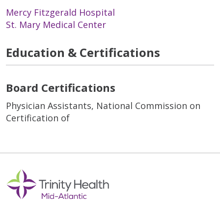
Mercy Fitzgerald Hospital
St. Mary Medical Center
Education & Certifications
Board Certifications
Physician Assistants, National Commission on
Certification of