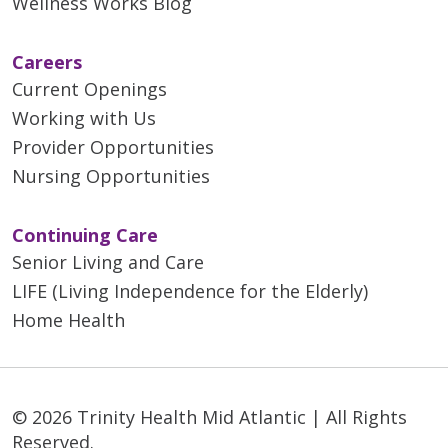
Wellness Works Blog
Careers
Current Openings
Working with Us
Provider Opportunities
Nursing Opportunities
Continuing Care
Senior Living and Care
LIFE (Living Independence for the Elderly)
Home Health
© 2026 Trinity Health Mid Atlantic | All Rights
Reserved.