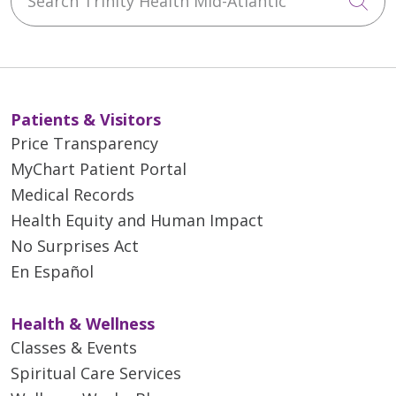
Cli
Patients & Visitors
Price Transparency
MyChart Patient Portal
Medical Records
Health Equity and Human Impact
No Surprises Act
En Español
Health & Wellness
Classes & Events
Spiritual Care Services