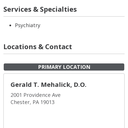
Services & Specialties
Psychiatry
Locations & Contact
PRIMARY LOCATION
Gerald T. Mehalick, D.O.
2001 Providence Ave
Chester, PA 19013