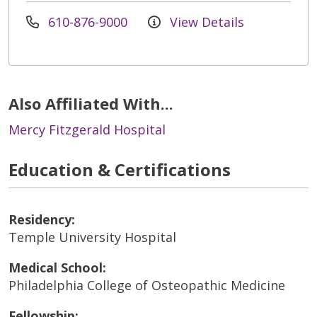
610-876-9000
View Details
Also Affiliated With...
Mercy Fitzgerald Hospital
Education & Certifications
Residency:
Temple University Hospital
Medical School:
Philadelphia College of Osteopathic Medicine
Fellowship: