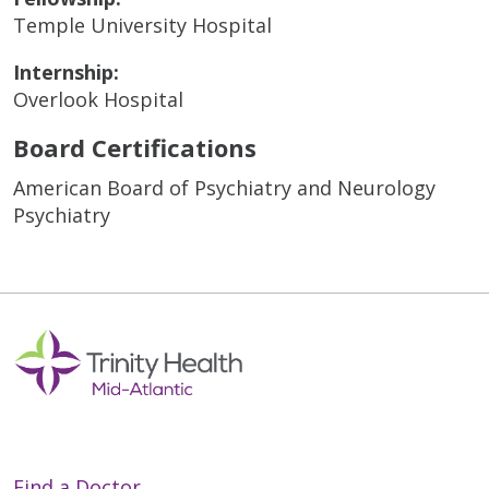
Temple University Hospital
Internship:
Overlook Hospital
Board Certifications
American Board of Psychiatry and Neurology
Psychiatry
Find a Doctor