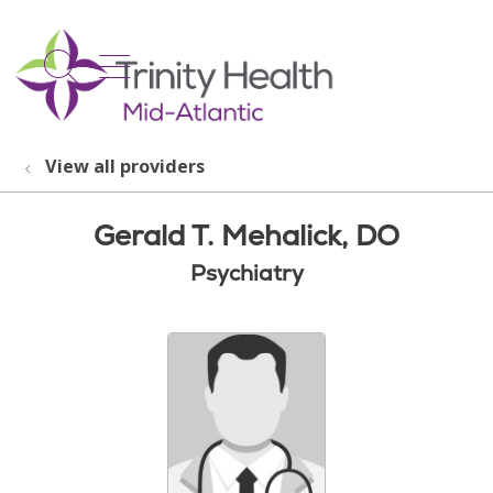
show off canvas menu
search
View all providers
Gerald T. Mehalick, DO
Psychiatry