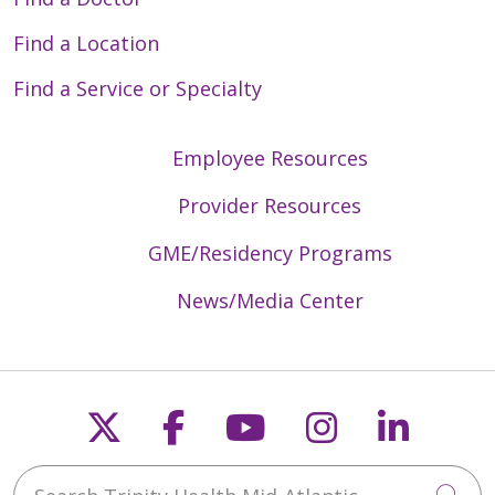
Find a Location
Find a Service or Specialty
Employee Resources
Provider Resources
GME/Residency Programs
News/Media Center
Follow us on X
Follow us on Faceb
Follow us on Y
Follow us 
Follow
Search Trinity Health Mid-Atlantic