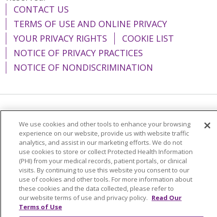
CONTACT US
TERMS OF USE AND ONLINE PRIVACY
YOUR PRIVACY RIGHTS
COOKIE LIST
NOTICE OF PRIVACY PRACTICES
NOTICE OF NONDISCRIMINATION
Language Assistance:
English
Español
We use cookies and other tools to enhance your browsing
简体中文
Tiếng Việt
Русский
한국어
experience on our website, provide us with website traffic
analytics, and assist in our marketing efforts. We do not
Italiano
العربية
Français
Deutsch
ગુજરાતી
use cookies to store or collect Protected Health Information
(PHI) from your medical records, patient portals, or clinical
Polski
Kabuverdianu
ភាសាខ្មែរ
visits. By continuing to use this website you consent to our
use of cookies and other tools. For more information about
Português do Brasil
हिंदी
اردو
తెలుగు
these cookies and the data collected, please refer to
our website terms of use and privacy policy.
Read Our
Tagalog
Nederlands
नेपाली
Українська
Terms of Use