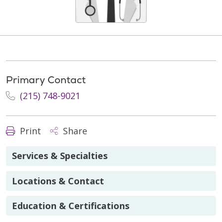
Primary Contact
(215) 748-9021
Print
Share
Services & Specialties
Locations & Contact
Education & Certifications