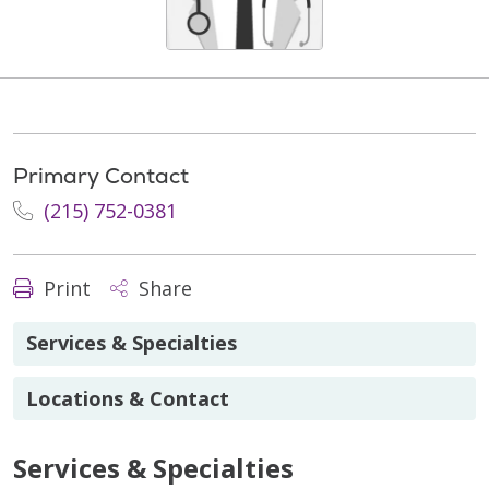
Primary Contact
(215) 752-0381
Print
Share
Services & Specialties
Locations & Contact
Services & Specialties