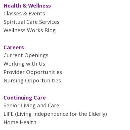
Health & Wellness
Classes & Events
Spiritual Care Services
Wellness Works Blog
Careers
Current Openings
Working with Us
Provider Opportunities
Nursing Opportunities
Continuing Care
Senior Living and Care
LIFE (Living Independence for the Elderly)
Home Health