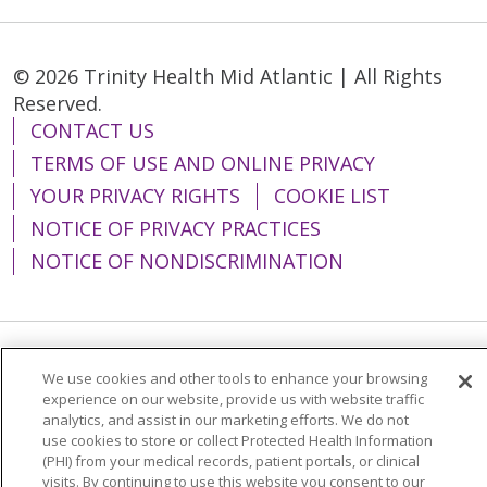
© 2026 Trinity Health Mid Atlantic | All Rights
Reserved.
CONTACT US
TERMS OF USE AND ONLINE PRIVACY
YOUR PRIVACY RIGHTS
COOKIE LIST
NOTICE OF PRIVACY PRACTICES
NOTICE OF NONDISCRIMINATION
Language Assistance:
English
Español
We use cookies and other tools to enhance your browsing
experience on our website, provide us with website traffic
简体中文
Tiếng Việt
Русский
한국어
analytics, and assist in our marketing efforts. We do not
use cookies to store or collect Protected Health Information
Italiano
العربية
Français
Deutsch
ગુજરાતી
(PHI) from your medical records, patient portals, or clinical
visits. By continuing to use this website you consent to our
Polski
Kabuverdianu
ភាសាខ្មែរ