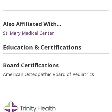
Also Affiliated With...
St. Mary Medical Center
Education & Certifications
Board Certifications
American Osteopathic Board of Pediatrics