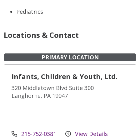
Pediatrics
Locations & Contact
PRIMARY LOCATION
Infants, Children & Youth, Ltd.
320 Middletown Blvd Suite 300
Langhorne, PA 19047
215-752-0381
View Details