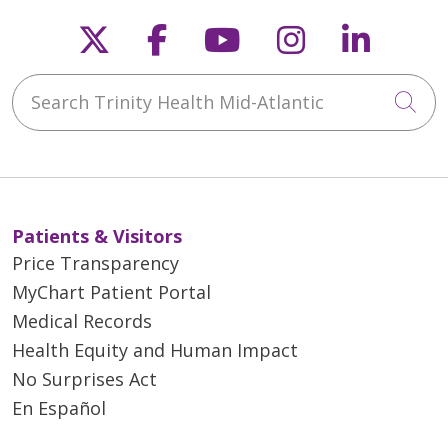
Follow us on X
Follow us on Faceb
Follow us on Y
Follow us 
Follow
Search Trinity Health Mid-Atlantic
Cli
Patients & Visitors
Price Transparency
MyChart Patient Portal
Medical Records
Health Equity and Human Impact
No Surprises Act
En Español