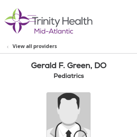
show off canvas menu
search
View all providers
Gerald F. Green, DO
Pediatrics