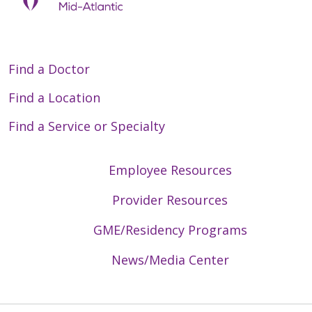
Find a Doctor
Find a Location
Find a Service or Specialty
Employee Resources
Provider Resources
GME/Residency Programs
News/Media Center