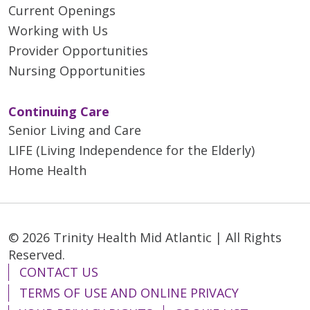
Current Openings
Working with Us
Provider Opportunities
Nursing Opportunities
Continuing Care
Senior Living and Care
LIFE (Living Independence for the Elderly)
Home Health
© 2026 Trinity Health Mid Atlantic | All Rights
Reserved.
CONTACT US
TERMS OF USE AND ONLINE PRIVACY