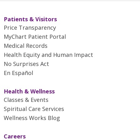
Patients & Visitors
Price Transparency
MyChart Patient Portal
Medical Records
Health Equity and Human Impact
No Surprises Act
En Español
Health & Wellness
Classes & Events
Spiritual Care Services
Wellness Works Blog
Careers