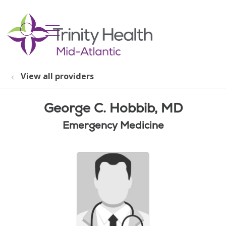
show off canvas menu
search
View all providers
George C. Hobbib, MD
Emergency Medicine