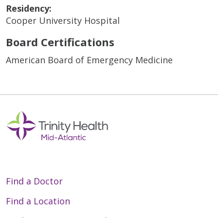
Residency:
Cooper University Hospital
Board Certifications
American Board of Emergency Medicine
Find a Doctor
Find a Location