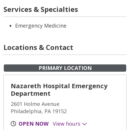
Services & Specialties
Emergency Medicine
Locations & Contact
PRIMARY LOCATION
Nazareth Hospital Emergency
Department
2601 Holme Avenue
Philadelphia, PA 19152
OPEN NOW
View hours