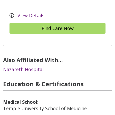
View Details
Find Care Now
Also Affiliated With...
Nazareth Hospital
Education & Certifications
Medical School:
Temple University School of Medicine