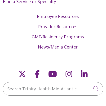
Find a Service or Specialty
Employee Resources
Provider Resources
GME/Residency Programs
News/Media Center
Follow us on X
Follow us on Faceb
Follow us on Y
Follow us 
Follow
Search Trinity Health Mid-Atlantic
Cli