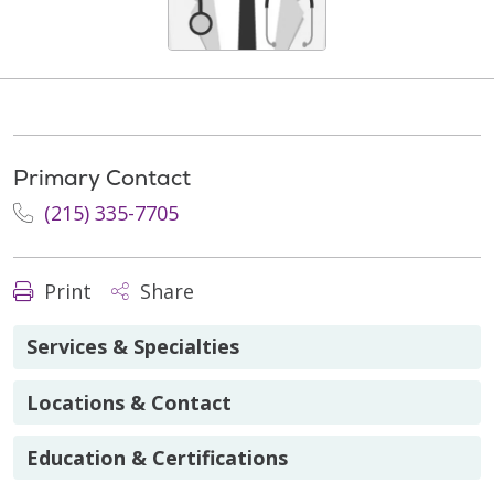
Primary Contact
(215) 335-7705
Print
Share
Services & Specialties
Locations & Contact
Education & Certifications