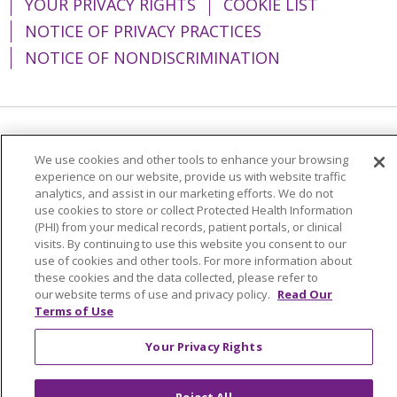
YOUR PRIVACY RIGHTS
COOKIE LIST
NOTICE OF PRIVACY PRACTICES
NOTICE OF NONDISCRIMINATION
Language Assistance:
English
Español
We use cookies and other tools to enhance your browsing
experience on our website, provide us with website traffic
简体中文
Tiếng Việt
Русский
한국어
analytics, and assist in our marketing efforts. We do not
Italiano
العربية
Français
Deutsch
ગુજરાતી
use cookies to store or collect Protected Health Information
(PHI) from your medical records, patient portals, or clinical
Polski
Kabuverdianu
ភាសាខ្មែរ
visits. By continuing to use this website you consent to our
use of cookies and other tools. For more information about
Português do Brasil
हिंदी
اردو
తెలుగు
these cookies and the data collected, please refer to
our website terms of use and privacy policy.
Read Our
Tagalog
Nederlands
नेपाली
Українська
Terms of Use
বাংলা
Your Privacy Rights