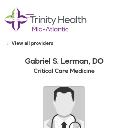
show off canvas menu
search
View all providers
Gabriel S. Lerman, DO
Critical Care Medicine