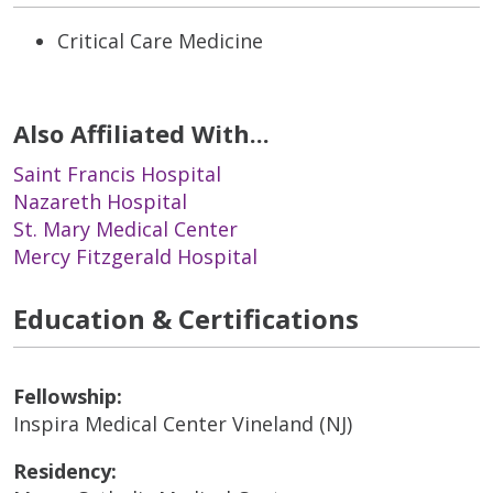
Critical Care Medicine
Also Affiliated With...
Saint Francis Hospital
Nazareth Hospital
St. Mary Medical Center
Mercy Fitzgerald Hospital
Education & Certifications
Fellowship:
Inspira Medical Center Vineland (NJ)
Residency: