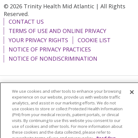
© 2026 Trinity Health Mid Atlantic | All Rights
Reserved.
CONTACT US
TERMS OF USE AND ONLINE PRIVACY
YOUR PRIVACY RIGHTS
COOKIE LIST
NOTICE OF PRIVACY PRACTICES
NOTICE OF NONDISCRIMINATION
Language Assistance:
English
Español
We use cookies and other tools to enhance your browsing
experience on our website, provide us with website traffic
简体中文
Tiếng Việt
Русский
한국어
analytics, and assist in our marketing efforts. We do not
use cookies to store or collect Protected Health Information
Italiano
العربية
Français
Deutsch
ગુજરાતી
(PHI) from your medical records, patient portals, or clinical
visits. By continuing to use this website you consent to our
Polski
Kabuverdianu
ភាសាខ្មែរ
use of cookies and other tools. For more information about
these cookies and the data collected, please refer to
Português do Brasil
हिंदी
اردو
తెలుగు