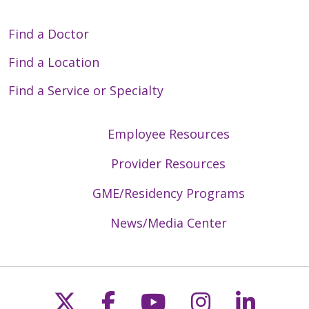
Find a Doctor
Find a Location
Find a Service or Specialty
Employee Resources
Provider Resources
GME/Residency Programs
News/Media Center
Follow us on X
Follow us on Faceb
Follow us on Y
Follow us 
Follow