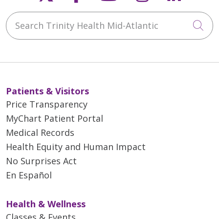
Search Trinity Health Mid-Atlantic
Cli
Patients & Visitors
Price Transparency
MyChart Patient Portal
Medical Records
Health Equity and Human Impact
No Surprises Act
En Español
Health & Wellness
Classes & Events