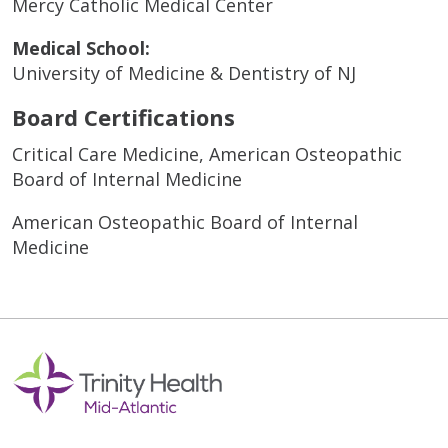
Mercy Catholic Medical Center
Medical School:
University of Medicine & Dentistry of NJ
Board Certifications
Critical Care Medicine, American Osteopathic
Board of Internal Medicine
American Osteopathic Board of Internal
Medicine