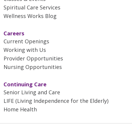
Spiritual Care Services
Wellness Works Blog
Careers
Current Openings
Working with Us
Provider Opportunities
Nursing Opportunities
Continuing Care
Senior Living and Care
LIFE (Living Independence for the Elderly)
Home Health