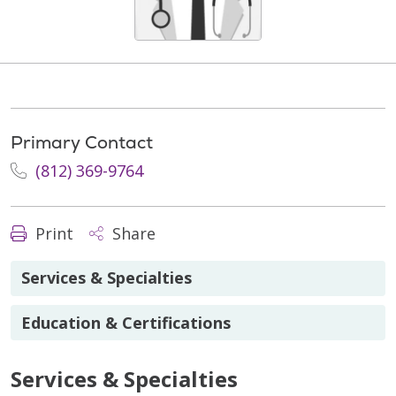
Primary Contact
(812) 369-9764
Print
Share
Services & Specialties
Education & Certifications
Services & Specialties