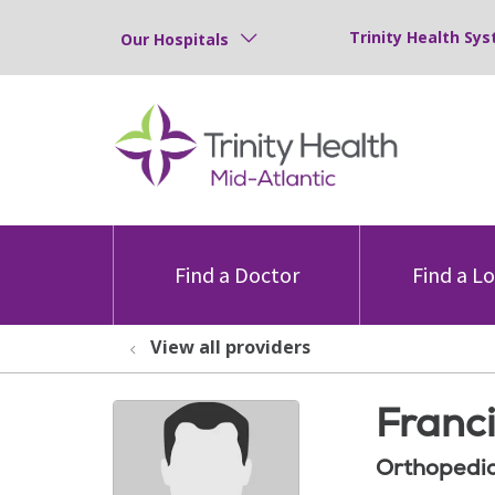
Trinity Health Sys
Our Hospitals
Find a Doctor
Find a L
View all providers
Franc
Orthopedic