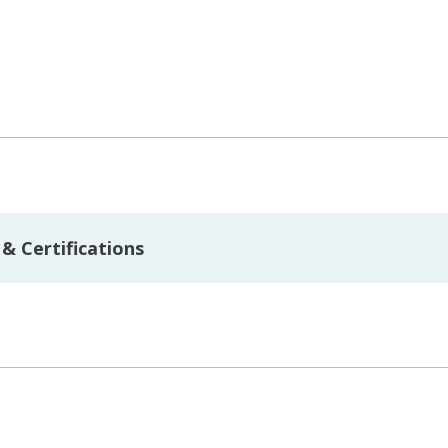
& Certifications