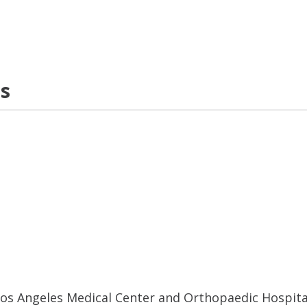
ns
 Los Angeles Medical Center and Orthopaedic Hospita