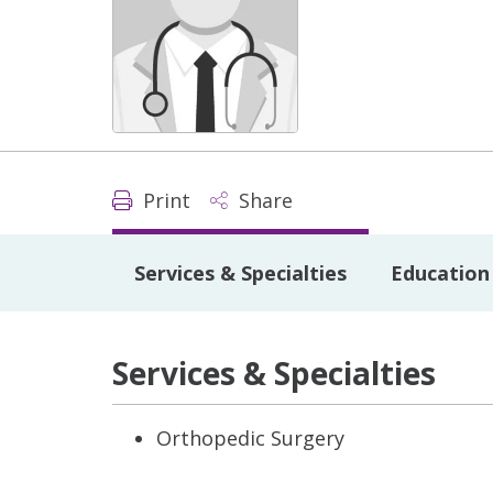
Print
Share
Services & Specialties
Education 
Services & Specialties
Orthopedic Surgery