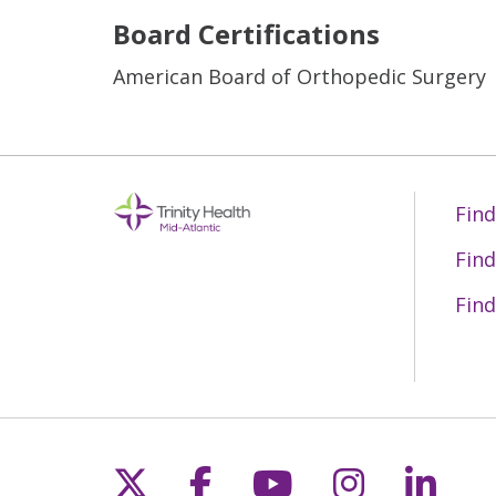
Board Certifications
American Board of Orthopedic Surgery
Find
Find
Find
Follow us on X
Follow us on Fac
Follow us on 
Follow us
Follo