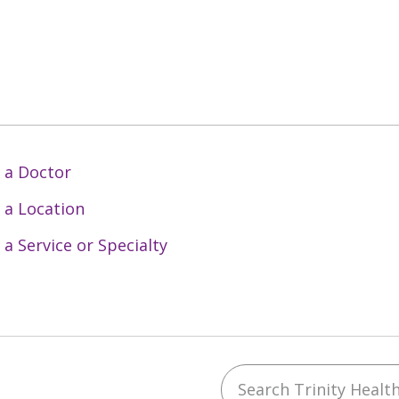
 a Doctor
 a Location
 a Service or Specialty
Search Trinity Health 
ebook
YouTube
 on Instagram
w us on LinkedIn