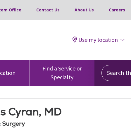
tem Office
Contact Us
About Us
Careers
Use my location
Search this
Find a Service or
ocation
Specialty
is Cyran, MD
 Surgery