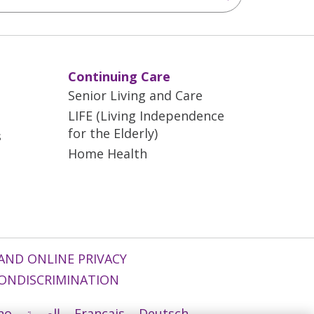
Continuing Care
Senior Living and Care
LIFE (Living Independence
for the Elderly)
s
Home Health
AND ONLINE PRIVACY
ONDISCRIMINATION
ano
العربية
Français
Deutsch