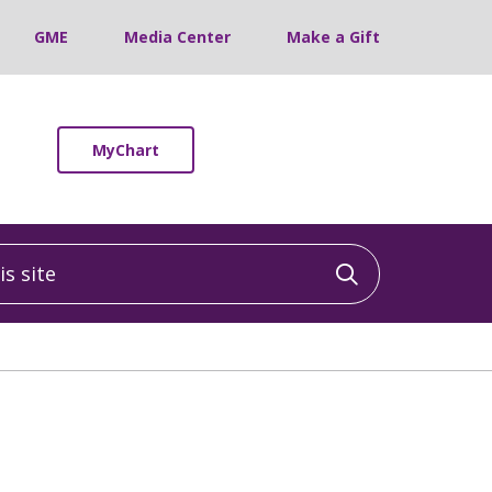
GME
Media Center
Make a Gift
MyChart
 site
Click to sea