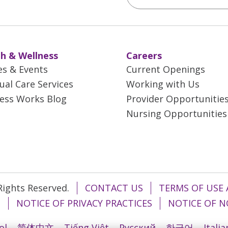
h & Wellness
Careers
es & Events
Current Openings
tual Care Services
Working with Us
ess Works Blog
Provider Opportunitie
Nursing Opportunities
 Rights Reserved.
CONTACT US
TERMS OF USE 
T
NOTICE OF PRIVACY PRACTICES
NOTICE OF N
ol
简体中文
Tiếng Việt
Русский
한국어
Itali