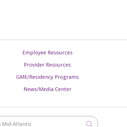
Employee Resources
Provider Resources
GME/Residency Programs
News/Media Center
Mid-Atlantic
Click to sea