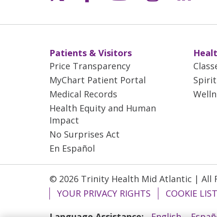
Patients & Visitors
Healt
Price Transparency
Class
MyChart Patient Portal
Spiri
Medical Records
Welln
Health Equity and Human
Impact
No Surprises Act
En Español
© 2026 Trinity Health Mid Atlantic | All
YOUR PRIVACY RIGHTS
COOKIE LIS
Language Assistance:
English
Españ