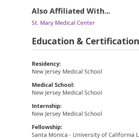
Also Affiliated With...
St. Mary Medical Center
Education & Certificatio
Residency:
New Jersey Medical School
Medical School:
New Jersey Medical School
Internship:
New Jersey Medical School
Fellowship:
Santa Monica - University of California