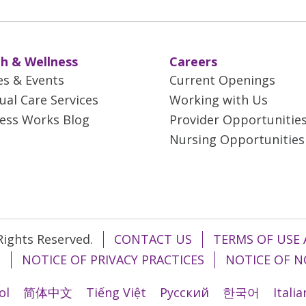
h & Wellness
Careers
es & Events
Current Openings
tual Care Services
Working with Us
ess Works Blog
Provider Opportunitie
Nursing Opportunities
 Rights Reserved.
CONTACT US
TERMS OF USE 
T
NOTICE OF PRIVACY PRACTICES
NOTICE OF N
ol
简体中文
Tiếng Việt
Русский
한국어
Itali