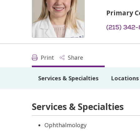
Primary C
(215) 342-
Print
Share
Services & Specialties
Locations
Services & Specialties
Ophthalmology