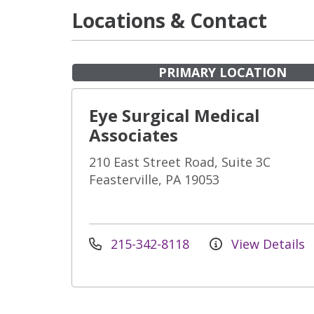
Locations & Contact
PRIMARY LOCATION
Eye Surgical Medical
Associates
210 East Street Road, Suite 3C
Feasterville, PA 19053
215-342-8118
View Details