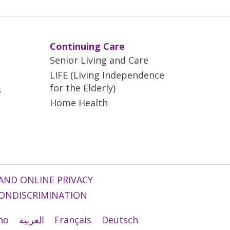
Continuing Care
Senior Living and Care
LIFE (Living Independence
for the Elderly)
s
Home Health
AND ONLINE PRIVACY
ONDISCRIMINATION
ano
العربية
Français
Deutsch