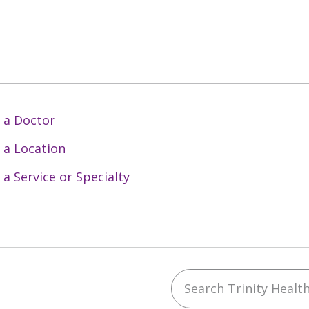
 a Doctor
 a Location
 a Service or Specialty
Search Trinity Health 
ebook
YouTube
 on Instagram
w us on LinkedIn