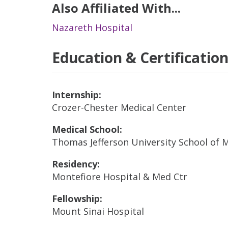
Also Affiliated With...
Nazareth Hospital
Education & Certificatio
Internship:
Crozer-Chester Medical Center
Medical School:
Thomas Jefferson University School of 
Residency:
Montefiore Hospital & Med Ctr
Fellowship:
Mount Sinai Hospital