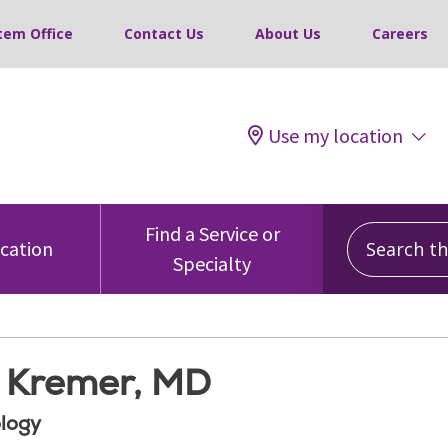
tem Office
Contact Us
About Us
Careers
Use my location
Search this
Find a Service or
ocation
Specialty
a Kremer, MD
logy