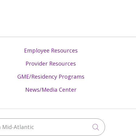
Employee Resources
Provider Resources
GME/Residency Programs
News/Media Center
Mid-Atlantic
Click to sea