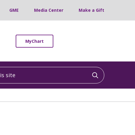
GME
Media Center
Make a Gift
MyChart
 site
Click to sea