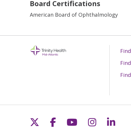
Board Certifications
American Board of Ophthalmology
Find
Find
Find
Follow us on X
Follow us on Fac
Follow us on 
Follow us
Follo