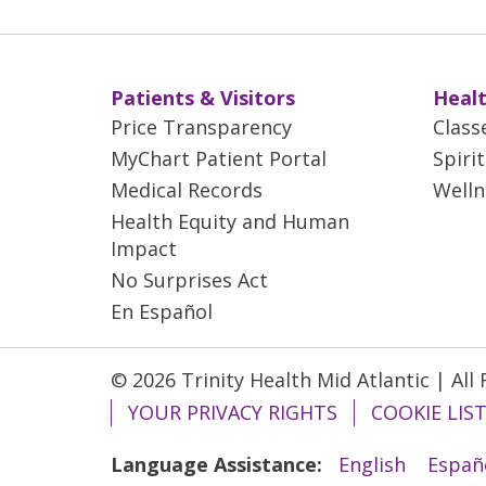
Patients & Visitors
Healt
Price Transparency
Class
MyChart Patient Portal
Spiri
Medical Records
Welln
Health Equity and Human
Impact
No Surprises Act
En Español
© 2026 Trinity Health Mid Atlantic | All
YOUR PRIVACY RIGHTS
COOKIE LIS
Language Assistance:
English
Españ