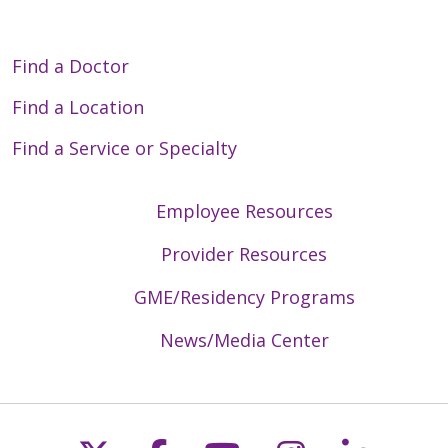
Find a Doctor
Find a Location
Find a Service or Specialty
Employee Resources
Provider Resources
GME/Residency Programs
News/Media Center