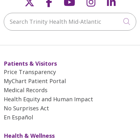
Follow us on X
Follow us on Faceb
Follow us on Y
Follow us 
Follow
Search Trinity Health Mid-Atlantic
Cli
Patients & Visitors
Price Transparency
MyChart Patient Portal
Medical Records
Health Equity and Human Impact
No Surprises Act
En Español
Health & Wellness