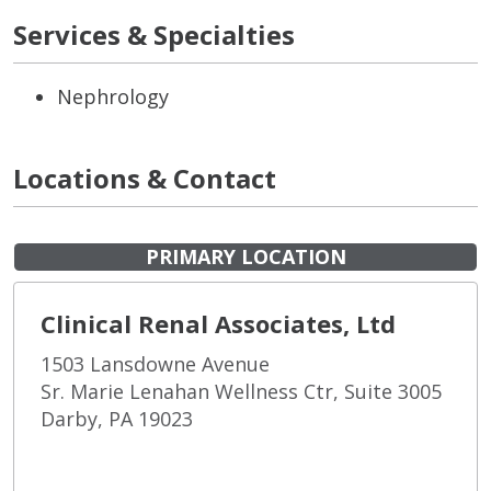
Services & Specialties
Nephrology
Locations & Contact
PRIMARY LOCATION
Clinical Renal Associates, Ltd
1503 Lansdowne Avenue
Sr. Marie Lenahan Wellness Ctr, Suite 3005
Darby, PA 19023