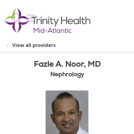
show off canvas menu
search
View all providers
Fazle A. Noor, MD
Nephrology