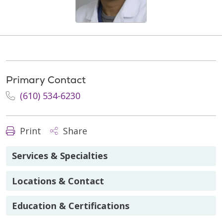
Primary Contact
(610) 534-6230
Print
Share
Services & Specialties
Locations & Contact
Education & Certifications