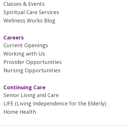
Classes & Events
Spiritual Care Services
Wellness Works Blog
Careers
Current Openings
Working with Us
Provider Opportunities
Nursing Opportunities
Continuing Care
Senior Living and Care
LIFE (Living Independence for the Elderly)
Home Health