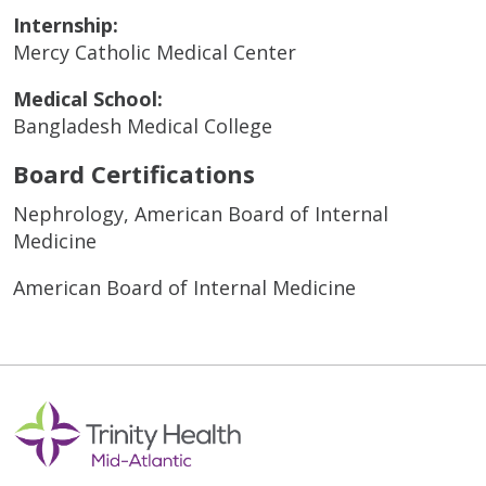
Internship:
Mercy Catholic Medical Center
Medical School:
Bangladesh Medical College
Board Certifications
Nephrology, American Board of Internal
Medicine
American Board of Internal Medicine