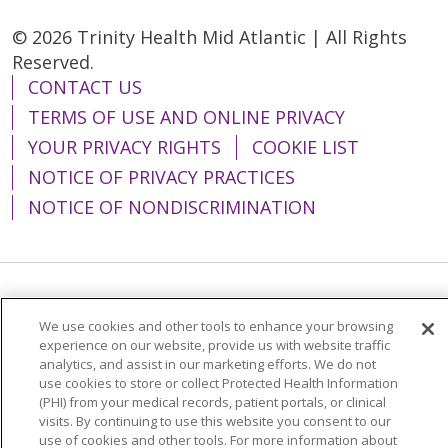
© 2026 Trinity Health Mid Atlantic | All Rights
Reserved.
CONTACT US
TERMS OF USE AND ONLINE PRIVACY
YOUR PRIVACY RIGHTS
COOKIE LIST
NOTICE OF PRIVACY PRACTICES
NOTICE OF NONDISCRIMINATION
Language Assistance:
English
Español
We use cookies and other tools to enhance your browsing
简体中文
Tiếng Việt
Русский
한국어
experience on our website, provide us with website traffic
analytics, and assist in our marketing efforts. We do not
Italiano
العربية
Français
Deutsch
ગુજરાતી
use cookies to store or collect Protected Health Information
(PHI) from your medical records, patient portals, or clinical
Polski
Kabuverdianu
ភាសាខ្មែរ
visits. By continuing to use this website you consent to our
use of cookies and other tools. For more information about