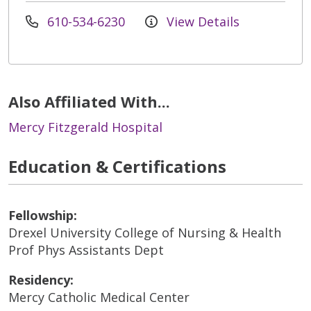
610-534-6230
View Details
Also Affiliated With...
Mercy Fitzgerald Hospital
Education & Certifications
Fellowship:
Drexel University College of Nursing & Health
Prof Phys Assistants Dept
Residency:
Mercy Catholic Medical Center