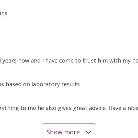
ons
l years now and I have come to trust him with my h
s based on laboratory results
rything to me he also gives great advice. Have a nice
Show more