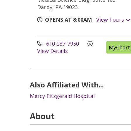
Darby, PA 19023
OPENS AT 8:00AM
View hours
610-237-7950
MyChart
View Details
Also Affiliated With...
Mercy Fitzgerald Hospital
About