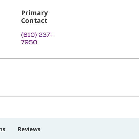
Primary
Contact
(610) 237-
7950
ns
Reviews