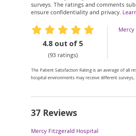
surveys. The ratings and comments submi
ensure confidentiality and privacy.
Lear
Mercy 
4.8 out of 5
(93 ratings)
The Patient Satisfaction Rating is an average of all 
hospital environments may receive different surveys, 
37 Reviews
Mercy Fitzgerald Hospital