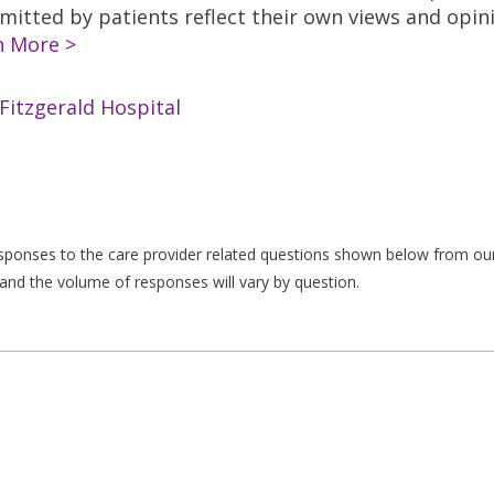
tted by patients reflect their own views and opinio
n More >
Fitzgerald Hospital
responses to the care provider related questions shown below from our 
and the volume of responses will vary by question.