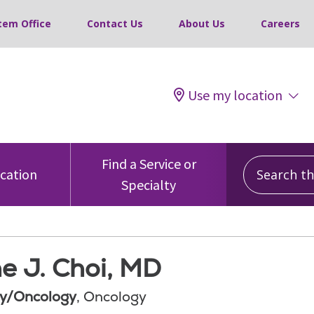
tem Office
Contact Us
About Us
Careers
Use my location
Search this
Find a Service or
ocation
Specialty
e J. Choi, MD
y/Oncology
, Oncology