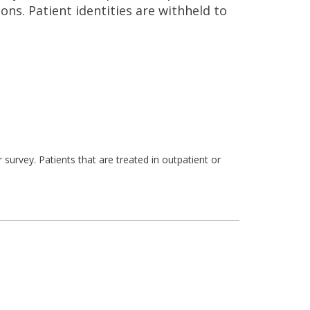
ns. Patient identities are withheld to
survey. Patients that are treated in outpatient or