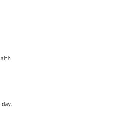
ealth
 day.