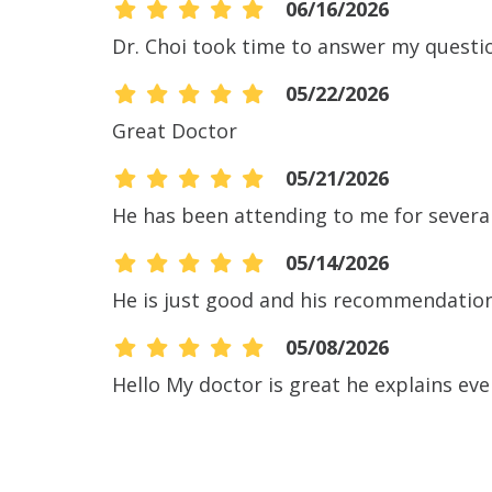
06/16/2026
Dr. Choi took time to answer my questi
05/22/2026
Great Doctor
05/21/2026
He has been attending to me for severa
05/14/2026
He is just good and his recommendation
05/08/2026
Hello My doctor is great he explains eve
05/06/2026