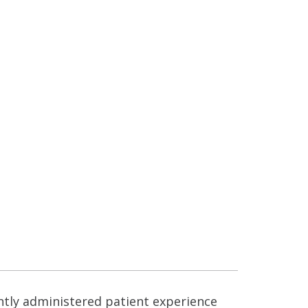
ntly administered patient experience