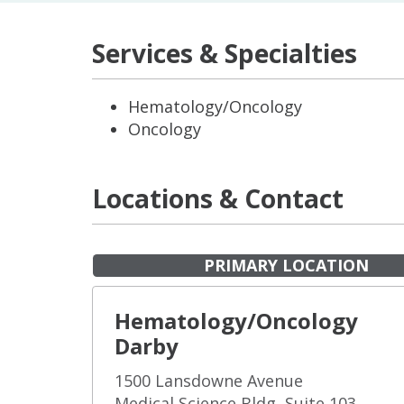
Services & Specialties
Hematology/Oncology
Oncology
Locations & Contact
PRIMARY LOCATION
Hematology/Oncology
Darby
1500 Lansdowne Avenue
Medical Science Bldg, Suite 103