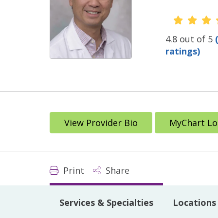
Provide
4.8 out of 5
ratings)
View Provider Bio
MyChart Lo
Print
Share
Services & Specialties
Locations