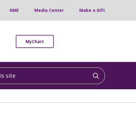
GME
Media Center
Make a Gift
MyChart
 site
Click to sea