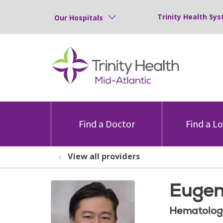
Trinity Health Sys
Our Hospitals
Find a Doctor
Find a L
View all providers
Eugen
Hematolog