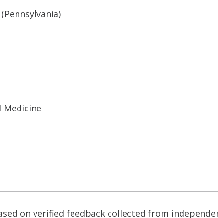
 (Pennsylvania)
l Medicine
based on verified feedback collected from independe