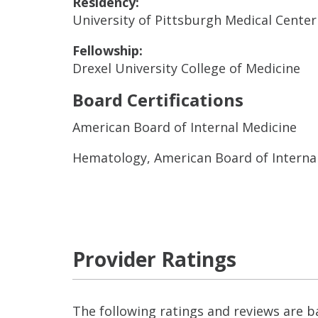
Residency:
University of Pittsburgh Medical Center
Fellowship:
Drexel University College of Medicine
Board Certifications
American Board of Internal Medicine
Hematology, American Board of Interna
Provider Ratings
The following ratings and reviews are 