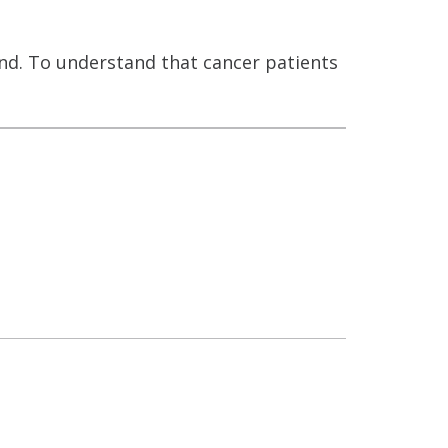
and. To understand that cancer patients