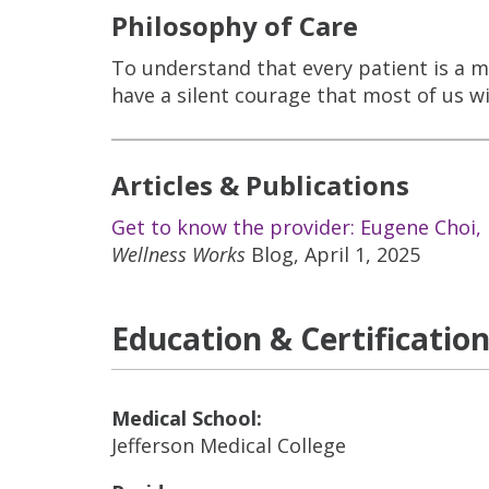
Philosophy of Care
To understand that every patient is a m
have a silent courage that most of us wi
Articles & Publications
Get to know the provider: Eugene Choi,
Wellness Works
Blog, April 1, 2025
Education & Certificatio
Medical School:
Jefferson Medical College