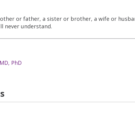
other or father, a sister or brother, a wife or husb
ll never understand.
 MD, PhD
ns