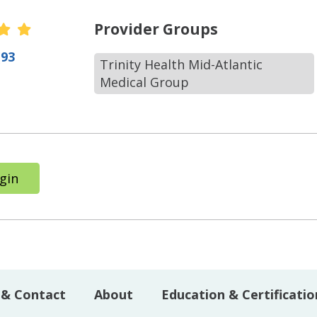
r Ratings
Provider Groups
(93
Trinity Health Mid-Atlantic
Medical Group
gin
 & Contact
About
Education & Certificatio