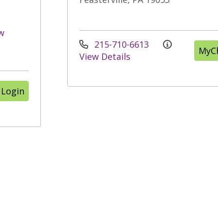
w
215-710-6613
MyCh
View Details
 Login