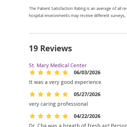
The Patient Satisfaction Rating is an average of all 
hospital environments may receive different surveys, 
19 Reviews
St. Mary Medical Center
06/03/2026
It was a very good experience.
05/27/2026
very caring professional
04/22/2026
Dr. Cha was a breath of fresh air! Pers