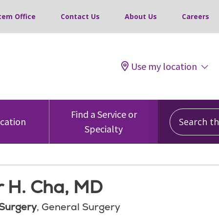
tem Office
Contact Us
About Us
Careers
Use my location
Search this
Find a Service or
ocation
Specialty
r H. Cha, MD
 Surgery
, General Surgery