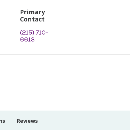
Primary
Contact
(215) 710-
6613
ns
Reviews