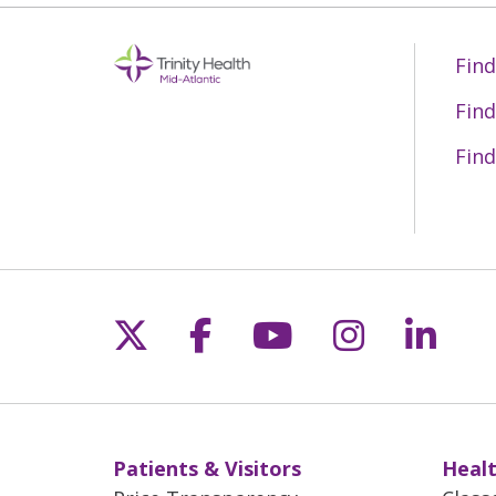
Find
Find
Find
Follow us on X
Follow us on Fac
Follow us on 
Follow us
Follo
Patients & Visitors
Healt