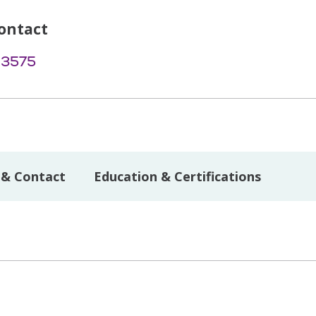
ontact
-3575
 & Contact
Education & Certifications