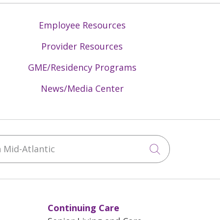
Employee Resources
Provider Resources
GME/Residency Programs
News/Media Center
Mid-Atlantic
Click to sea
Continuing Care