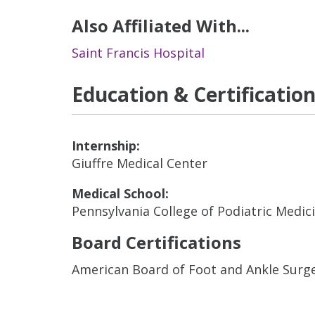
Also Affiliated With...
Saint Francis Hospital
Education & Certificatio
Internship:
Giuffre Medical Center
Medical School:
Pennsylvania College of Podiatric Medic
Board Certifications
American Board of Foot and Ankle Surg