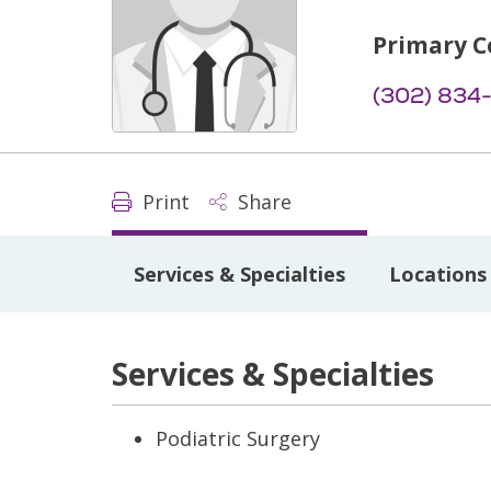
Primary C
(302) 834
Print
Share
Services & Specialties
Locations
Services & Specialties
Podiatric Surgery