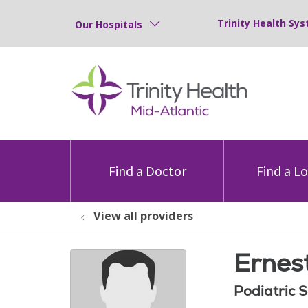
Trinity Health Sys
Our Hospitals
Find a Doctor
Find a L
View all providers
Ernest
Podiatric 