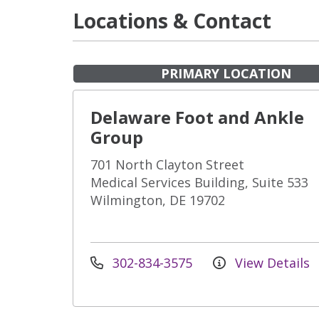
Locations & Contact
PRIMARY LOCATION
Delaware Foot and Ankle
Group
701 North Clayton Street
Medical Services Building, Suite 533
Wilmington, DE 19702
302-834-3575
View Details