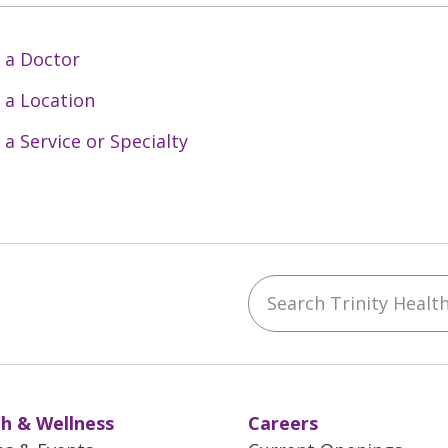
 a Doctor
 a Location
 a Service or Specialty
Search Trinity Health 
ebook
YouTube
 on Instagram
w us on LinkedIn
h & Wellness
Careers