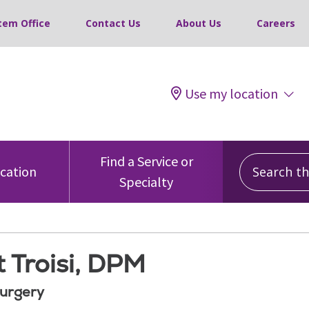
tem Office
Contact Us
About Us
Careers
Use my location
Search this
Find a Service or
ocation
Specialty
 Troisi, DPM
Surgery