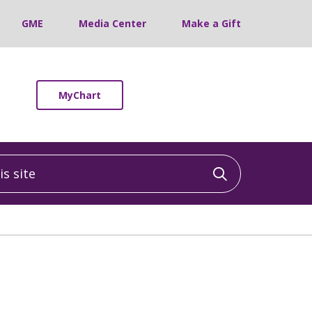
GME
Media Center
Make a Gift
MyChart
 site
Click to sea