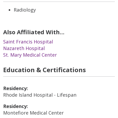
Radiology
Also Affiliated With...
Saint Francis Hospital
Nazareth Hospital
St. Mary Medical Center
Education & Certifications
Residency:
Rhode Island Hospital - Lifespan
Residency:
Montefiore Medical Center