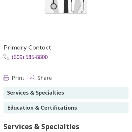
Primary Contact
(609) 585-8800
Print
Share
Services & Specialties
Education & Certifications
Services & Specialties