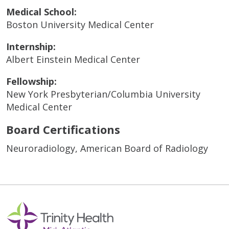
Medical School:
Boston University Medical Center
Internship:
Albert Einstein Medical Center
Fellowship:
New York Presbyterian/Columbia University
Medical Center
Board Certifications
Neuroradiology, American Board of Radiology