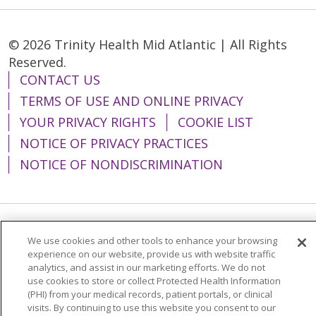
© 2026 Trinity Health Mid Atlantic | All Rights
Reserved.
CONTACT US
TERMS OF USE AND ONLINE PRIVACY
YOUR PRIVACY RIGHTS
COOKIE LIST
NOTICE OF PRIVACY PRACTICES
NOTICE OF NONDISCRIMINATION
Language Assistance:
English
Español
We use cookies and other tools to enhance your browsing
experience on our website, provide us with website traffic
简体中文
Tiếng Việt
Русский
한국어
analytics, and assist in our marketing efforts. We do not
use cookies to store or collect Protected Health Information
Italiano
العربية
Français
Deutsch
ગુજરાતી
(PHI) from your medical records, patient portals, or clinical
visits. By continuing to use this website you consent to our
Polski
Kabuverdianu
ភាសាខ្មែរ