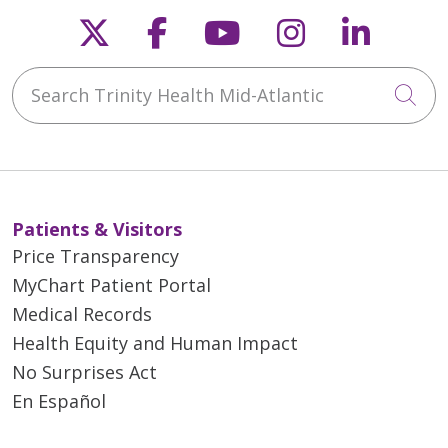
Follow us on X
Follow us on Faceb
Follow us on Y
Follow us 
Follow
Search Trinity Health Mid-Atlantic
Cli
Patients & Visitors
Price Transparency
MyChart Patient Portal
Medical Records
Health Equity and Human Impact
No Surprises Act
En Español