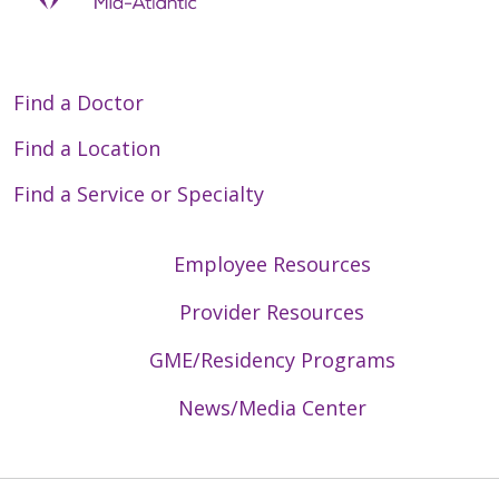
Find a Doctor
Find a Location
Find a Service or Specialty
Employee Resources
Provider Resources
GME/Residency Programs
News/Media Center