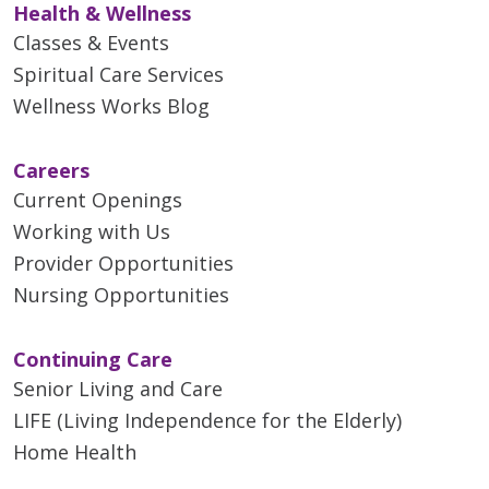
Health & Wellness
Classes & Events
Spiritual Care Services
Wellness Works Blog
Careers
Current Openings
Working with Us
Provider Opportunities
Nursing Opportunities
Continuing Care
Senior Living and Care
LIFE (Living Independence for the Elderly)
Home Health