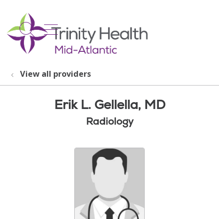
show off canvas menu
search
View all providers
Erik L. Gellella, MD
Radiology