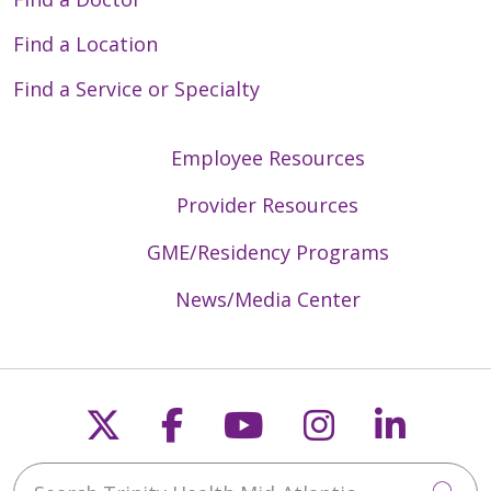
Find a Location
Find a Service or Specialty
Employee Resources
Provider Resources
GME/Residency Programs
News/Media Center
Follow us on X
Follow us on Faceb
Follow us on Y
Follow us 
Follow
Search Trinity Health Mid-Atlantic