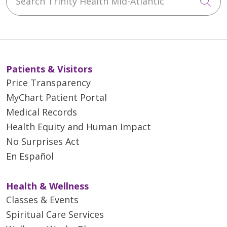
Cli
Patients & Visitors
Price Transparency
MyChart Patient Portal
Medical Records
Health Equity and Human Impact
No Surprises Act
En Español
Health & Wellness
Classes & Events
Spiritual Care Services