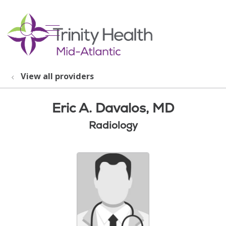
show off canvas menu
search
View all providers
Eric A. Davalos, MD
Radiology