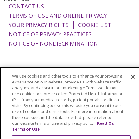
CONTACT US
TERMS OF USE AND ONLINE PRIVACY
YOUR PRIVACY RIGHTS
COOKIE LIST
NOTICE OF PRIVACY PRACTICES
NOTICE OF NONDISCRIMINATION
Language Assistance:
English
Español
We use cookies and other tools to enhance your browsing
experience on our website, provide us with website traffic
简体中文
Tiếng Việt
Русский
한국어
analytics, and assist in our marketing efforts. We do not
use cookies to store or collect Protected Health Information
Italiano
العربية
Français
Deutsch
ગુજરાતી
(PHI) from your medical records, patient portals, or clinical
visits. By continuing to use this website you consent to our
Polski
Kabuverdianu
ភាសាខ្មែរ
use of cookies and other tools. For more information about
these cookies and the data collected, please refer to
Português do Brasil
हिंदी
اردو
తెలుగు
our website terms of use and privacy policy.
Read Our
Tagalog
Nederlands
नेपाली
Українська
Terms of Use