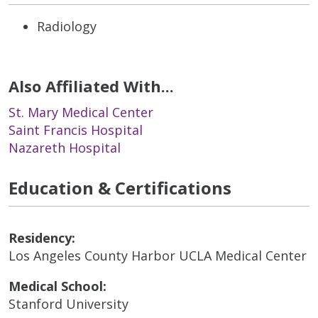
Radiology
Also Affiliated With...
St. Mary Medical Center
Saint Francis Hospital
Nazareth Hospital
Education & Certifications
Residency:
Los Angeles County Harbor UCLA Medical Center
Medical School:
Stanford University