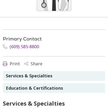
Primary Contact
(609) 585-8800
Print
Share
Services & Specialties
Education & Certifications
Services & Specialties