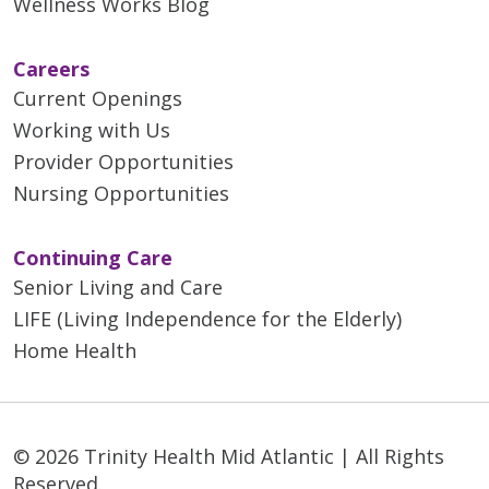
Wellness Works Blog
Careers
Current Openings
Working with Us
Provider Opportunities
Nursing Opportunities
Continuing Care
Senior Living and Care
LIFE (Living Independence for the Elderly)
Home Health
© 2026 Trinity Health Mid Atlantic | All Rights
Reserved.