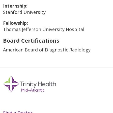
Internship:
Stanford University
Fellowship:
Thomas Jefferson University Hospital
Board Certifications
American Board of Diagnostic Radiology
Find a Doctor