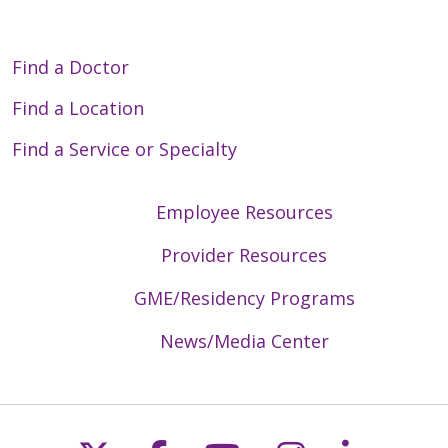
Find a Doctor
Find a Location
Find a Service or Specialty
Employee Resources
Provider Resources
GME/Residency Programs
News/Media Center