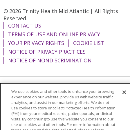
© 2026 Trinity Health Mid Atlantic | All Rights
Reserved.
CONTACT US
TERMS OF USE AND ONLINE PRIVACY
YOUR PRIVACY RIGHTS
COOKIE LIST
NOTICE OF PRIVACY PRACTICES
NOTICE OF NONDISCRIMINATION
Language Assistance:
English
Español
We use cookies and other tools to enhance your browsing
experience on our website, provide us with website traffic
简体中文
Tiếng Việt
Русский
한국어
analytics, and assist in our marketing efforts. We do not
use cookies to store or collect Protected Health Information
Italiano
العربية
Français
Deutsch
ગુજરાતી
(PHI) from your medical records, patient portals, or clinical
visits. By continuing to use this website you consent to our
Polski
Kabuverdianu
ភាសាខ្មែរ
use of cookies and other tools. For more information about