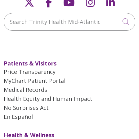
Follow us on X
Follow us on Faceb
Follow us on Y
Follow us 
Follow
Search Trinity Health Mid-Atlantic
Cli
Patients & Visitors
Price Transparency
MyChart Patient Portal
Medical Records
Health Equity and Human Impact
No Surprises Act
En Español
Health & Wellness