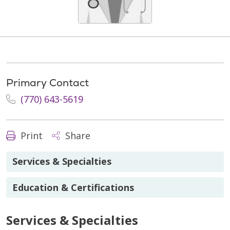
Primary Contact
(770) 643-5619
Print
Share
Services & Specialties
Education & Certifications
Services & Specialties