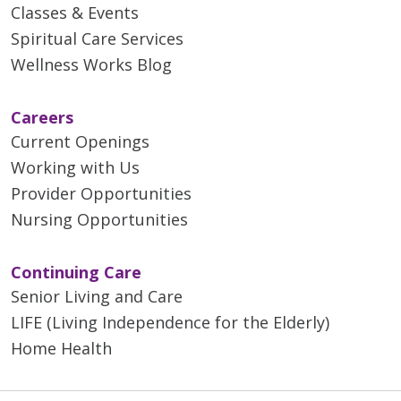
Classes & Events
Spiritual Care Services
Wellness Works Blog
Careers
Current Openings
Working with Us
Provider Opportunities
Nursing Opportunities
Continuing Care
Senior Living and Care
LIFE (Living Independence for the Elderly)
Home Health