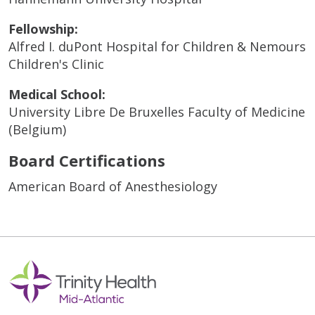
Fellowship:
Alfred I. duPont Hospital for Children & Nemours
Children's Clinic
Medical School:
University Libre De Bruxelles Faculty of Medicine
(Belgium)
Board Certifications
American Board of Anesthesiology