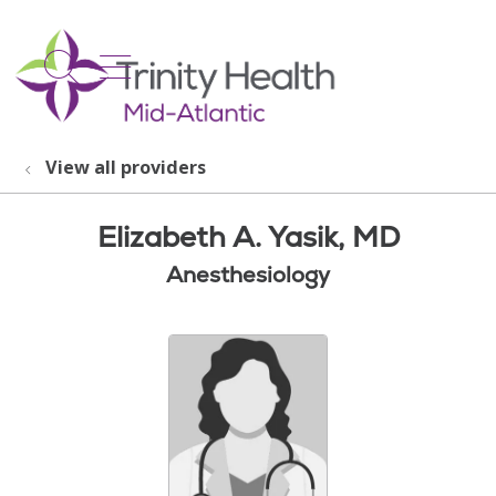
show off canvas menu
search
View all providers
Elizabeth A. Yasik, MD
Anesthesiology