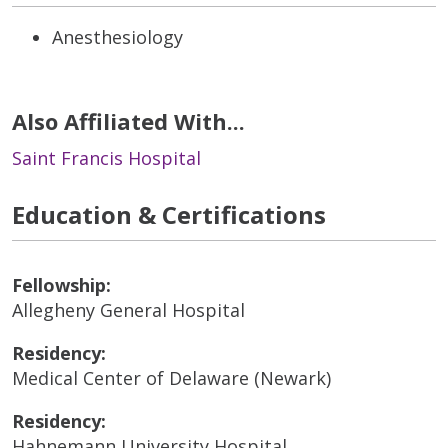
Anesthesiology
Also Affiliated With...
Saint Francis Hospital
Education & Certifications
Fellowship:
Allegheny General Hospital
Residency:
Medical Center of Delaware (Newark)
Residency:
Hahnemann University Hospital