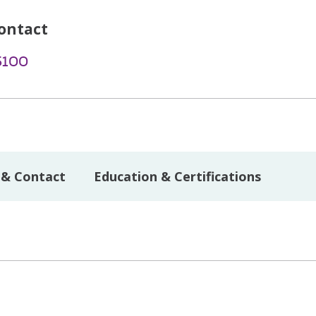
ontact
5100
 & Contact
Education & Certifications