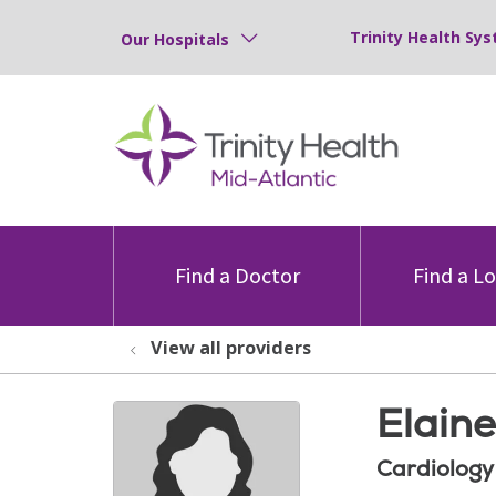
Trinity Health Sys
Our Hospitals
Find a Doctor
Find a L
View all providers
Elain
Cardiology