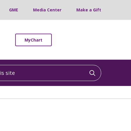
GME
Media Center
Make a Gift
MyChart
 site
Click to sea