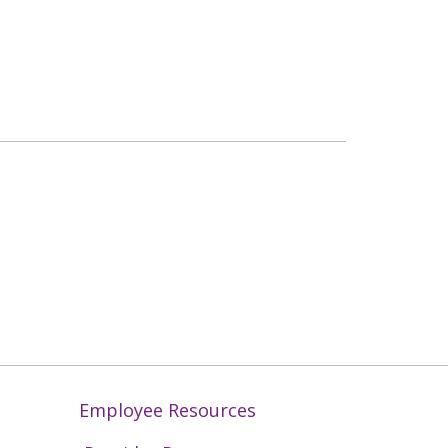
Employee Resources