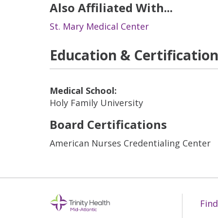
Also Affiliated With...
St. Mary Medical Center
Education & Certificatio
Medical School:
Holy Family University
Board Certifications
American Nurses Credentialing Center
Find