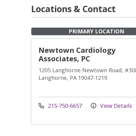
Locations & Contact
PRIMARY LOCATION
Newtown Cardiology
Associates, PC
1205 Langhorne-Newtown Road, #30
Langhorne, PA 19047-1219
215-750-6657
View Details