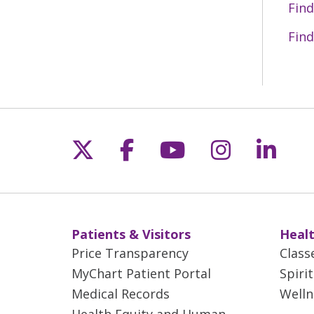
Find
Find
Follow us on X
Follow us on Fac
Follow us on 
Follow us
Follo
Patients & Visitors
Healt
Price Transparency
Class
MyChart Patient Portal
Spiri
Medical Records
Welln