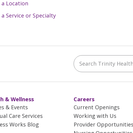
 a Location
 a Service or Specialty
Search Trinity Health 
ebook
YouTube
 on Instagram
w us on LinkedIn
h & Wellness
Careers
es & Events
Current Openings
tual Care Services
Working with Us
ess Works Blog
Provider Opportunitie