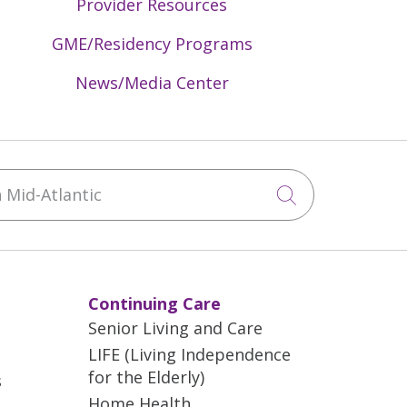
Provider Resources
GME/Residency Programs
News/Media Center
Mid-Atlantic
Click to sea
Continuing Care
Senior Living and Care
LIFE (Living Independence
for the Elderly)
s
Home Health