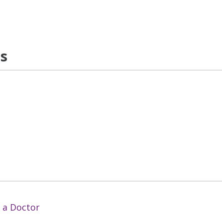
ns
 a Doctor