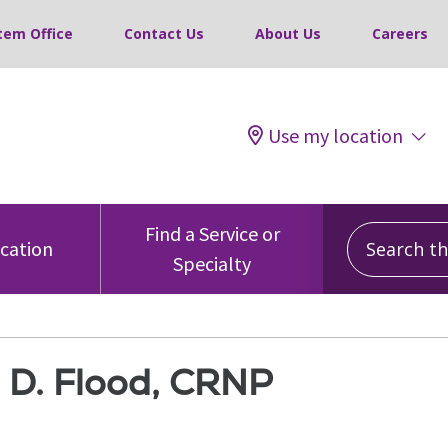
tem Office
Contact Us
About Us
Careers
Use my location
Search this
Find a Service or
ocation
Specialty
e D. Flood, CRNP