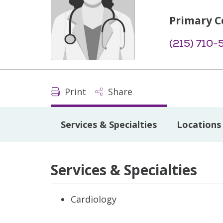
Primary C
(215) 710-
Print
Share
Services & Specialties
Locations
Services & Specialties
Cardiology