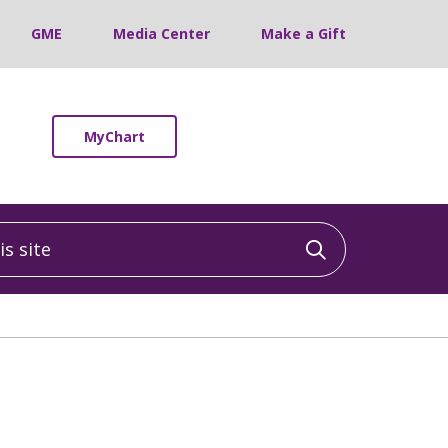
GME
Media Center
Make a Gift
MyChart
 site
Click to sea