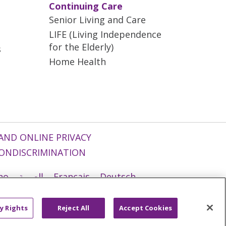
Continuing Care
Senior Living and Care
LIFE (Living Independence
for the Elderly)
s
Home Health
AND ONLINE PRIVACY
ONDISCRIMINATION
ano
العربية
Français
Deutsch
g
Nederlands
नेपाली
Українська
y Rights
Reject All
Accept Cookies