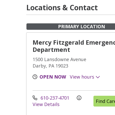
Locations & Contact
PRIMARY LOCATION
Mercy Fitzgerald Emergen
Department
1500 Lansdowne Avenue
Darby, PA 19023
OPEN NOW
View hours
610-237-4701
Find Ca
View Details