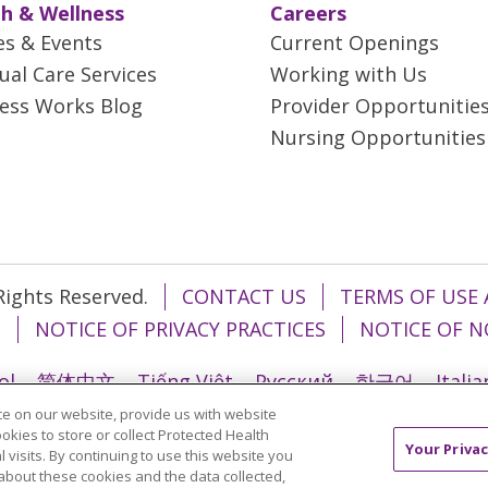
h & Wellness
Careers
es & Events
Current Openings
tual Care Services
Working with Us
ess Works Blog
Provider Opportunitie
Nursing Opportunities
 Rights Reserved.
CONTACT US
TERMS OF USE 
T
NOTICE OF PRIVACY PRACTICES
NOTICE OF N
ol
简体中文
Tiếng Việt
Русский
한국어
Itali
e on our website, provide us with website
រ
Português do Brasil
हिंदी
اردو
తెలుగు
Tagalo
ookies to store or collect Protected Health
Your Privac
l visits. By continuing to use this website you
about these cookies and the data collected,