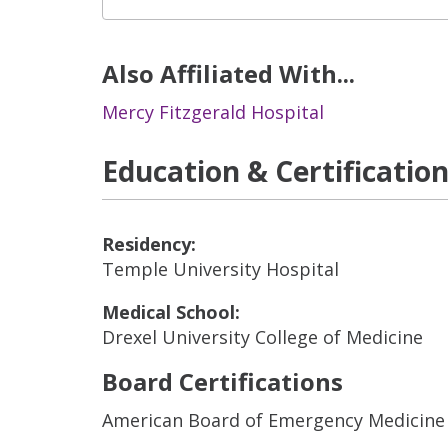
Also Affiliated With...
Mercy Fitzgerald Hospital
Education & Certificatio
Residency:
Temple University Hospital
Medical School:
Drexel University College of Medicine
Board Certifications
American Board of Emergency Medicine