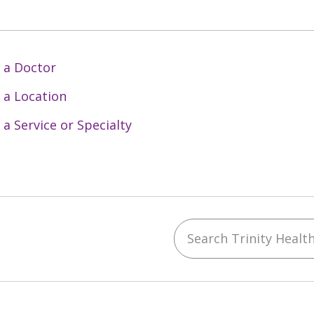
 a Doctor
 a Location
 a Service or Specialty
Search Trinity Health 
ebook
YouTube
 on Instagram
w us on LinkedIn