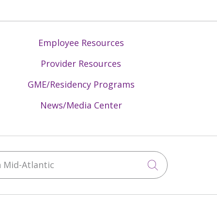
Employee Resources
Provider Resources
GME/Residency Programs
News/Media Center
Mid-Atlantic
Click to sea