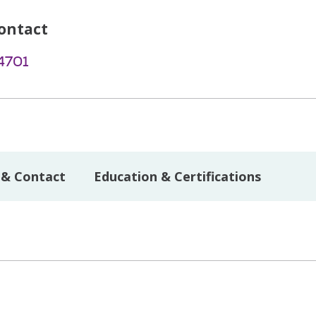
ontact
4701
 & Contact
Education & Certifications