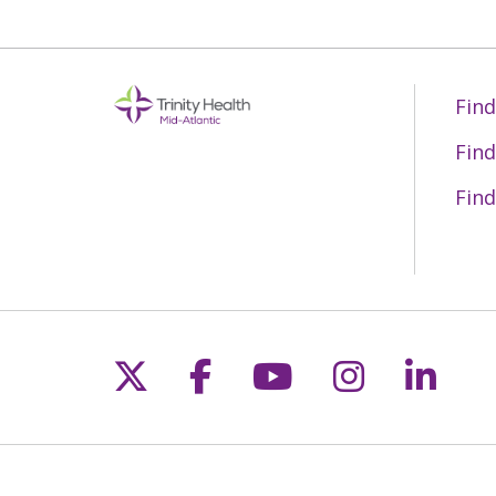
Find
Find
Find
Follow us on X
Follow us on Fac
Follow us on 
Follow us
Follo