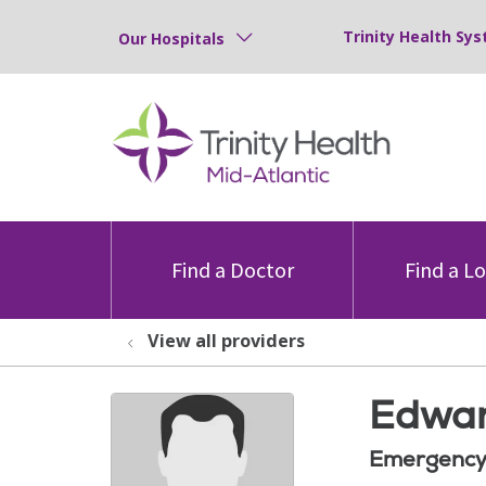
Trinity Health Sys
Our Hospitals
Find a Doctor
Find a L
View all providers
Edwar
Emergency