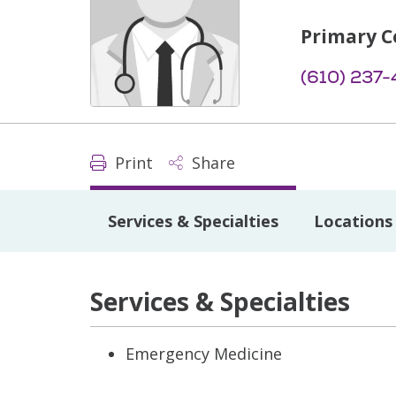
Primary C
(610) 237-
Print
Share
Services & Specialties
Locations
Services & Specialties
Emergency Medicine