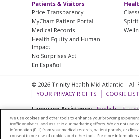
Patients & Visitors
Healt
Price Transparency
Class
MyChart Patient Portal
Spiri
Medical Records
Welln
Health Equity and Human
Impact
No Surprises Act
En Español
© 2026 Trinity Health Mid Atlantic | All
YOUR PRIVACY RIGHTS
COOKIE LIS
Language Assistance:
English
Españ
We use cookies and other tools to enhance your browsing experienc
ગુજરાતી
Polski
Kabuverdianu
ភាសាខ្មែ
traffic analytics, and assist in our marketing efforts. We do not use c
বাংলা
Information (PHI) from your medical records, patient portals, or clinica
consent to our use of cookies and other tools. For more information 