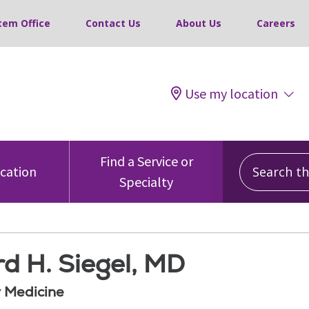
tem Office
Contact Us
About Us
Careers
Use my location
Search this
Find a Service or
ocation
Specialty
d H. Siegel, MD
 Medicine