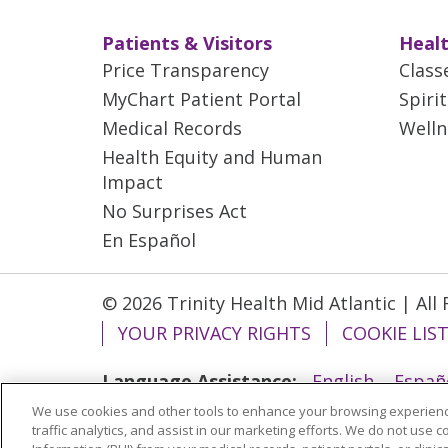
Patients & Visitors
Healt
Price Transparency
Class
MyChart Patient Portal
Spiri
Medical Records
Welln
Health Equity and Human
Impact
No Surprises Act
En Español
© 2026 Trinity Health Mid Atlantic | All
YOUR PRIVACY RIGHTS
COOKIE LIS
Language Assistance:
English
Españ
We use cookies and other tools to enhance your browsing experienc
ગુજરાતી
Polski
Kabuverdianu
ភាសាខ្មែ
traffic analytics, and assist in our marketing efforts. We do not use c