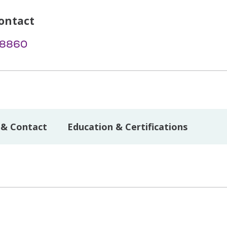
ontact
-8860
 & Contact
Education & Certifications