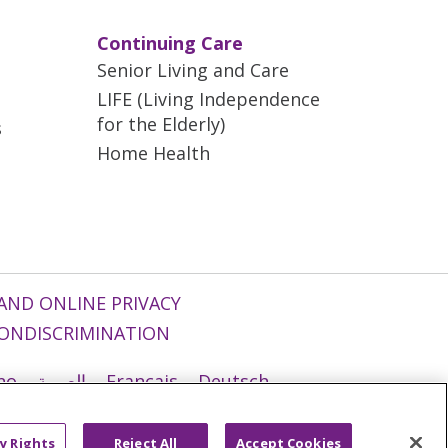
Continuing Care
Senior Living and Care
LIFE (Living Independence
for the Elderly)
s
Home Health
AND ONLINE PRIVACY
ONDISCRIMINATION
ano
العربية
Français
Deutsch
g
Nederlands
नेपाली
Українська
y Rights
Reject All
Accept Cookies