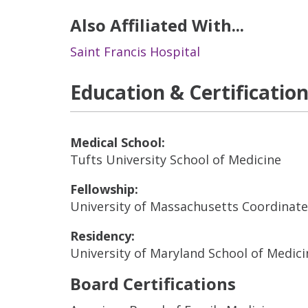
Also Affiliated With...
Saint Francis Hospital
Education & Certificatio
Medical School:
Tufts University School of Medicine
Fellowship:
University of Massachusetts Coordinat
Residency:
University of Maryland School of Medici
Board Certifications