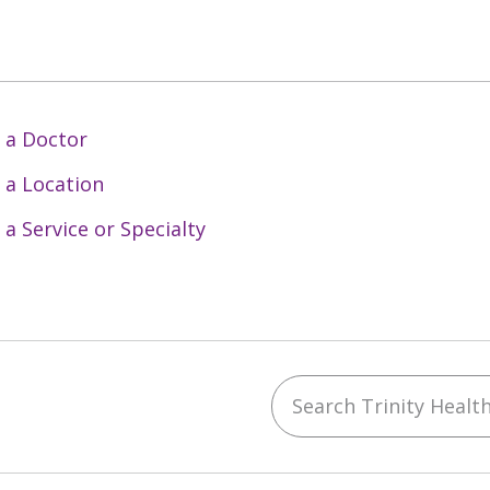
 a Doctor
 a Location
 a Service or Specialty
Search Trinity Health 
ebook
YouTube
 on Instagram
w us on LinkedIn