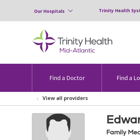
Trinity Health Sys
Our Hospitals
Find a Doctor
Find a L
View all providers
Edwar
Family Med