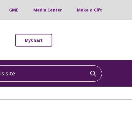
GME
Media Center
Make a Gift
MyChart
 site
Click to sea