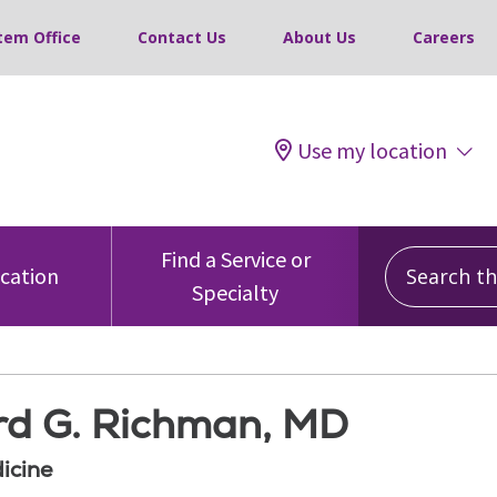
tem Office
Contact Us
About Us
Careers
Use my location
Search this
Find a Service or
ocation
Specialty
d G. Richman, MD
icine