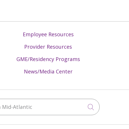
Employee Resources
Provider Resources
GME/Residency Programs
News/Media Center
Mid-Atlantic
Click to sea