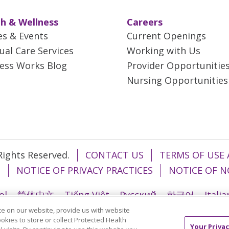
h & Wellness
Careers
es & Events
Current Openings
tual Care Services
Working with Us
ess Works Blog
Provider Opportunitie
Nursing Opportunities
 Rights Reserved.
CONTACT US
TERMS OF USE 
T
NOTICE OF PRIVACY PRACTICES
NOTICE OF N
ol
简体中文
Tiếng Việt
Русский
한국어
Itali
e on our website, provide us with website
រ
Português do Brasil
हिंदी
اردو
తెలుగు
Tagalo
ookies to store or collect Protected Health
Your Privac