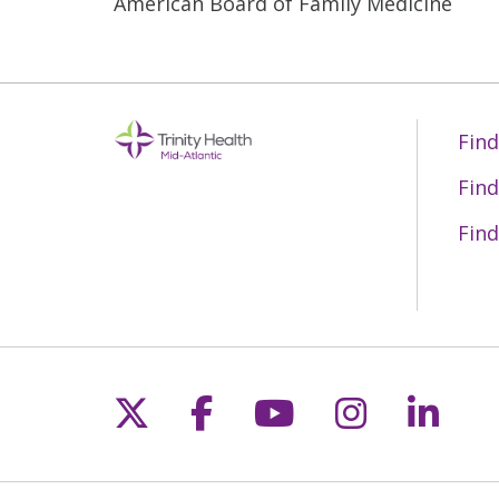
American Board of Family Medicine
Find
Find
Find
Follow us on X
Follow us on Fac
Follow us on 
Follow us
Follo