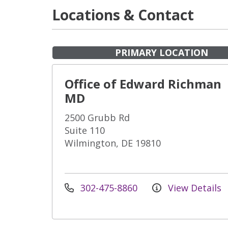
Locations & Contact
PRIMARY LOCATION
Office of Edward Richman
MD
2500 Grubb Rd
Suite 110
Wilmington, DE 19810
302-475-8860
View Details