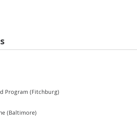
ns
ed Program (Fitchburg)
ne (Baltimore)