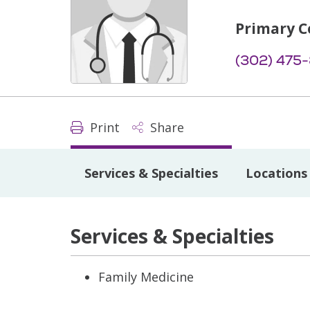
Primary C
(302) 475
Print
Share
Services & Specialties
Locations
Services & Specialties
Family Medicine