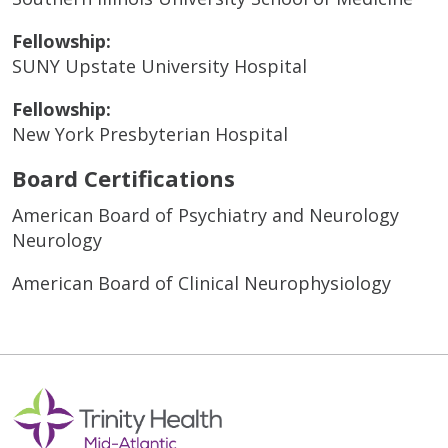
Fellowship:
SUNY Upstate University Hospital
Fellowship:
New York Presbyterian Hospital
Board Certifications
American Board of Psychiatry and Neurology
Neurology
American Board of Clinical Neurophysiology