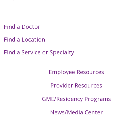
Find a Doctor
Find a Location
Find a Service or Specialty
Employee Resources
Provider Resources
GME/Residency Programs
News/Media Center