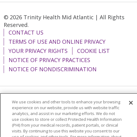
© 2026 Trinity Health Mid Atlantic | All Rights
Reserved.
CONTACT US
TERMS OF USE AND ONLINE PRIVACY
YOUR PRIVACY RIGHTS
COOKIE LIST
NOTICE OF PRIVACY PRACTICES
NOTICE OF NONDISCRIMINATION
Language Assistance:
English
Español
We use cookies and other tools to enhance your browsing
experience on our website, provide us with website traffic
简体中文
Tiếng Việt
Русский
한국어
analytics, and assist in our marketing efforts. We do not
use cookies to store or collect Protected Health Information
Italiano
العربية
Français
Deutsch
ગુજરાતી
(PHI) from your medical records, patient portals, or clinical
visits. By continuing to use this website you consent to our
Polski
Kabuverdianu
ភាសាខ្មែរ
use of cookies and other tools. For more information about