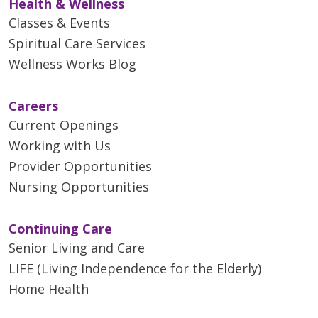
Health & Wellness
Classes & Events
Spiritual Care Services
Wellness Works Blog
Careers
Current Openings
Working with Us
Provider Opportunities
Nursing Opportunities
Continuing Care
Senior Living and Care
LIFE (Living Independence for the Elderly)
Home Health