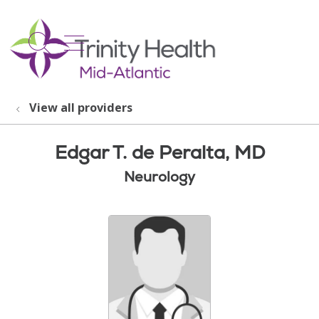
show off canvas menu
search
View all providers
Edgar T. de Peralta, MD
Neurology