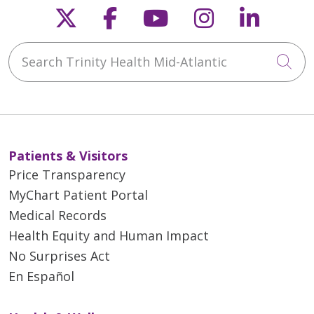
Follow us on X
Follow us on Faceb
Follow us on Y
Follow us 
Follow
Search Trinity Health Mid-Atlantic
Cli
Patients & Visitors
Price Transparency
MyChart Patient Portal
Medical Records
Health Equity and Human Impact
No Surprises Act
En Español