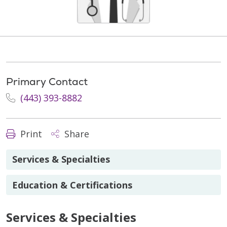
Primary Contact
(443) 393-8882
Print
Share
Services & Specialties
Education & Certifications
Services & Specialties