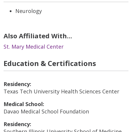
Neurology
Also Affiliated With...
St. Mary Medical Center
Education & Certifications
Residency:
Texas Tech University Health Sciences Center
Medical School:
Davao Medical School Foundation
Residency:
Southern Illinois University School of Medicine