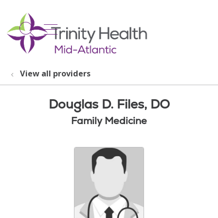
show off canvas menu
search
View all providers
Douglas D. Files, DO
Family Medicine