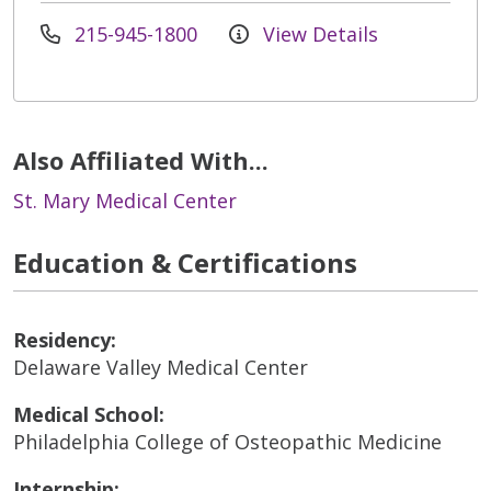
215-945-1800
View Details
Also Affiliated With...
St. Mary Medical Center
Education & Certifications
Residency:
Delaware Valley Medical Center
Medical School:
Philadelphia College of Osteopathic Medicine
Internship: