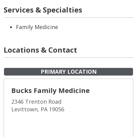
Services & Specialties
Family Medicine
Locations & Contact
PRIMARY LOCATION
Bucks Family Medicine
2346 Trenton Road
Levittown, PA 19056