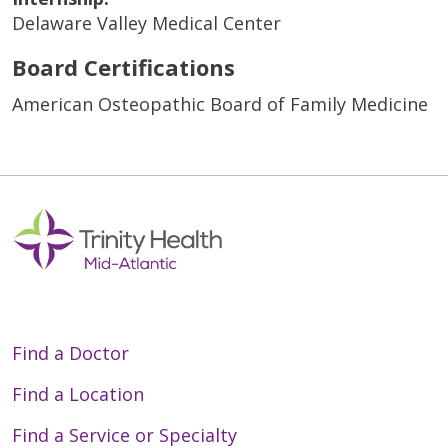
Delaware Valley Medical Center
Board Certifications
American Osteopathic Board of Family Medicine
Find a Doctor
Find a Location
Find a Service or Specialty