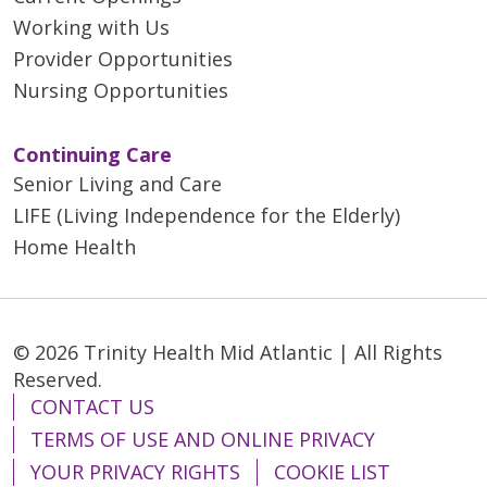
Working with Us
Provider Opportunities
Nursing Opportunities
Continuing Care
Senior Living and Care
LIFE (Living Independence for the Elderly)
Home Health
© 2026 Trinity Health Mid Atlantic | All Rights
Reserved.
CONTACT US
TERMS OF USE AND ONLINE PRIVACY
YOUR PRIVACY RIGHTS
COOKIE LIST