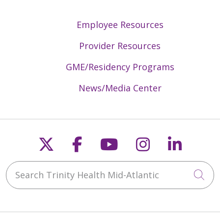
Employee Resources
Provider Resources
GME/Residency Programs
News/Media Center
Follow us on X
Follow us on Faceb
Follow us on Y
Follow us 
Follow
Search Trinity Health Mid-Atlantic
Cli