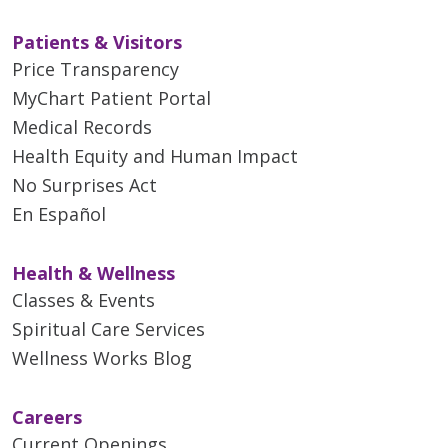
Patients & Visitors
Price Transparency
MyChart Patient Portal
Medical Records
Health Equity and Human Impact
No Surprises Act
En Español
Health & Wellness
Classes & Events
Spiritual Care Services
Wellness Works Blog
Careers
Current Openings