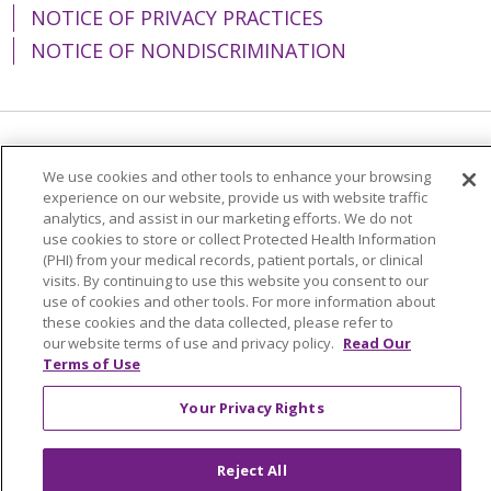
NOTICE OF PRIVACY PRACTICES
NOTICE OF NONDISCRIMINATION
Language Assistance:
English
Español
We use cookies and other tools to enhance your browsing
experience on our website, provide us with website traffic
简体中文
Tiếng Việt
Русский
한국어
analytics, and assist in our marketing efforts. We do not
Italiano
العربية
Français
Deutsch
ગુજરાતી
use cookies to store or collect Protected Health Information
(PHI) from your medical records, patient portals, or clinical
Polski
Kabuverdianu
ភាសាខ្មែរ
visits. By continuing to use this website you consent to our
use of cookies and other tools. For more information about
Português do Brasil
हिंदी
اردو
తెలుగు
these cookies and the data collected, please refer to
our website terms of use and privacy policy.
Read Our
Tagalog
Nederlands
नेपाली
Українська
Terms of Use
বাংলা
Your Privacy Rights
Reject All