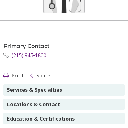
Primary Contact
(215) 945-1800
Print
Share
Services & Specialties
Locations & Contact
Education & Certifications