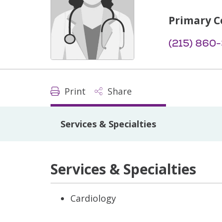
Primary C
(215) 860
Print
Share
Services & Specialties
Services & Specialties
Cardiology