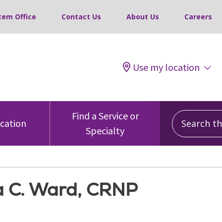
tem Office
Contact Us
About Us
Careers
Use my location
Search this
Find a Service or
ocation
Specialty
 C. Ward, CRNP