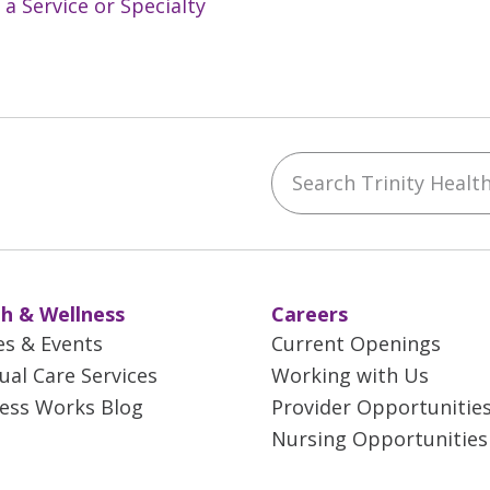
 a Service or Specialty
Search Trinity Health 
ebook
YouTube
 on Instagram
w us on LinkedIn
h & Wellness
Careers
es & Events
Current Openings
tual Care Services
Working with Us
ess Works Blog
Provider Opportunitie
Nursing Opportunities