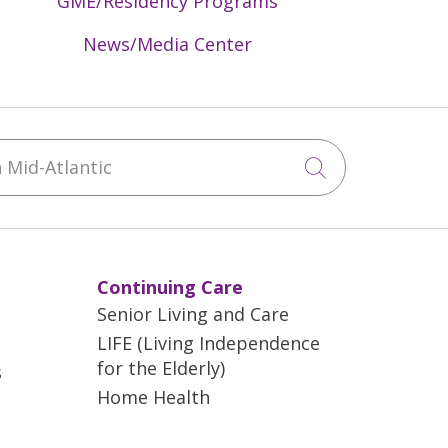
GME/Residency Programs
News/Media Center
Mid-Atlantic
Click to sea
Continuing Care
Senior Living and Care
LIFE (Living Independence
for the Elderly)
s
Home Health