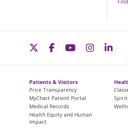
Find
Follow us on X
Follow us on Fac
Follow us on 
Follow us
Follo
Patients & Visitors
Healt
Price Transparency
Class
MyChart Patient Portal
Spiri
Medical Records
Welln
Health Equity and Human
Impact