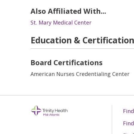
Also Affiliated With...
St. Mary Medical Center
Education & Certificatio
Board Certifications
American Nurses Credentialing Center
Find
Find