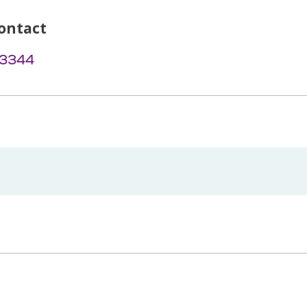
ontact
-3344