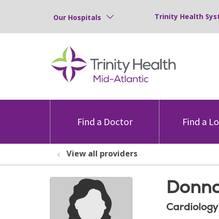
Trinity Health Sys
Our Hospitals
Find a Doctor
Find a L
View all providers
Donna
Cardiology