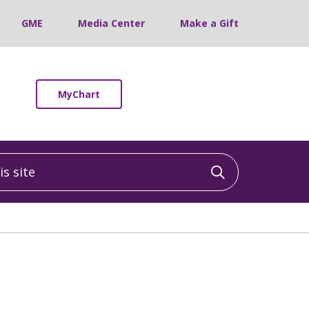
GME
Media Center
Make a Gift
MyChart
 site
Click to sea