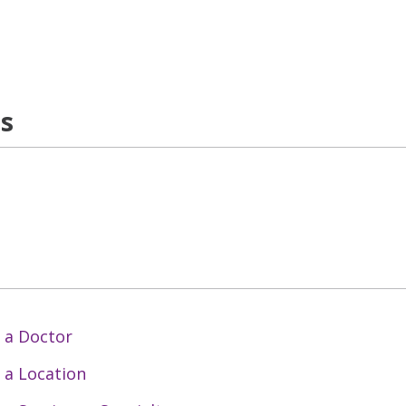
ns
 a Doctor
 a Location