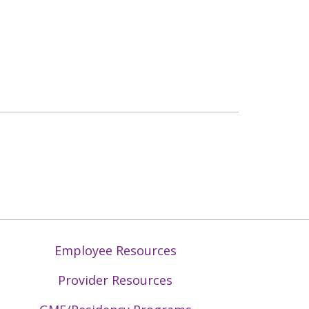
Employee Resources
Provider Resources