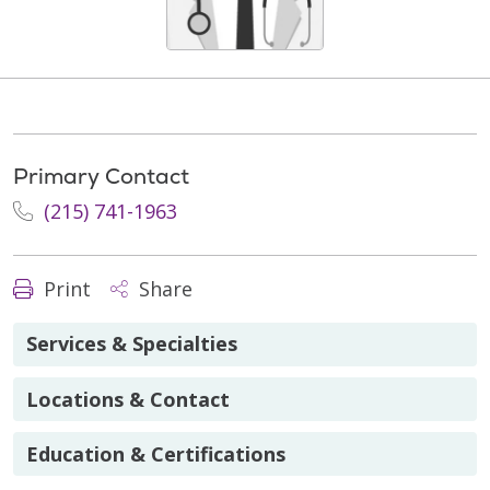
Primary Contact
(215) 741-1963
Print
Share
Services & Specialties
Locations & Contact
Education & Certifications