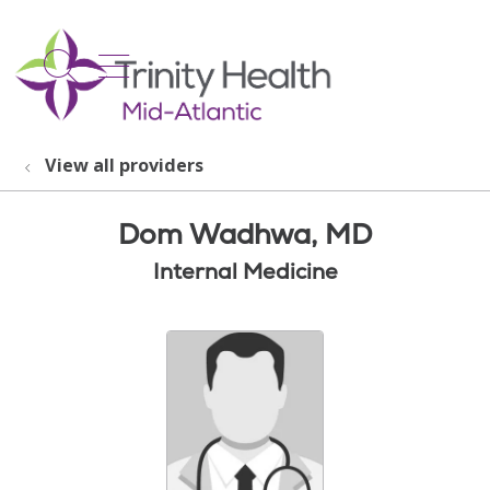
show off canvas menu
search
View all providers
Dom Wadhwa, MD
Internal Medicine