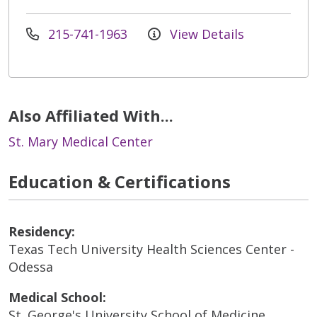
215-741-1963
View Details
Also Affiliated With...
St. Mary Medical Center
Education & Certifications
Residency:
Texas Tech University Health Sciences Center -
Odessa
Medical School:
St. George's University School of Medicine