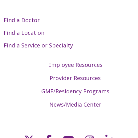
Find a Doctor
Find a Location
Find a Service or Specialty
Employee Resources
Provider Resources
GME/Residency Programs
News/Media Center