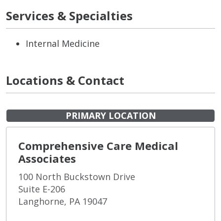
Services & Specialties
Internal Medicine
Locations & Contact
PRIMARY LOCATION
Comprehensive Care Medical
Associates
100 North Buckstown Drive
Suite E-206
Langhorne, PA 19047