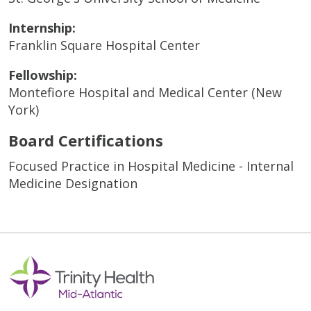
Internship:
Franklin Square Hospital Center
Fellowship:
Montefiore Hospital and Medical Center (New
York)
Board Certifications
Focused Practice in Hospital Medicine - Internal
Medicine Designation