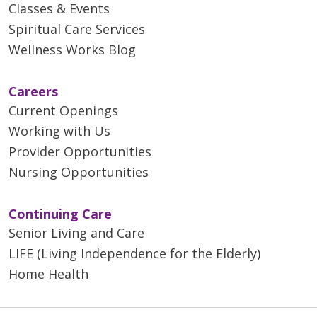
Classes & Events
Spiritual Care Services
Wellness Works Blog
Careers
Current Openings
Working with Us
Provider Opportunities
Nursing Opportunities
Continuing Care
Senior Living and Care
LIFE (Living Independence for the Elderly)
Home Health