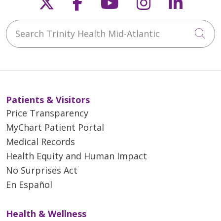
Follow us on X
Follow us on Faceb
Follow us on Y
Follow us 
Follow
Search Trinity Health Mid-Atlantic
Cli
Patients & Visitors
Price Transparency
MyChart Patient Portal
Medical Records
Health Equity and Human Impact
No Surprises Act
En Español
Health & Wellness