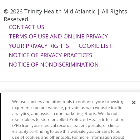
© 2026 Trinity Health Mid Atlantic | All Rights
Reserved.
CONTACT US
TERMS OF USE AND ONLINE PRIVACY
YOUR PRIVACY RIGHTS
COOKIE LIST
NOTICE OF PRIVACY PRACTICES
NOTICE OF NONDISCRIMINATION
Language Assistance:
English
Español
We use cookies and other tools to enhance your browsing
简体中文
Tiếng Việt
Русский
한국어
experience on our website, provide us with website traffic
analytics, and assist in our marketing efforts. We do not
Italiano
العربية
Français
Deutsch
ગુજરાતી
use cookies to store or collect Protected Health Information
(PHI) from your medical records, patient portals, or clinical
Polski
Kabuverdianu
ភាសាខ្មែរ
visits. By continuing to use this website you consent to our
use of cookies and other tools. For more information about