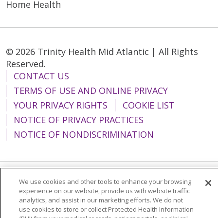
Home Health
© 2026 Trinity Health Mid Atlantic | All Rights
Reserved.
CONTACT US
TERMS OF USE AND ONLINE PRIVACY
YOUR PRIVACY RIGHTS
COOKIE LIST
NOTICE OF PRIVACY PRACTICES
NOTICE OF NONDISCRIMINATION
We use cookies and other tools to enhance your browsing
Language Assistance:
English
Español
experience on our website, provide us with website traffic
简体中文
Tiếng Việt
Русский
한국어
analytics, and assist in our marketing efforts. We do not
use cookies to store or collect Protected Health Information