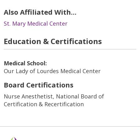
Also Affiliated With...
St. Mary Medical Center
Education & Certifications
Medical School:
Our Lady of Lourdes Medical Center
Board Certifications
Nurse Anesthetist, National Board of
Certification & Recertification