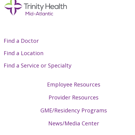
Find a Doctor
Find a Location
Find a Service or Specialty
Employee Resources
Provider Resources
GME/Residency Programs
News/Media Center