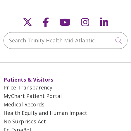
Follow us on X
Follow us on Faceb
Follow us on Y
Follow us 
Follow
Search Trinity Health Mid-Atlantic
Cli
Patients & Visitors
Price Transparency
MyChart Patient Portal
Medical Records
Health Equity and Human Impact
No Surprises Act
En Español