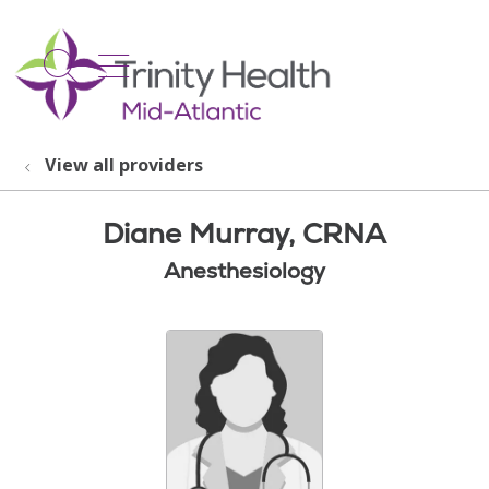
show off canvas menu
search
View all providers
Diane Murray, CRNA
Anesthesiology