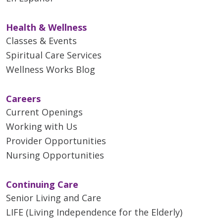
Health & Wellness
Classes & Events
Spiritual Care Services
Wellness Works Blog
Careers
Current Openings
Working with Us
Provider Opportunities
Nursing Opportunities
Continuing Care
Senior Living and Care
LIFE (Living Independence for the Elderly)