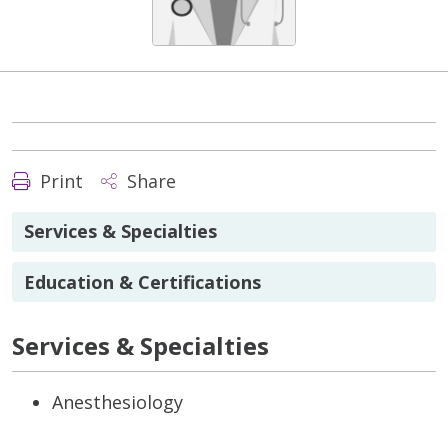
Print
Share
Services & Specialties
Education & Certifications
Services & Specialties
Anesthesiology