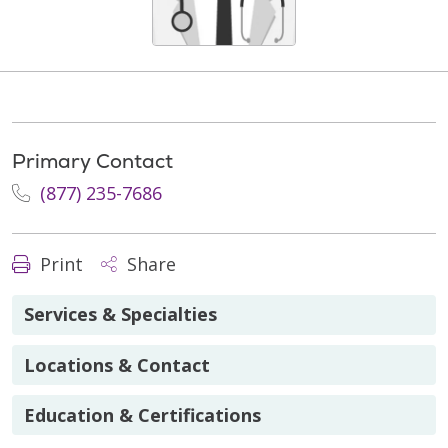
Primary Contact
(877) 235-7686
Print
Share
Services & Specialties
Locations & Contact
Education & Certifications