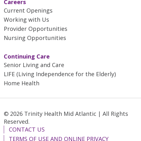
Careers
Current Openings
Working with Us
Provider Opportunities
Nursing Opportunities
Continuing Care
Senior Living and Care
LIFE (Living Independence for the Elderly)
Home Health
© 2026 Trinity Health Mid Atlantic | All Rights
Reserved.
CONTACT US
TERMS OF USE AND ONLINE PRIVACY