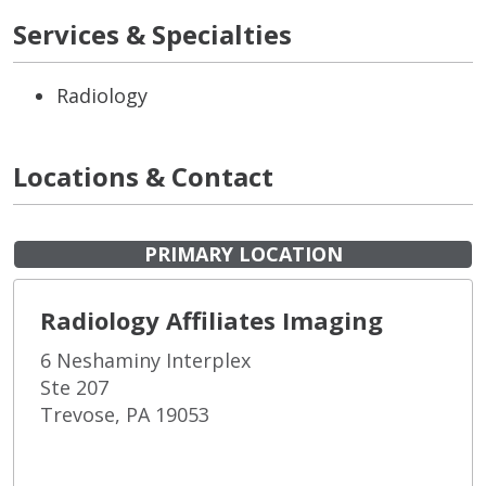
Services & Specialties
Radiology
Locations & Contact
PRIMARY LOCATION
Radiology Affiliates Imaging
6 Neshaminy Interplex
Ste 207
Trevose, PA 19053