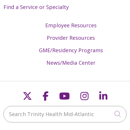
Find a Service or Specialty
Employee Resources
Provider Resources
GME/Residency Programs
News/Media Center
Follow us on X
Follow us on Faceb
Follow us on Y
Follow us 
Follow
Search Trinity Health Mid-Atlantic
Cli