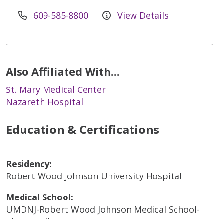
609-585-8800
View Details
Also Affiliated With...
St. Mary Medical Center
Nazareth Hospital
Education & Certifications
Residency:
Robert Wood Johnson University Hospital
Medical School:
UMDNJ-Robert Wood Johnson Medical School-