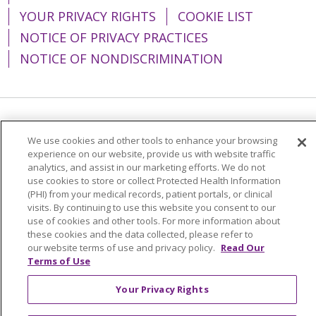
YOUR PRIVACY RIGHTS
COOKIE LIST
NOTICE OF PRIVACY PRACTICES
NOTICE OF NONDISCRIMINATION
Language Assistance:
English
Español
We use cookies and other tools to enhance your browsing
简体中文
Tiếng Việt
Русский
한국어
experience on our website, provide us with website traffic
analytics, and assist in our marketing efforts. We do not
Italiano
العربية
Français
Deutsch
ગુજરાતી
use cookies to store or collect Protected Health Information
(PHI) from your medical records, patient portals, or clinical
Polski
Kabuverdianu
ភាសាខ្មែរ
visits. By continuing to use this website you consent to our
use of cookies and other tools. For more information about
Português do Brasil
हिंदी
اردو
తెలుగు
these cookies and the data collected, please refer to
our website terms of use and privacy policy.
Read Our
Tagalog
Nederlands
नेपाली
Українська
Terms of Use
বাংলা
Your Privacy Rights