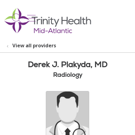
show off canvas menu
search
View all providers
Derek J. Plakyda, MD
Radiology