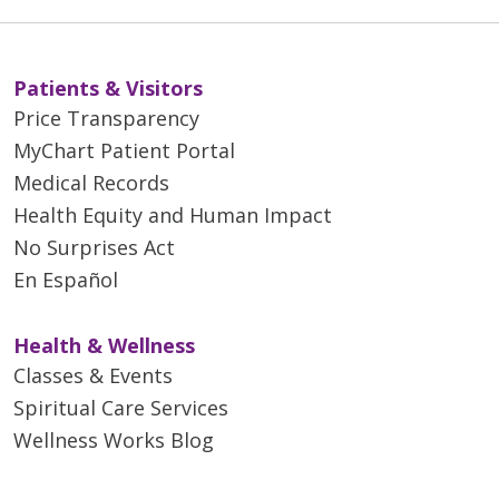
Patients & Visitors
Price Transparency
MyChart Patient Portal
Medical Records
Health Equity and Human Impact
No Surprises Act
En Español
Health & Wellness
Classes & Events
Spiritual Care Services
Wellness Works Blog