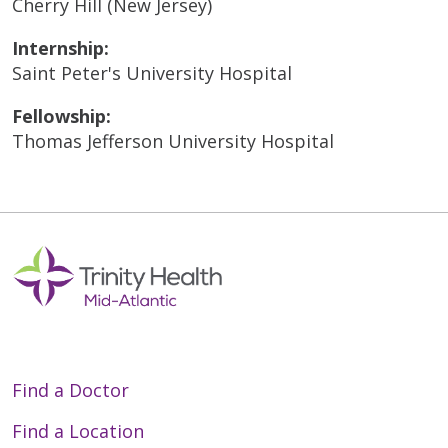
Cherry Hill (New Jersey)
Internship:
Saint Peter's University Hospital
Fellowship:
Thomas Jefferson University Hospital
Find a Doctor
Find a Location