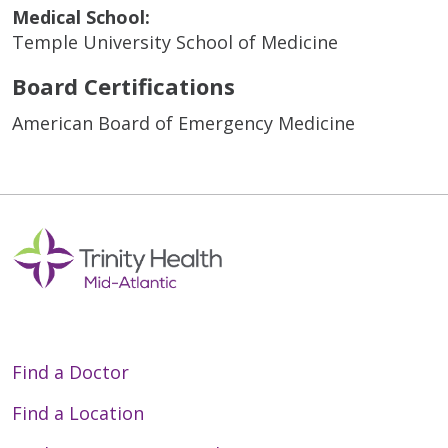
Medical School:
Temple University School of Medicine
Board Certifications
American Board of Emergency Medicine
Find a Doctor
Find a Location