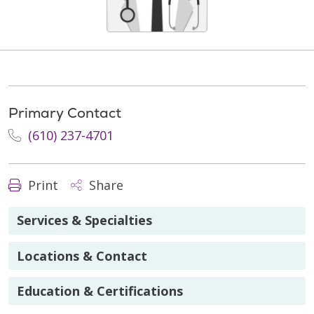
Primary Contact
(610) 237-4701
Print
Share
Services & Specialties
Locations & Contact
Education & Certifications