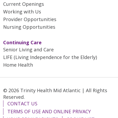
Current Openings
Working with Us
Provider Opportunities
Nursing Opportunities
Continuing Care
Senior Living and Care
LIFE (Living Independence for the Elderly)
Home Health
© 2026 Trinity Health Mid Atlantic | All Rights
Reserved.
CONTACT US
TERMS OF USE AND ONLINE PRIVACY