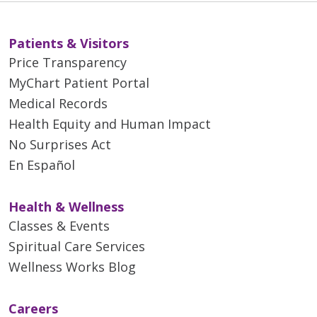
Patients & Visitors
Price Transparency
MyChart Patient Portal
Medical Records
Health Equity and Human Impact
No Surprises Act
En Español
Health & Wellness
Classes & Events
Spiritual Care Services
Wellness Works Blog
Careers