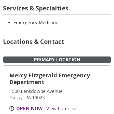
Services & Specialties
Emergency Medicine
Locations & Contact
PRIMARY LOCATION
Mercy Fitzgerald Emergency
Department
1500 Lansdowne Avenue
Darby, PA 19023
OPEN NOW
View hours