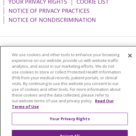
YOUR PRIVACY RIGHTS
COOKIE LIST
NOTICE OF PRIVACY PRACTICES
NOTICE OF NONDISCRIMINATION
Language Assistance:
English
Español
We use cookies and other tools to enhance your browsing
experience on our website, provide us with website traffic
简体中文
Tiếng Việt
Русский
한국어
analytics, and assist in our marketing efforts. We do not
Italiano
العربية
Français
Deutsch
ગુજરાતી
use cookies to store or collect Protected Health Information
(PHI) from your medical records, patient portals, or clinical
Polski
Kabuverdianu
ភាសាខ្មែរ
visits. By continuing to use this website you consent to our
use of cookies and other tools. For more information about
Português do Brasil
हिंदी
اردو
తెలుగు
these cookies and the data collected, please refer to
our website terms of use and privacy policy.
Read Our
Tagalog
Nederlands
नेपाली
Українська
Terms of Use
বাংলা
Your Privacy Rights