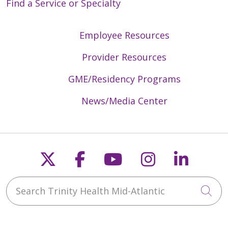
Find a Service or Specialty
Employee Resources
Provider Resources
GME/Residency Programs
News/Media Center
Follow us on X
Follow us on Faceb
Follow us on Y
Follow us 
Follow
Search Trinity Health Mid-Atlantic
Cli