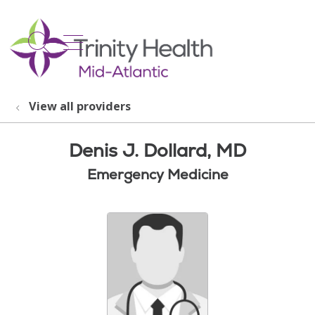
show off canvas menu
search
View all providers
Denis J. Dollard, MD
Emergency Medicine