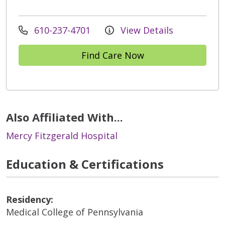
610-237-4701
View Details
Find Care Now
Also Affiliated With...
Mercy Fitzgerald Hospital
Education & Certifications
Residency:
Medical College of Pennsylvania