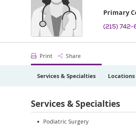
Primary C
(215) 742-
Print
Share
Services & Specialties
Locations
Services & Specialties
Podiatric Surgery