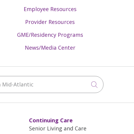
Employee Resources
Provider Resources
GME/Residency Programs
News/Media Center
Mid-Atlantic
Click to sea
Continuing Care
Senior Living and Care