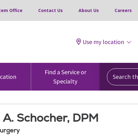
tem Office
Contact Us
About Us
Careers
Use my location
Search this
Find a Service or
ocation
Specialty
 A. Schocher, DPM
Surgery