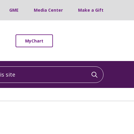
GME
Media Center
Make a Gift
MyChart
 site
Click to sea