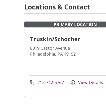
Locations & Contact
PRIMARY LOCATION
Truskin/Schocher
8019 Castor Avenue
Philadelphia, PA 19152
215-742-6767
View Details