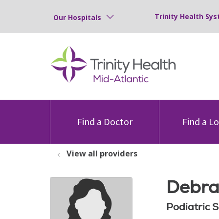
Trinity Health Sys
Our Hospitals
Find a Doctor
Find a L
View all providers
Debra
Podiatric 