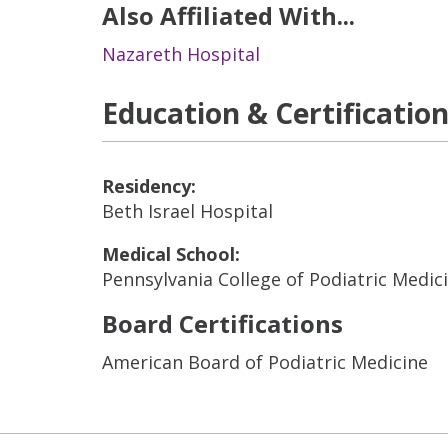
Also Affiliated With...
Nazareth Hospital
Education & Certificatio
Residency:
Beth Israel Hospital
Medical School:
Pennsylvania College of Podiatric Medic
Board Certifications
American Board of Podiatric Medicine