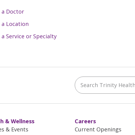
 a Doctor
 a Location
 a Service or Specialty
Search Trinity Health 
ebook
YouTube
 on Instagram
w us on LinkedIn
h & Wellness
Careers
es & Events
Current Openings