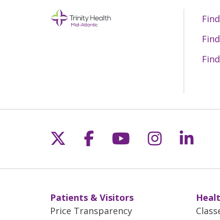
Find
Find
Find
Follow us on X
Follow us on Fac
Follow us on 
Follow us
Follo
Patients & Visitors
Healt
Price Transparency
Class