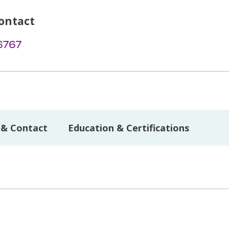
ontact
6767
 & Contact
Education & Certifications