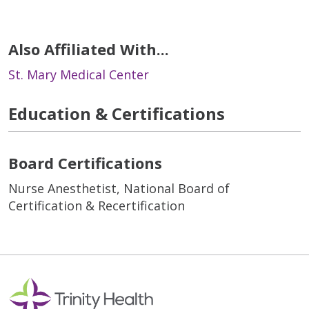
Also Affiliated With...
St. Mary Medical Center
Education & Certifications
Board Certifications
Nurse Anesthetist, National Board of
Certification & Recertification