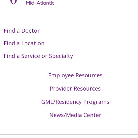
Find a Doctor
Find a Location
Find a Service or Specialty
Employee Resources
Provider Resources
GME/Residency Programs
News/Media Center