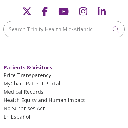
Follow us on X
Follow us on Faceb
Follow us on Y
Follow us 
Follow
Search Trinity Health Mid-Atlantic
Cli
Patients & Visitors
Price Transparency
MyChart Patient Portal
Medical Records
Health Equity and Human Impact
No Surprises Act
En Español