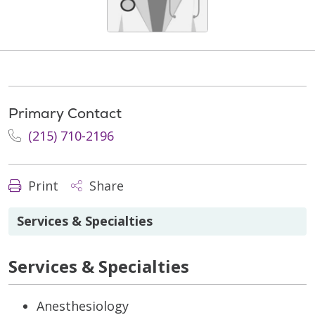
Primary Contact
(215) 710-2196
Print
Share
Services & Specialties
Services & Specialties
Anesthesiology