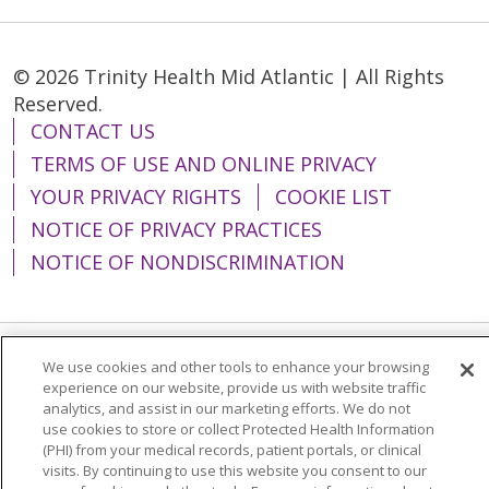
© 2026 Trinity Health Mid Atlantic | All Rights
Reserved.
CONTACT US
TERMS OF USE AND ONLINE PRIVACY
YOUR PRIVACY RIGHTS
COOKIE LIST
NOTICE OF PRIVACY PRACTICES
NOTICE OF NONDISCRIMINATION
We use cookies and other tools to enhance your browsing
Language Assistance:
English
Español
experience on our website, provide us with website traffic
analytics, and assist in our marketing efforts. We do not
简体中文
Tiếng Việt
Русский
한국어
use cookies to store or collect Protected Health Information
Italiano
العربية
Français
Deutsch
ગુજરાતી
(PHI) from your medical records, patient portals, or clinical
visits. By continuing to use this website you consent to our