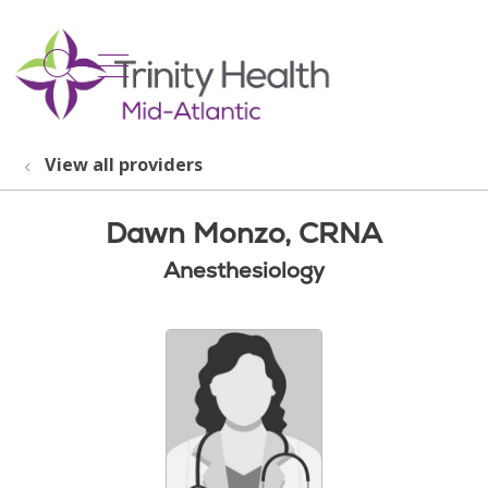
show off canvas menu
search
View all providers
Dawn Monzo, CRNA
Anesthesiology