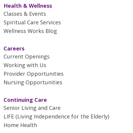
Health & Wellness
Classes & Events
Spiritual Care Services
Wellness Works Blog
Careers
Current Openings
Working with Us
Provider Opportunities
Nursing Opportunities
Continuing Care
Senior Living and Care
LIFE (Living Independence for the Elderly)
Home Health