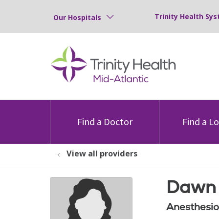
Trinity Health Sys
Our Hospitals
Find a Doctor
Find a L
View all providers
Dawn 
Anesthesio