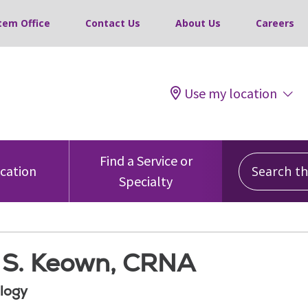
tem Office
Contact Us
About Us
Careers
Use my location
Search this
Find a Service or
ocation
Specialty
S. Keown, CRNA
logy