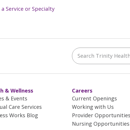
 a Service or Specialty
Search Trinity Health 
ebook
YouTube
 on Instagram
w us on LinkedIn
h & Wellness
Careers
es & Events
Current Openings
tual Care Services
Working with Us
ess Works Blog
Provider Opportunitie
Nursing Opportunities