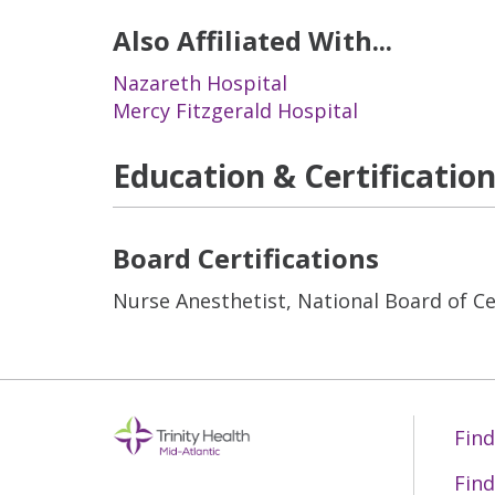
Also Affiliated With...
Nazareth Hospital
Mercy Fitzgerald Hospital
Education & Certificatio
Board Certifications
Nurse Anesthetist, National Board of Cer
Find
Find