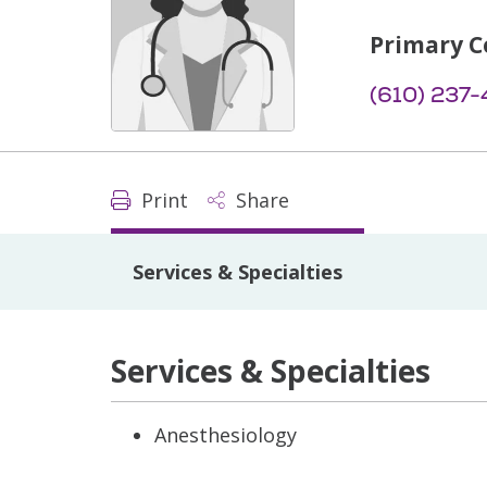
Primary C
(610) 237-
Print
Share
Services & Specialties
Services & Specialties
Anesthesiology