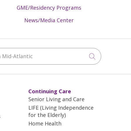
GME/Residency Programs
News/Media Center
Mid-Atlantic
Click to sea
Continuing Care
Senior Living and Care
LIFE (Living Independence
for the Elderly)
s
Home Health