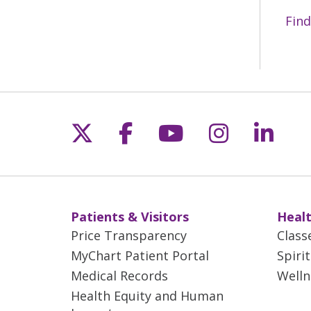
Find
Follow us on X
Follow us on Fac
Follow us on 
Follow us
Follo
Patients & Visitors
Healt
Price Transparency
Class
MyChart Patient Portal
Spiri
Medical Records
Welln
Health Equity and Human