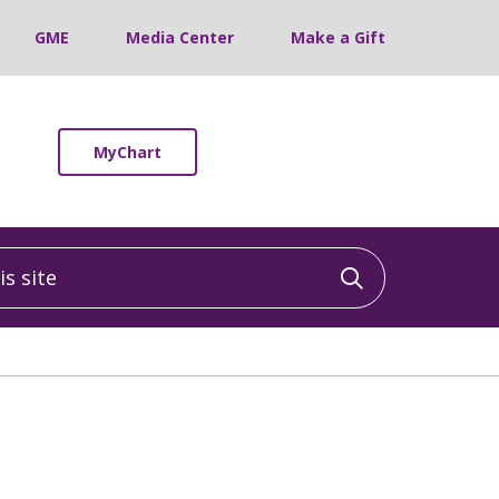
GME
Media Center
Make a Gift
MyChart
 site
Click to sea