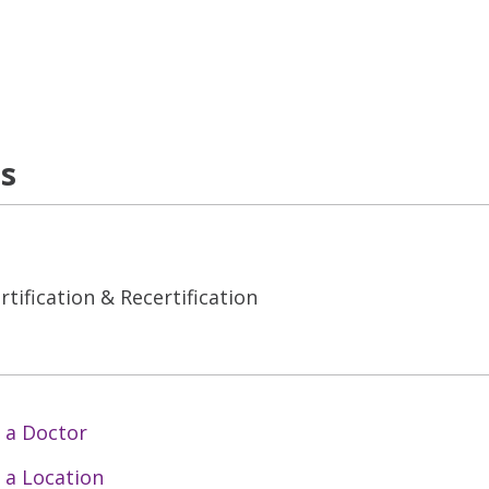
ns
tification & Recertification
 a Doctor
 a Location