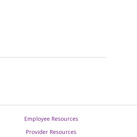
Employee Resources
Provider Resources