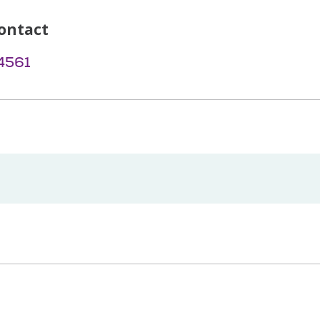
ontact
4561