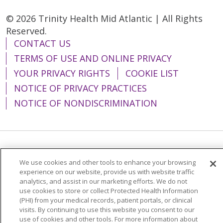
© 2026 Trinity Health Mid Atlantic | All Rights
Reserved.
CONTACT US
TERMS OF USE AND ONLINE PRIVACY
YOUR PRIVACY RIGHTS
COOKIE LIST
NOTICE OF PRIVACY PRACTICES
NOTICE OF NONDISCRIMINATION
Language Assistance:
English
Español
We use cookies and other tools to enhance your browsing
简体中文
Tiếng Việt
Русский
한국어
experience on our website, provide us with website traffic
analytics, and assist in our marketing efforts. We do not
Italiano
العربية
Français
Deutsch
ગુજરાતી
use cookies to store or collect Protected Health Information
(PHI) from your medical records, patient portals, or clinical
Polski
Kabuverdianu
ភាសាខ្មែរ
visits. By continuing to use this website you consent to our
use of cookies and other tools. For more information about