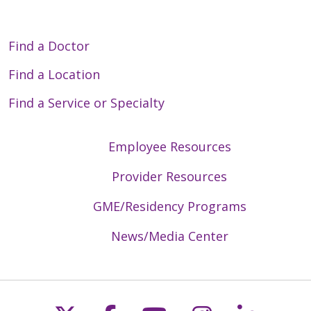
Find a Doctor
Find a Location
Find a Service or Specialty
Employee Resources
Provider Resources
GME/Residency Programs
News/Media Center