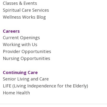
Classes & Events
Spiritual Care Services
Wellness Works Blog
Careers
Current Openings
Working with Us
Provider Opportunities
Nursing Opportunities
Continuing Care
Senior Living and Care
LIFE (Living Independence for the Elderly)
Home Health