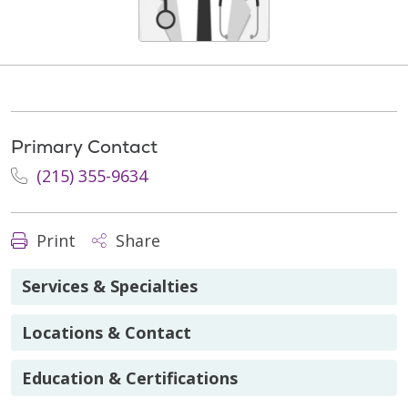
Primary Contact
(215) 355-9634
Print
Share
Services & Specialties
Locations & Contact
Education & Certifications