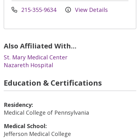
215-355-9634
View Details
Also Affiliated With...
St. Mary Medical Center
Nazareth Hospital
Education & Certifications
Residency:
Medical College of Pennsylvania
Medical School:
Jefferson Medical College