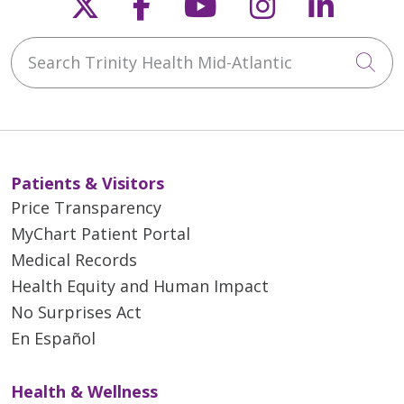
Follow us on X
Follow us on Faceb
Follow us on Y
Follow us 
Follow
Search Trinity Health Mid-Atlantic
Cli
Patients & Visitors
Price Transparency
MyChart Patient Portal
Medical Records
Health Equity and Human Impact
No Surprises Act
En Español
Health & Wellness