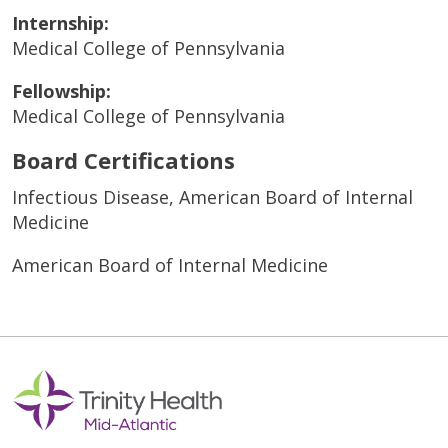
Internship:
Medical College of Pennsylvania
Fellowship:
Medical College of Pennsylvania
Board Certifications
Infectious Disease, American Board of Internal
Medicine
American Board of Internal Medicine