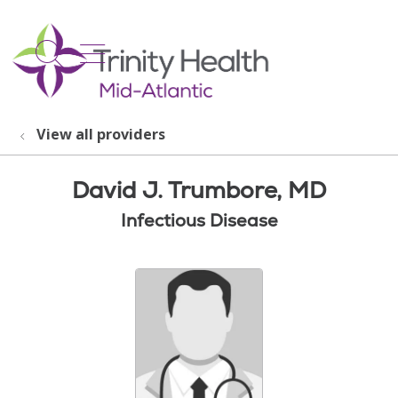
show off canvas menu
search
View all providers
David J. Trumbore, MD
Infectious Disease