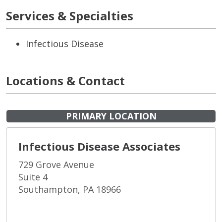
Services & Specialties
Infectious Disease
Locations & Contact
PRIMARY LOCATION
Infectious Disease Associates
729 Grove Avenue
Suite 4
Southampton, PA 18966