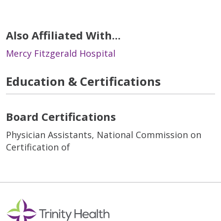
Also Affiliated With...
Mercy Fitzgerald Hospital
Education & Certifications
Board Certifications
Physician Assistants, National Commission on
Certification of