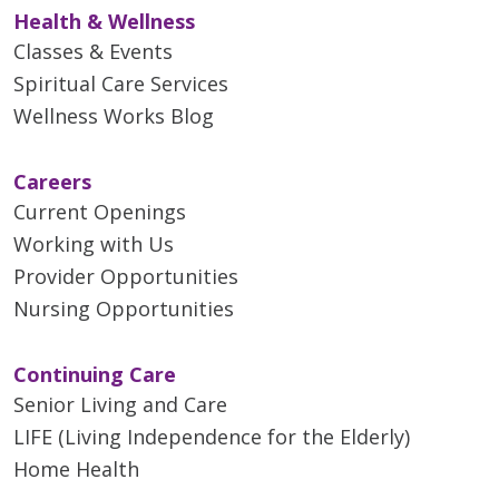
Health & Wellness
Classes & Events
Spiritual Care Services
Wellness Works Blog
Careers
Current Openings
Working with Us
Provider Opportunities
Nursing Opportunities
Continuing Care
Senior Living and Care
LIFE (Living Independence for the Elderly)
Home Health