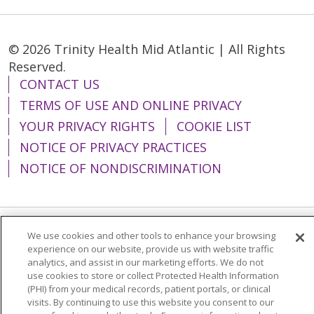
© 2026 Trinity Health Mid Atlantic | All Rights
Reserved.
CONTACT US
TERMS OF USE AND ONLINE PRIVACY
YOUR PRIVACY RIGHTS
COOKIE LIST
NOTICE OF PRIVACY PRACTICES
NOTICE OF NONDISCRIMINATION
We use cookies and other tools to enhance your browsing
Language Assistance:
English
Español
experience on our website, provide us with website traffic
analytics, and assist in our marketing efforts. We do not
简体中文
Tiếng Việt
Русский
한국어
use cookies to store or collect Protected Health Information
Italiano
العربية
Français
Deutsch
ગુજરાતી
(PHI) from your medical records, patient portals, or clinical
visits. By continuing to use this website you consent to our