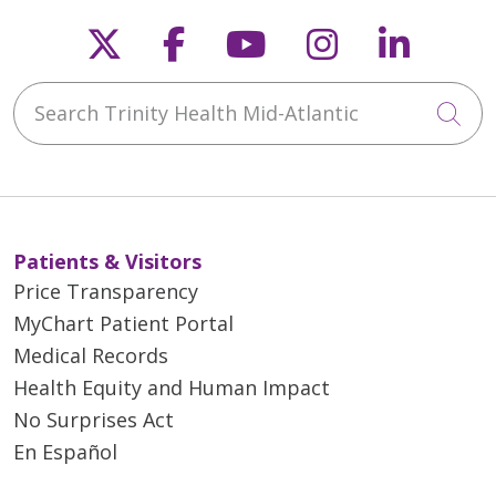
Follow us on X
Follow us on Faceb
Follow us on Y
Follow us 
Follow
Search Trinity Health Mid-Atlantic
Cli
Patients & Visitors
Price Transparency
MyChart Patient Portal
Medical Records
Health Equity and Human Impact
No Surprises Act
En Español