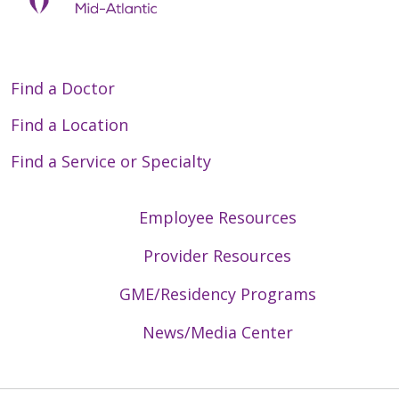
Find a Doctor
Find a Location
Find a Service or Specialty
Employee Resources
Provider Resources
GME/Residency Programs
News/Media Center