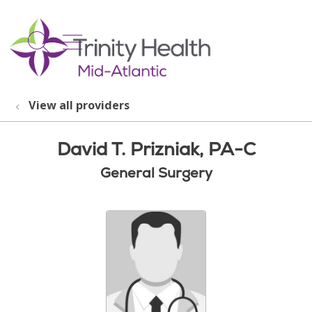
show off canvas menu
search
View all providers
David T. Prizniak, PA-C
General Surgery