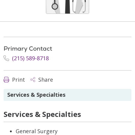
Primary Contact
(215) 589-8718
Print
Share
Services & Specialties
Services & Specialties
General Surgery