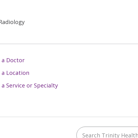
 Radiology
 a Doctor
 a Location
 a Service or Specialty
Search Trinity Health 
ebook
YouTube
 on Instagram
w us on LinkedIn