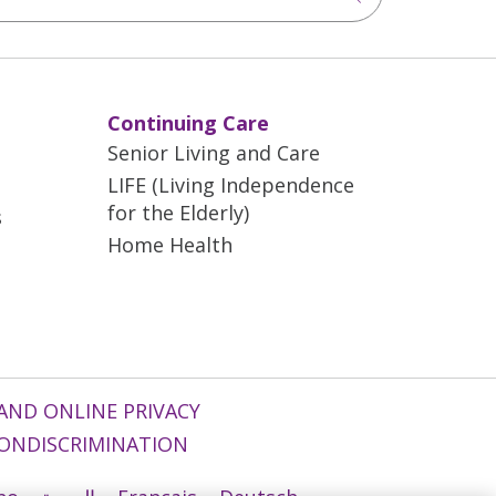
Continuing Care
Senior Living and Care
LIFE (Living Independence
for the Elderly)
s
Home Health
AND ONLINE PRIVACY
ONDISCRIMINATION