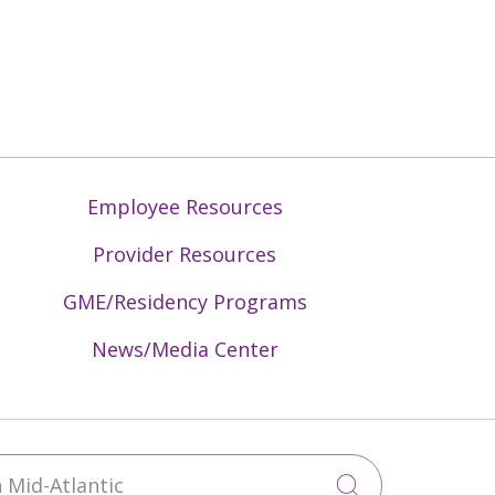
Employee Resources
Provider Resources
GME/Residency Programs
News/Media Center
Mid-Atlantic
Click to sea