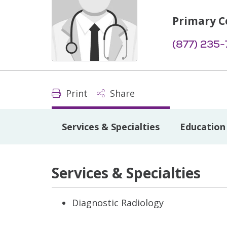
Primary C
(877) 235
Print
Share
Services & Specialties
Education 
Services & Specialties
Diagnostic Radiology