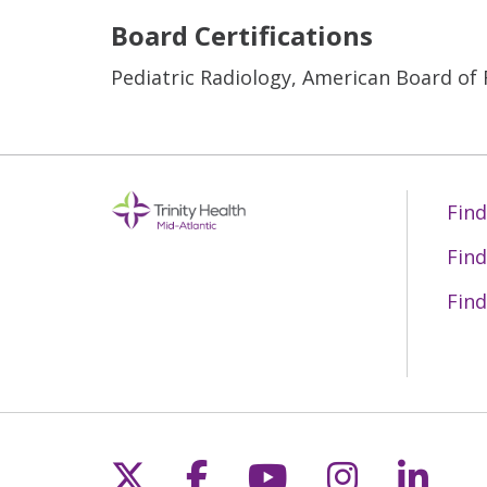
Board Certifications
Pediatric Radiology, American Board of
Find
Find
Find
Follow us on X
Follow us on Fac
Follow us on 
Follow us
Follo