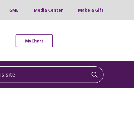
GME
Media Center
Make a Gift
MyChart
 site
Click to sea