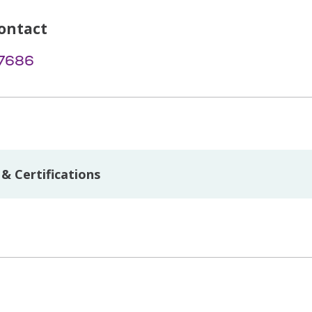
ontact
-7686
& Certifications