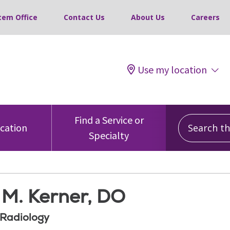
tem Office
Contact Us
About Us
Careers
Use my location
Search this
Find a Service or
ocation
Specialty
 M. Kerner, DO
 Radiology