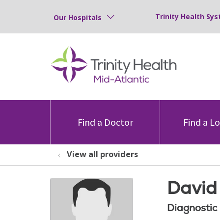
Trinity Health Sys
Our Hospitals
Find a Doctor
Find a L
View all providers
David
Diagnostic