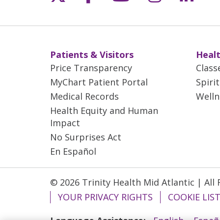
Patients & Visitors
Healt
Price Transparency
Class
MyChart Patient Portal
Spiri
Medical Records
Welln
Health Equity and Human
Impact
No Surprises Act
En Español
© 2026 Trinity Health Mid Atlantic | All
YOUR PRIVACY RIGHTS
COOKIE LIS