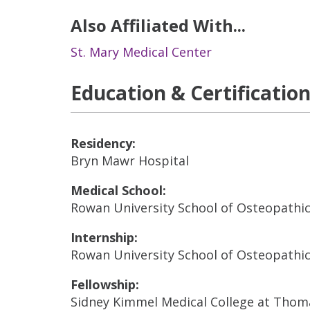
Also Affiliated With...
St. Mary Medical Center
Education & Certificatio
Residency:
Bryn Mawr Hospital
Medical School:
Rowan University School of Osteopathi
Internship:
Rowan University School of Osteopathi
Fellowship:
Sidney Kimmel Medical College at Thoma