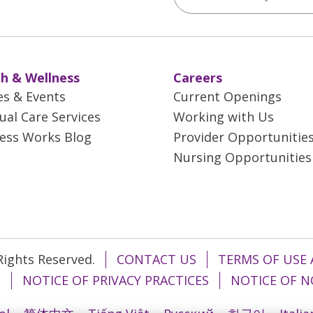
h & Wellness
Careers
es & Events
Current Openings
tual Care Services
Working with Us
ess Works Blog
Provider Opportunitie
Nursing Opportunities
 Rights Reserved.
CONTACT US
TERMS OF USE 
T
NOTICE OF PRIVACY PRACTICES
NOTICE OF N