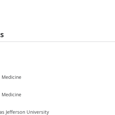
ns
c Medicine
c Medicine
s Jefferson University