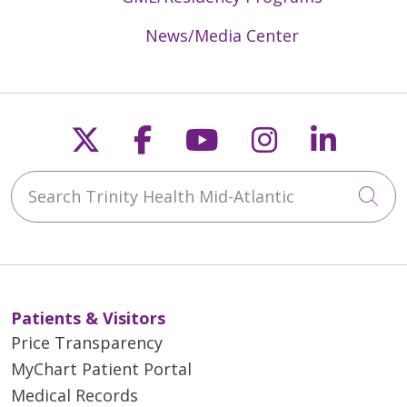
News/Media Center
Follow us on X
Follow us on Faceb
Follow us on Y
Follow us 
Follow
Search Trinity Health Mid-Atlantic
Cli
Patients & Visitors
Price Transparency
MyChart Patient Portal
Medical Records