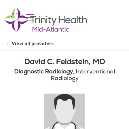
show off canvas menu
search
View all providers
David C. Feldstein, MD
Diagnostic Radiology
, Interventional
Radiology