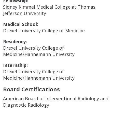
Fellowship:
Sidney Kimmel Medical College at Thomas
Jefferson University
Medical School:
Drexel University College of Medicine
Residency:
Drexel University College of
Medicine/Hahnemann University
Internship:
Drexel University College of
Medicine/Hahnemann University
Board Certifications
American Board of Interventional Radiology and
Diagnostic Radiology