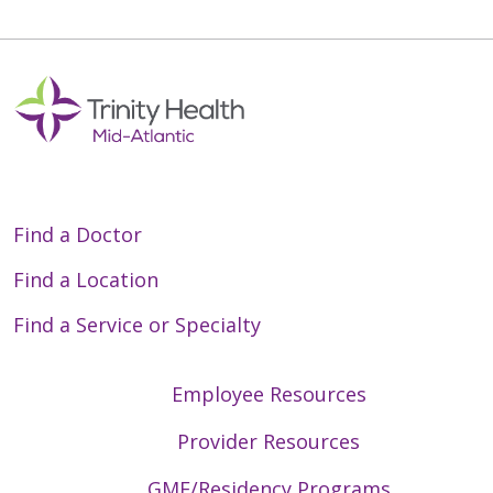
Find a Doctor
Find a Location
Find a Service or Specialty
Employee Resources
Provider Resources
GME/Residency Programs