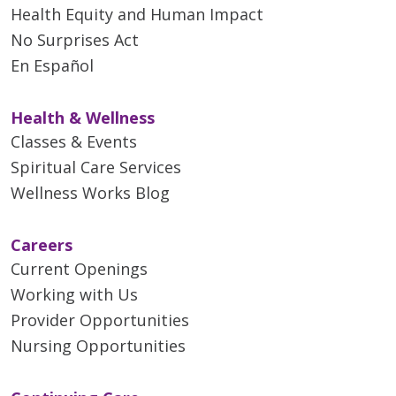
Health Equity and Human Impact
No Surprises Act
En Español
Health & Wellness
Classes & Events
Spiritual Care Services
Wellness Works Blog
Careers
Current Openings
Working with Us
Provider Opportunities
Nursing Opportunities