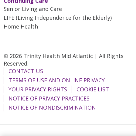
Continuing Care
Senior Living and Care
LIFE (Living Independence for the Elderly)
Home Health
© 2026 Trinity Health Mid Atlantic | All Rights
Reserved.
CONTACT US
TERMS OF USE AND ONLINE PRIVACY
YOUR PRIVACY RIGHTS
COOKIE LIST
NOTICE OF PRIVACY PRACTICES
NOTICE OF NONDISCRIMINATION