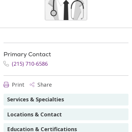
Primary Contact
(215) 710-6586
Print
Share
Services & Specialties
Locations & Contact
Education & Certifications