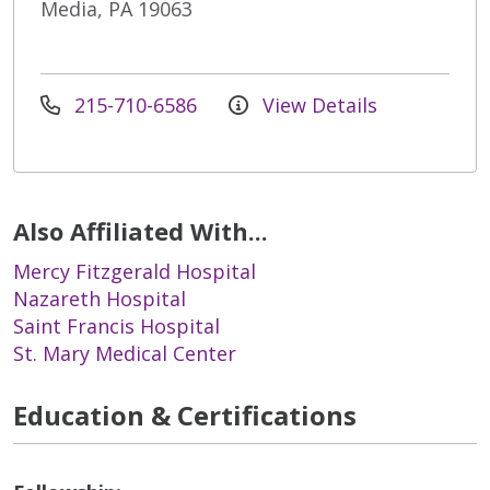
Media, PA 19063
215-710-6586
View Details
Also Affiliated With...
Mercy Fitzgerald Hospital
Nazareth Hospital
Saint Francis Hospital
St. Mary Medical Center
Education & Certifications