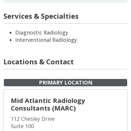
Services & Specialties
Diagnostic Radiology
Interventional Radiology
Locations & Contact
PRIMARY LOCATION
Mid Atlantic Radiology
Consultants (MARC)
112 Chesley Drive
Suite 100