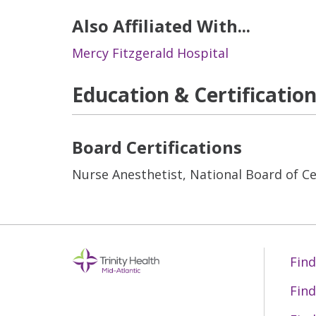
Also Affiliated With...
Mercy Fitzgerald Hospital
Education & Certificatio
Board Certifications
Nurse Anesthetist, National Board of Cer
Find
Find