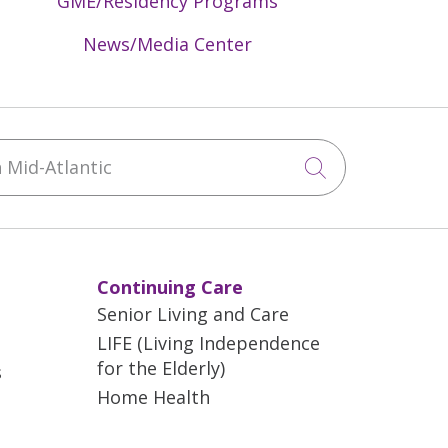
GME/Residency Programs
News/Media Center
Mid-Atlantic
Click to sea
Continuing Care
Senior Living and Care
LIFE (Living Independence
for the Elderly)
s
Home Health