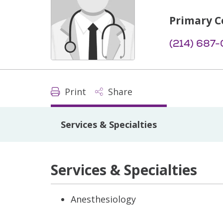
Primary C
(214) 687
Print
Share
Services & Specialties
Services & Specialties
Anesthesiology