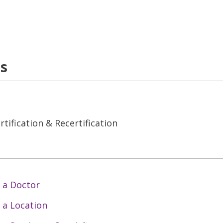
ns
tification & Recertification
 a Doctor
 a Location