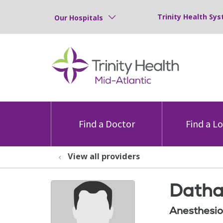
Trinity Health Sys
Our Hospitals
Find a Doctor
Find a L
View all providers
Datha
Anesthesio