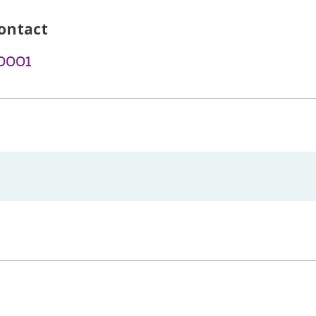
ontact
-0001