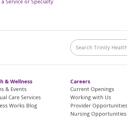
 a Service or Specialty
Search Trinity Health 
ebook
YouTube
 on Instagram
w us on LinkedIn
h & Wellness
Careers
es & Events
Current Openings
tual Care Services
Working with Us
ess Works Blog
Provider Opportunitie
Nursing Opportunities