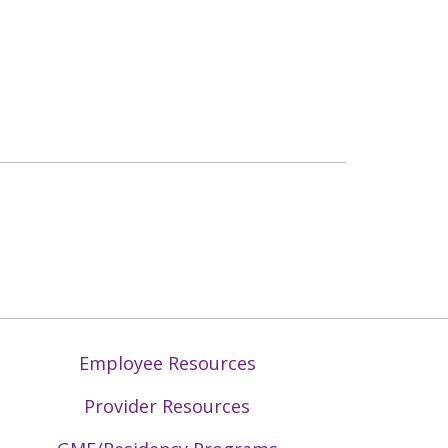
Employee Resources
Provider Resources