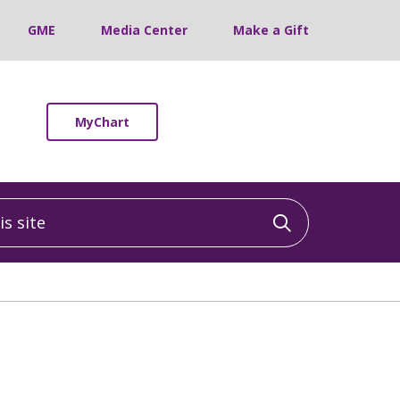
GME
Media Center
Make a Gift
MyChart
 site
Click to sea