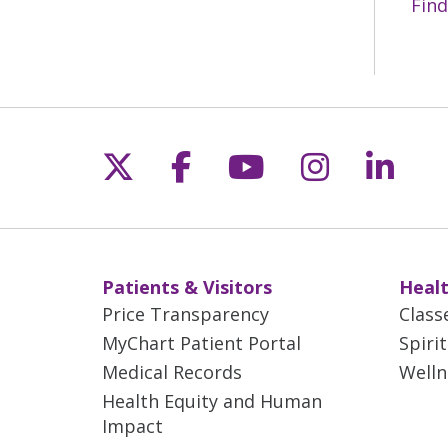
Find
Follow us on X
Follow us on Fac
Follow us on 
Follow us
Follo
Patients & Visitors
Healt
Price Transparency
Class
MyChart Patient Portal
Spiri
Medical Records
Welln
Health Equity and Human
Impact