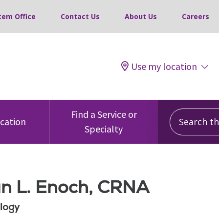
tem Office
Contact Us
About Us
Careers
Use my location
Search this
Find a Service or
ocation
Specialty
n L. Enoch, CRNA
logy