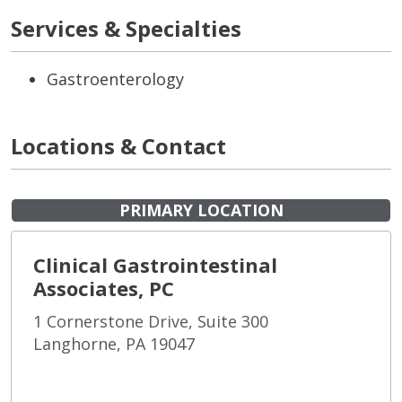
Services & Specialties
Gastroenterology
Locations & Contact
PRIMARY LOCATION
Clinical Gastrointestinal
Associates, PC
1 Cornerstone Drive, Suite 300
Langhorne, PA 19047