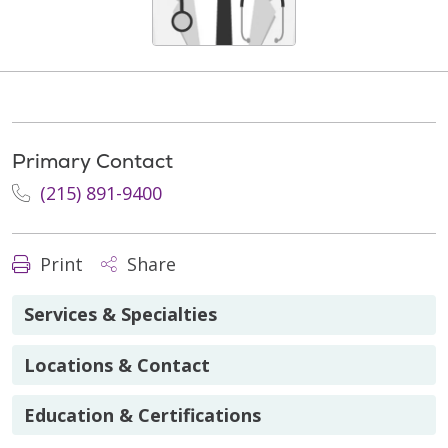
Primary Contact
(215) 891-9400
Print
Share
Services & Specialties
Locations & Contact
Education & Certifications