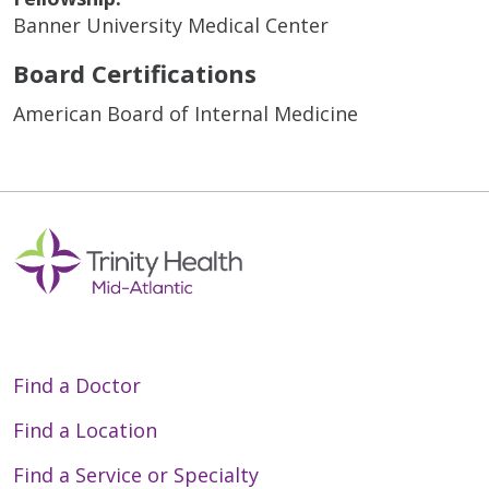
Banner University Medical Center
Board Certifications
American Board of Internal Medicine
Find a Doctor
Find a Location
Find a Service or Specialty