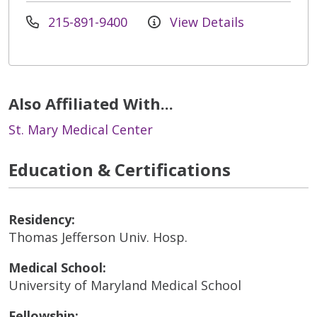
215-891-9400
View Details
Also Affiliated With...
St. Mary Medical Center
Education & Certifications
Residency:
Thomas Jefferson Univ. Hosp.
Medical School:
University of Maryland Medical School
Fellowship: