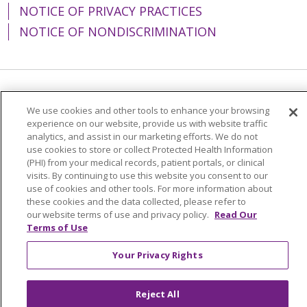
NOTICE OF PRIVACY PRACTICES
NOTICE OF NONDISCRIMINATION
Language Assistance:
English
Español
We use cookies and other tools to enhance your browsing
experience on our website, provide us with website traffic
简体中文
Tiếng Việt
Русский
한국어
analytics, and assist in our marketing efforts. We do not
Italiano
العربية
Français
Deutsch
ગુજરાતી
use cookies to store or collect Protected Health Information
(PHI) from your medical records, patient portals, or clinical
Polski
Kabuverdianu
ភាសាខ្មែរ
visits. By continuing to use this website you consent to our
use of cookies and other tools. For more information about
Português do Brasil
हिंदी
اردو
తెలుగు
these cookies and the data collected, please refer to
our website terms of use and privacy policy.
Read Our
Tagalog
Nederlands
नेपाली
Українська
Terms of Use
বাংলা
Your Privacy Rights
Reject All