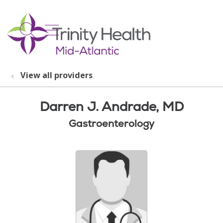
show off canvas menu
search
View all providers
Darren J. Andrade, MD
Gastroenterology