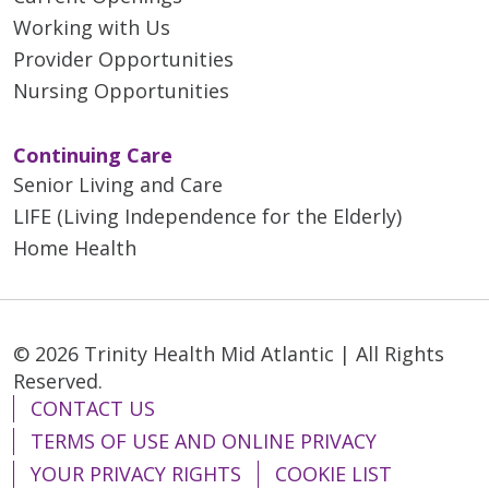
Working with Us
Provider Opportunities
Nursing Opportunities
Continuing Care
Senior Living and Care
LIFE (Living Independence for the Elderly)
Home Health
© 2026 Trinity Health Mid Atlantic | All Rights
Reserved.
CONTACT US
TERMS OF USE AND ONLINE PRIVACY
YOUR PRIVACY RIGHTS
COOKIE LIST