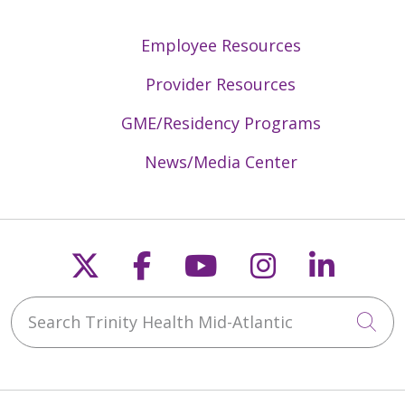
Employee Resources
Provider Resources
GME/Residency Programs
News/Media Center
Follow us on X
Follow us on Faceb
Follow us on Y
Follow us 
Follow
Search Trinity Health Mid-Atlantic
Cli