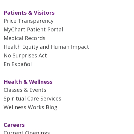
Patients & Visitors
Price Transparency
MyChart Patient Portal
Medical Records
Health Equity and Human Impact
No Surprises Act
En Español
Health & Wellness
Classes & Events
Spiritual Care Services
Wellness Works Blog
Careers
Current Openings