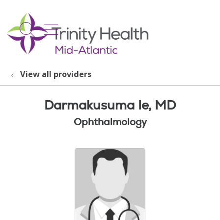
show off canvas menu
search
View all providers
Darmakusuma Ie, MD
Ophthalmology