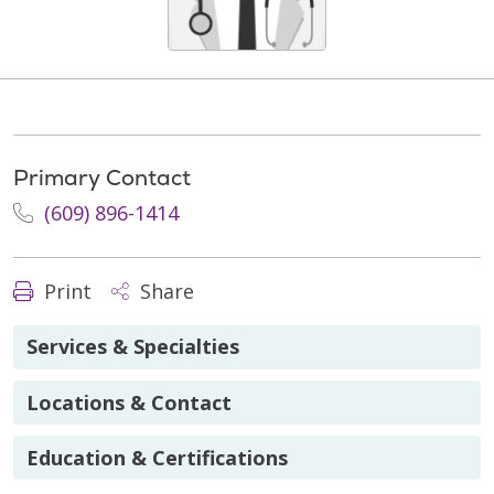
Primary Contact
(609) 896-1414
Print
Share
Services & Specialties
Locations & Contact
Education & Certifications