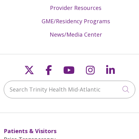
Provider Resources
GME/Residency Programs
News/Media Center
Follow us on X
Follow us on Faceb
Follow us on Y
Follow us 
Follow
Search Trinity Health Mid-Atlantic
Cli
Patients & Visitors