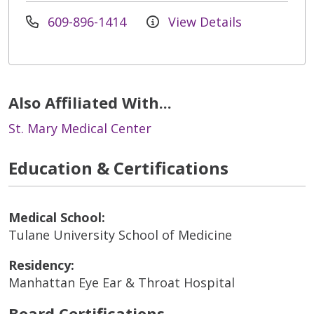
609-896-1414
View Details
Also Affiliated With...
St. Mary Medical Center
Education & Certifications
Medical School:
Tulane University School of Medicine
Residency:
Manhattan Eye Ear & Throat Hospital
Board Certifications