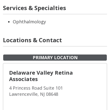
Services & Specialties
Ophthalmology
Locations & Contact
PRIMARY LOCATION
Delaware Valley Retina
Associates
4 Princess Road Suite 101
Lawrenceville, NJ 08648