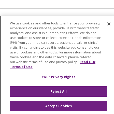
Language Assistance:
English
Español
We use cookies and other tools to enhance your browsing
experience on our website, provide us with website traffic
简体中文
Tiếng Việt
Русский
한국어
analytics, and assist in our marketing efforts. We do not
Italiano
العربية
Français
Deutsch
ગુજરાતી
use cookies to store or collect Protected Health Information
(PHI) from your medical records, patient portals, or clinical
Polski
Kabuverdianu
ភាសាខ្មែរ
visits. By continuing to use this website you consent to our
use of cookies and other tools. For more information about
Português do Brasil
हिंदी
اردو
తెలుగు
these cookies and the data collected, please refer to
our website terms of use and privacy policy.
Read Our
Tagalog
Nederlands
नेपाली
Українська
Terms of Use
বাংলা
Your Privacy Rights
Reject All
Accept Cookies