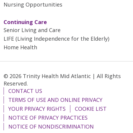
Nursing Opportunities
Continuing Care
Senior Living and Care
LIFE (Living Independence for the Elderly)
Home Health
© 2026 Trinity Health Mid Atlantic | All Rights
Reserved.
CONTACT US
TERMS OF USE AND ONLINE PRIVACY
YOUR PRIVACY RIGHTS
COOKIE LIST
NOTICE OF PRIVACY PRACTICES
NOTICE OF NONDISCRIMINATION