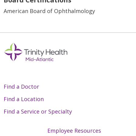
American Board of Ophthalmology
Find a Doctor
Find a Location
Find a Service or Specialty
Employee Resources