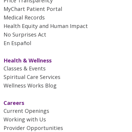
Price Transparency
MyChart Patient Portal
Medical Records
Health Equity and Human Impact
No Surprises Act
En Español
Health & Wellness
Classes & Events
Spiritual Care Services
Wellness Works Blog
Careers
Current Openings
Working with Us
Provider Opportunities