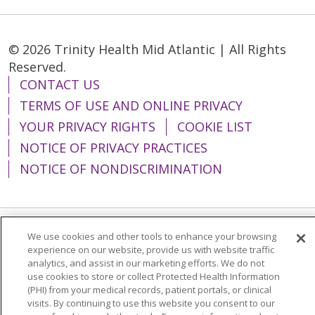
© 2026 Trinity Health Mid Atlantic | All Rights
Reserved.
CONTACT US
TERMS OF USE AND ONLINE PRIVACY
YOUR PRIVACY RIGHTS
COOKIE LIST
NOTICE OF PRIVACY PRACTICES
NOTICE OF NONDISCRIMINATION
We use cookies and other tools to enhance your browsing
Language Assistance:
English
Español
experience on our website, provide us with website traffic
analytics, and assist in our marketing efforts. We do not
简体中文
Tiếng Việt
Русский
한국어
use cookies to store or collect Protected Health Information
Italiano
العربية
Français
Deutsch
ગુજરાતી
(PHI) from your medical records, patient portals, or clinical
visits. By continuing to use this website you consent to our