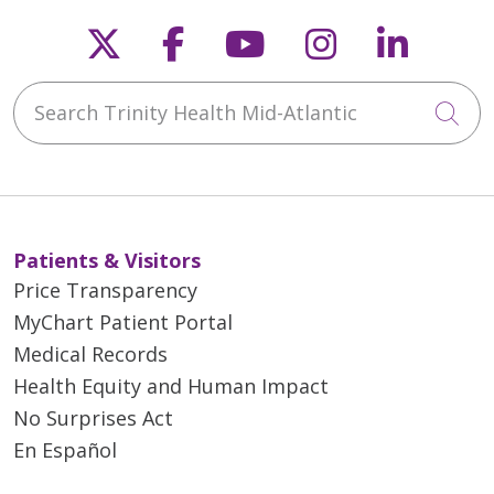
Follow us on X
Follow us on Faceb
Follow us on Y
Follow us 
Follow
Search Trinity Health Mid-Atlantic
Cli
Patients & Visitors
Price Transparency
MyChart Patient Portal
Medical Records
Health Equity and Human Impact
No Surprises Act
En Español