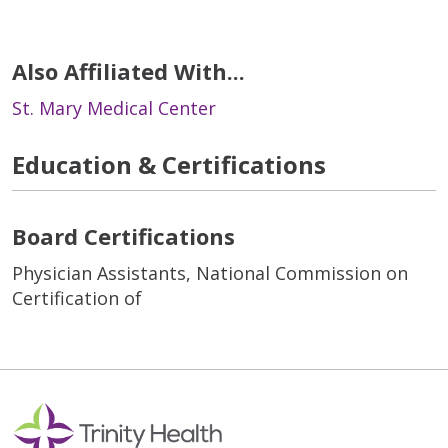
Also Affiliated With...
St. Mary Medical Center
Education & Certifications
Board Certifications
Physician Assistants, National Commission on
Certification of