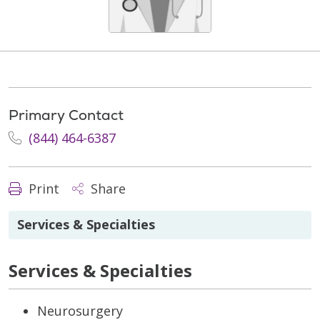
Primary Contact
(844) 464-6387
Print
Share
Services & Specialties
Services & Specialties
Neurosurgery