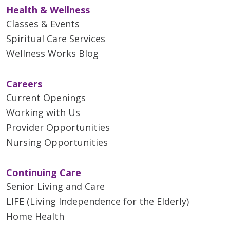
Health & Wellness
Classes & Events
Spiritual Care Services
Wellness Works Blog
Careers
Current Openings
Working with Us
Provider Opportunities
Nursing Opportunities
Continuing Care
Senior Living and Care
LIFE (Living Independence for the Elderly)
Home Health