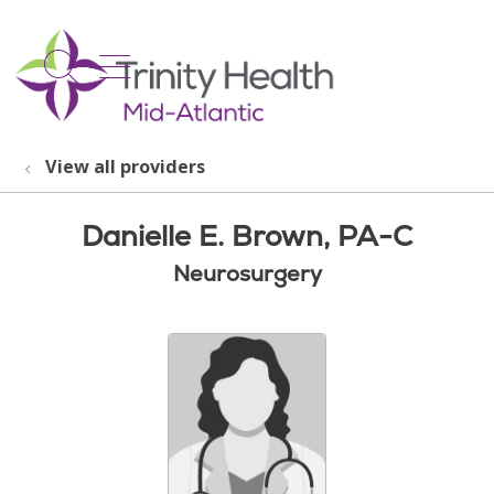
show off canvas menu
search
View all providers
Danielle E. Brown, PA-C
Neurosurgery