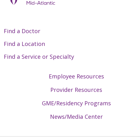
Find a Doctor
Find a Location
Find a Service or Specialty
Employee Resources
Provider Resources
GME/Residency Programs
News/Media Center