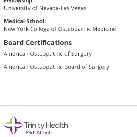
Fellowship:
University of Nevada-Las Vegas
Medical School:
New York College of Osteopathic Medicine
Board Certifications
American Osteopathic of Surgery
American Osteopathic Board of Surgery