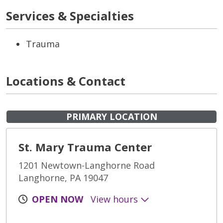
Services & Specialties
Trauma
Locations & Contact
PRIMARY LOCATION
St. Mary Trauma Center
1201 Newtown-Langhorne Road
Langhorne, PA 19047
OPEN NOW
View hours