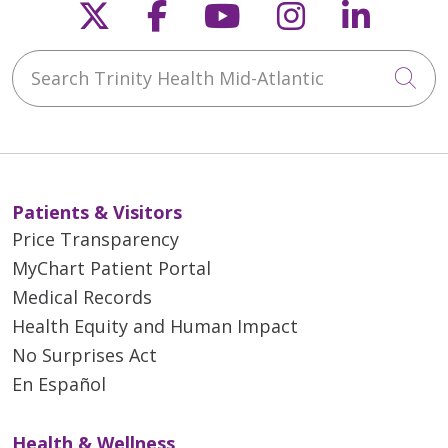
Follow us on X
Follow us on Faceb
Follow us on Y
Follow us 
Follow
Search Trinity Health Mid-Atlantic
Cli
Patients & Visitors
Price Transparency
MyChart Patient Portal
Medical Records
Health Equity and Human Impact
No Surprises Act
En Español
Health & Wellness