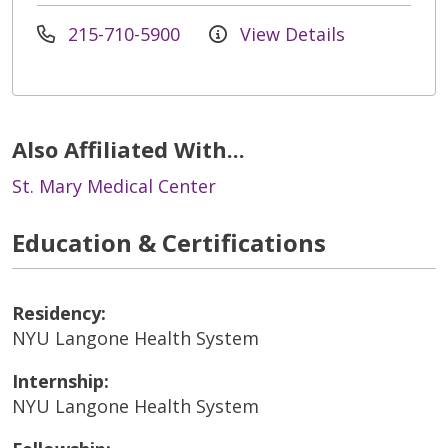
215-710-5900
View Details
Also Affiliated With...
St. Mary Medical Center
Education & Certifications
Residency:
NYU Langone Health System
Internship:
NYU Langone Health System