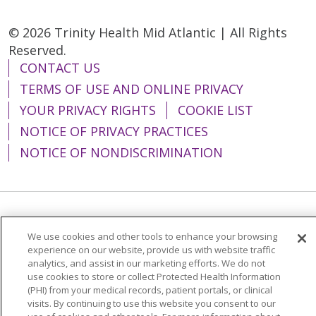
© 2026 Trinity Health Mid Atlantic | All Rights
Reserved.
CONTACT US
TERMS OF USE AND ONLINE PRIVACY
YOUR PRIVACY RIGHTS
COOKIE LIST
NOTICE OF PRIVACY PRACTICES
NOTICE OF NONDISCRIMINATION
Language Assistance:
English
Español
We use cookies and other tools to enhance your browsing
简体中文
Tiếng Việt
Русский
한국어
experience on our website, provide us with website traffic
analytics, and assist in our marketing efforts. We do not
Italiano
العربية
Français
Deutsch
ગુજરાતી
use cookies to store or collect Protected Health Information
(PHI) from your medical records, patient portals, or clinical
Polski
Kabuverdianu
ភាសាខ្មែរ
visits. By continuing to use this website you consent to our