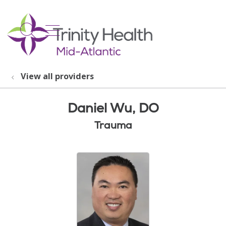
show off canvas menu
search
View all providers
Daniel Wu, DO
Trauma