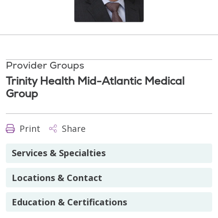
Provider Groups
Trinity Health Mid-Atlantic Medical
Group
Print
Share
Services & Specialties
Locations & Contact
Education & Certifications