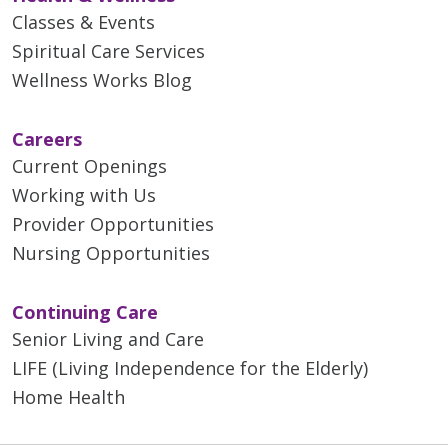
Classes & Events
Spiritual Care Services
Wellness Works Blog
Careers
Current Openings
Working with Us
Provider Opportunities
Nursing Opportunities
Continuing Care
Senior Living and Care
LIFE (Living Independence for the Elderly)
Home Health