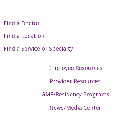
Find a Doctor
Find a Location
Find a Service or Specialty
Employee Resources
Provider Resources
GME/Residency Programs
News/Media Center