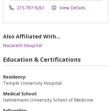
215-707-9261
View Details
Also Affiliated With...
Nazareth Hospital
Education & Certifications
Residency:
Temple University Hospital
Medical School:
Hahnemann University School of Medicine
Fellowship: