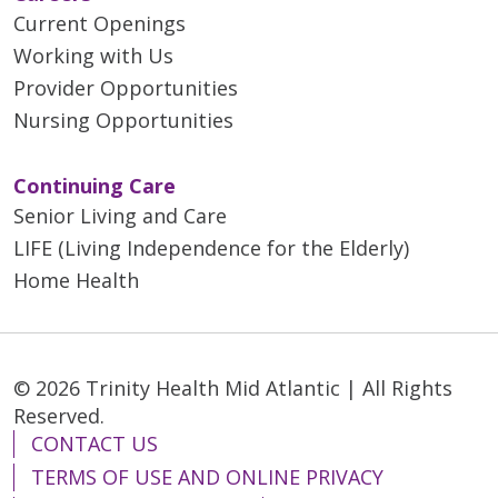
Current Openings
Working with Us
Provider Opportunities
Nursing Opportunities
Continuing Care
Senior Living and Care
LIFE (Living Independence for the Elderly)
Home Health
© 2026 Trinity Health Mid Atlantic | All Rights
Reserved.
CONTACT US
TERMS OF USE AND ONLINE PRIVACY