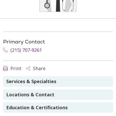
Primary Contact
(215) 707-9261
Print
Share
Services & Specialties
Locations & Contact
Education & Certifications