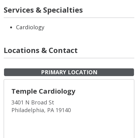
Services & Specialties
Cardiology
Locations & Contact
PRIMARY LOCATION
Temple Cardiology
3401 N Broad St
Philadelphia, PA 19140