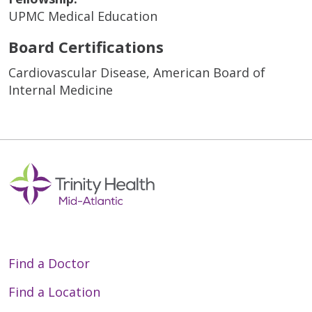
UPMC Medical Education
Board Certifications
Cardiovascular Disease, American Board of
Internal Medicine
Find a Doctor
Find a Location