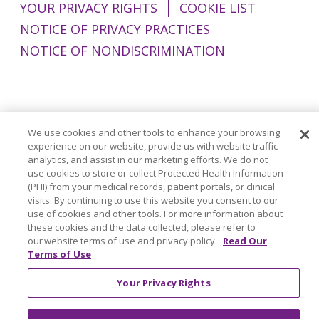
YOUR PRIVACY RIGHTS
COOKIE LIST
NOTICE OF PRIVACY PRACTICES
NOTICE OF NONDISCRIMINATION
Language Assistance:
English
Español
We use cookies and other tools to enhance your browsing
experience on our website, provide us with website traffic
简体中文
Tiếng Việt
Русский
한국어
analytics, and assist in our marketing efforts. We do not
Italiano
العربية
Français
Deutsch
ગુજરાતી
use cookies to store or collect Protected Health Information
(PHI) from your medical records, patient portals, or clinical
Polski
Kabuverdianu
ភាសាខ្មែរ
visits. By continuing to use this website you consent to our
use of cookies and other tools. For more information about
Português do Brasil
हिंदी
اردو
తెలుగు
these cookies and the data collected, please refer to
our website terms of use and privacy policy.
Read Our
Tagalog
Nederlands
नेपाली
Українська
Terms of Use
বাংলা
Your Privacy Rights