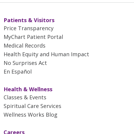
Patients & Visitors
Price Transparency
MyChart Patient Portal
Medical Records
Health Equity and Human Impact
No Surprises Act
En Español
Health & Wellness
Classes & Events
Spiritual Care Services
Wellness Works Blog
Careers