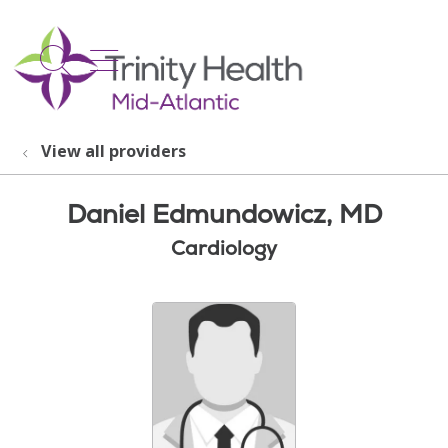
show off canvas menu
search
View all providers
Daniel Edmundowicz, MD
Cardiology