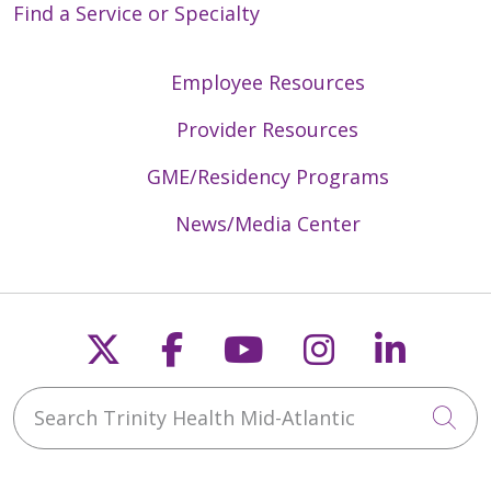
Find a Service or Specialty
Employee Resources
Provider Resources
GME/Residency Programs
News/Media Center
Follow us on X
Follow us on Faceb
Follow us on Y
Follow us 
Follow
Search Trinity Health Mid-Atlantic
Cli