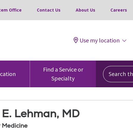
tem Office
Contact Us
About Us
Careers
Use my location
Search this
Find a Service or
ocation
Specialty
s E. Lehman, MD
 Medicine