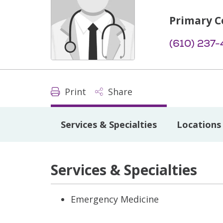
Primary C
(610) 237-
Print
Share
Services & Specialties
Locations
Services & Specialties
Emergency Medicine