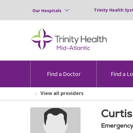
Trinity Health Sys
Our Hospitals
Find a Doctor
Find a L
View all providers
Curti
Emergency