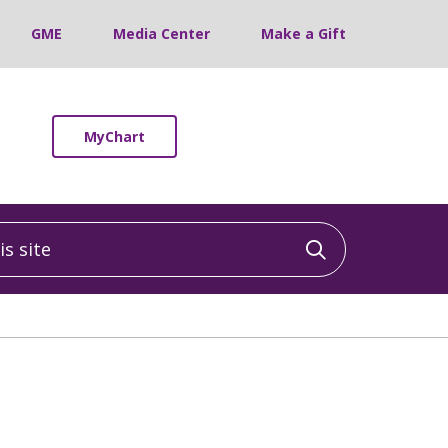
GME
Media Center
Make a Gift
MyChart
 site
Click to sea