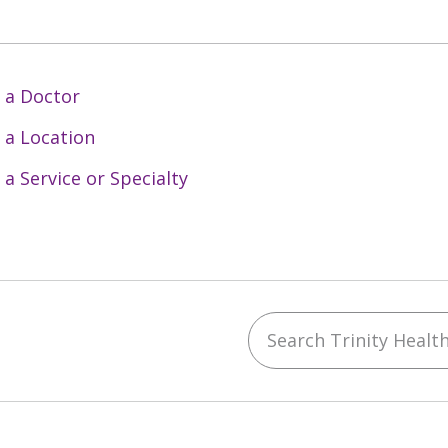
 a Doctor
 a Location
 a Service or Specialty
Search Trinity Health 
ebook
YouTube
 on Instagram
w us on LinkedIn