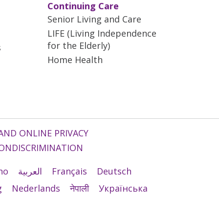
Continuing Care
Senior Living and Care
LIFE (Living Independence
for the Elderly)
s
Home Health
AND ONLINE PRIVACY
ONDISCRIMINATION
ano
العربية
Français
Deutsch
g
Nederlands
नेपाली
Українська