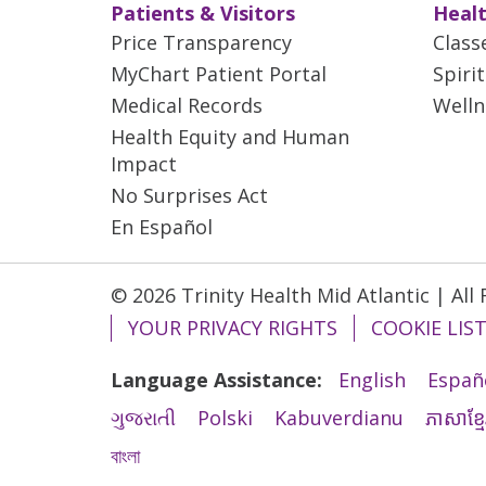
Patients & Visitors
Healt
Price Transparency
Class
MyChart Patient Portal
Spiri
Medical Records
Welln
Health Equity and Human
Impact
No Surprises Act
En Español
© 2026 Trinity Health Mid Atlantic | All
YOUR PRIVACY RIGHTS
COOKIE LIS
Language Assistance:
English
Españ
ગુજરાતી
Polski
Kabuverdianu
ភាសាខ្មែ
বাংলা