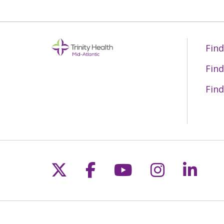
Find
Find
Find
Follow us on X
Follow us on Fac
Follow us on 
Follow us
Follo