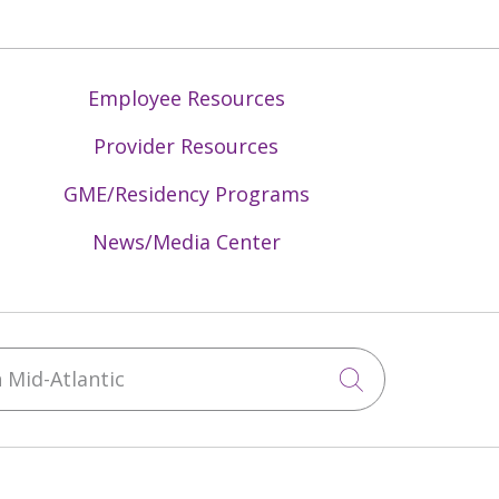
Employee Resources
Provider Resources
GME/Residency Programs
News/Media Center
Mid-Atlantic
Click to sea