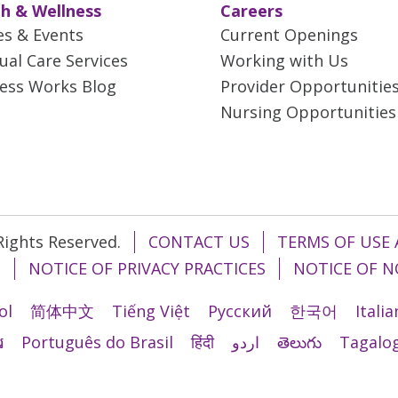
h & Wellness
Careers
es & Events
Current Openings
tual Care Services
Working with Us
ess Works Blog
Provider Opportunitie
Nursing Opportunities
 Rights Reserved.
CONTACT US
TERMS OF USE 
T
NOTICE OF PRIVACY PRACTICES
NOTICE OF N
ol
简体中文
Tiếng Việt
Русский
한국어
Itali
រ
Português do Brasil
हिंदी
اردو
తెలుగు
Tagalo