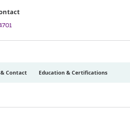
ontact
4701
 & Contact
Education & Certifications