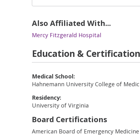
Also Affiliated With...
Mercy Fitzgerald Hospital
Education & Certificatio
Medical School:
Hahnemann University College of Medic
Residency:
University of Virginia
Board Certifications
American Board of Emergency Medicine