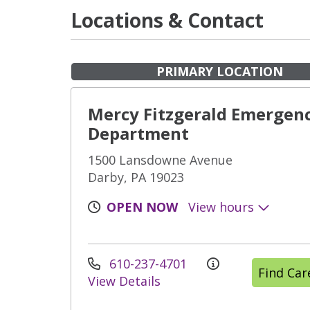
Locations & Contact
PRIMARY LOCATION
Mercy Fitzgerald Emergen
Department
1500 Lansdowne Avenue
Darby, PA 19023
OPEN NOW
View hours
610-237-4701
Find Ca
View Details