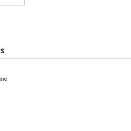
ns
ine