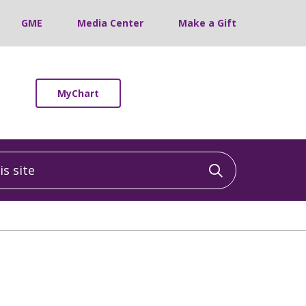
GME
Media Center
Make a Gift
MyChart
 site
Click to sea