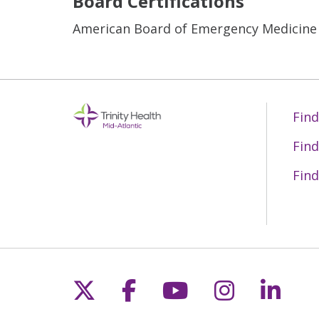
Board Certifications
American Board of Emergency Medicine
Find
Find
Find
Follow us on X
Follow us on Fac
Follow us on 
Follow us
Follo