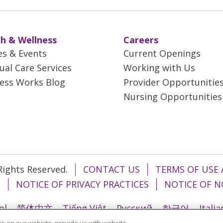
h & Wellness
Careers
es & Events
Current Openings
tual Care Services
Working with Us
ess Works Blog
Provider Opportunitie
Nursing Opportunities
 Rights Reserved.
CONTACT US
TERMS OF USE 
T
NOTICE OF PRIVACY PRACTICES
NOTICE OF N
ol
简体中文
Tiếng Việt
Русский
한국어
Itali