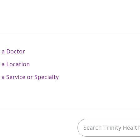
 a Doctor
 a Location
 a Service or Specialty
Search Trinity Health 
ebook
YouTube
 on Instagram
w us on LinkedIn