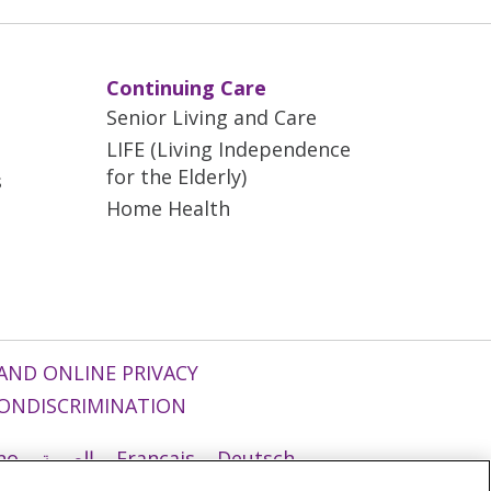
Continuing Care
Senior Living and Care
LIFE (Living Independence
for the Elderly)
s
Home Health
AND ONLINE PRIVACY
ONDISCRIMINATION
ano
العربية
Français
Deutsch