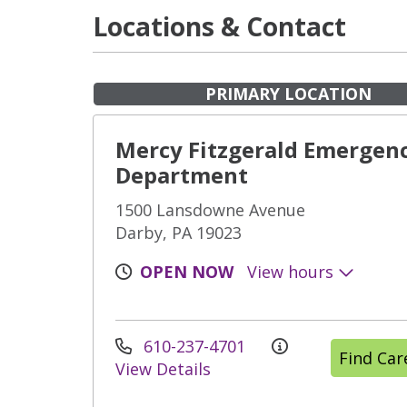
Locations & Contact
PRIMARY LOCATION
Mercy Fitzgerald Emergen
Department
1500 Lansdowne Avenue
Darby, PA 19023
OPEN NOW
View hours
610-237-4701
Find Ca
View Details