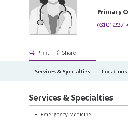
Primary C
(610) 237-
Print
Share
Services & Specialties
Locations
Services & Specialties
Emergency Medicine