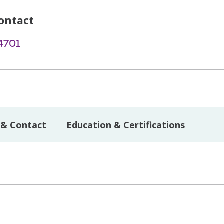
ontact
4701
 & Contact
Education & Certifications