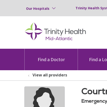
Trinity Health Sys
Our Hospitals
Find a Doctor
Find a L
View all providers
Court
Emergency