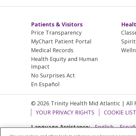
Patients & Visitors
Healt
Price Transparency
Class
MyChart Patient Portal
Spiri
Medical Records
Welln
Health Equity and Human
Impact
No Surprises Act
En Español
© 2026 Trinity Health Mid Atlantic | All
YOUR PRIVACY RIGHTS
COOKIE LIS
Language Assistance:
English
Españ