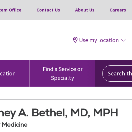
tem Office
Contact Us
About Us
Careers
Use my location
Search this
Find a Service or
ocation
Specialty
ney A. Bethel, MD, MPH
 Medicine