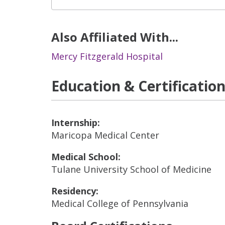
Also Affiliated With...
Mercy Fitzgerald Hospital
Education & Certificatio
Internship:
Maricopa Medical Center
Medical School:
Tulane University School of Medicine
Residency:
Medical College of Pennsylvania