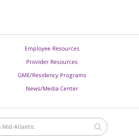
Employee Resources
Provider Resources
GME/Residency Programs
News/Media Center
Mid-Atlantic
Click to sea