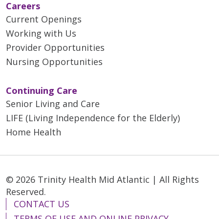
Careers
Current Openings
Working with Us
Provider Opportunities
Nursing Opportunities
Continuing Care
Senior Living and Care
LIFE (Living Independence for the Elderly)
Home Health
© 2026 Trinity Health Mid Atlantic | All Rights
Reserved.
CONTACT US
TERMS OF USE AND ONLINE PRIVACY