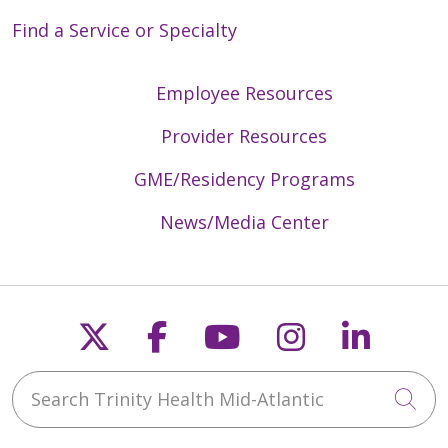
Find a Service or Specialty
Employee Resources
Provider Resources
GME/Residency Programs
News/Media Center
Follow us on X
Follow us on Faceb
Follow us on Y
Follow us 
Follow
Search Trinity Health Mid-Atlantic
Cli