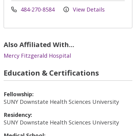
484-270-8584
View Details
Also Affiliated With...
Mercy Fitzgerald Hospital
Education & Certifications
Fellowship:
SUNY Downstate Health Sciences University
Residency:
SUNY Downstate Health Sciences University
Medical School: