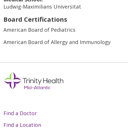
Ludwig-Maximilians Universitat
Board Certifications
American Board of Pediatrics
American Board of Allergy and Immunology
Find a Doctor
Find a Location