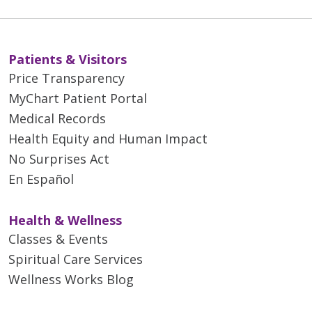
Patients & Visitors
Price Transparency
MyChart Patient Portal
Medical Records
Health Equity and Human Impact
No Surprises Act
En Español
Health & Wellness
Classes & Events
Spiritual Care Services
Wellness Works Blog