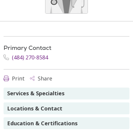
Primary Contact
(484) 270-8584
Print
Share
Services & Specialties
Locations & Contact
Education & Certifications