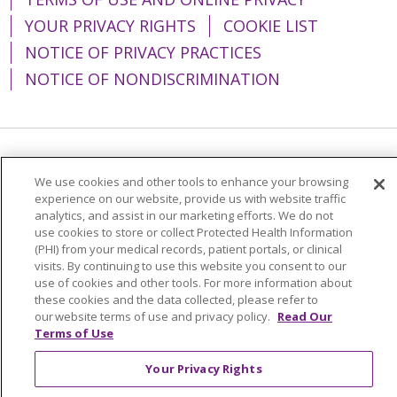
YOUR PRIVACY RIGHTS
COOKIE LIST
NOTICE OF PRIVACY PRACTICES
NOTICE OF NONDISCRIMINATION
Language Assistance:
English
Español
We use cookies and other tools to enhance your browsing
简体中文
Tiếng Việt
Русский
한국어
experience on our website, provide us with website traffic
analytics, and assist in our marketing efforts. We do not
Italiano
العربية
Français
Deutsch
ગુજરાતી
use cookies to store or collect Protected Health Information
(PHI) from your medical records, patient portals, or clinical
Polski
Kabuverdianu
ភាសាខ្មែរ
visits. By continuing to use this website you consent to our
use of cookies and other tools. For more information about
Português do Brasil
हिंदी
اردو
తెలుగు
these cookies and the data collected, please refer to
our website terms of use and privacy policy.
Read Our
Tagalog
Nederlands
नेपाली
Українська
Terms of Use
বাংলা
Your Privacy Rights