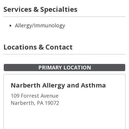
Services & Specialties
Allergy/Immunology
Locations & Contact
PRIMARY LOCATION
Narberth Allergy and Asthma
109 Forrest Avenue
Narberth, PA 19072