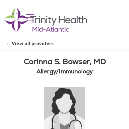
show off canvas menu
search
View all providers
Corinna S. Bowser, MD
Allergy/Immunology