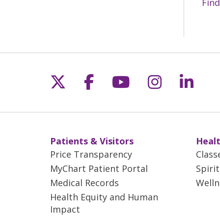
Find
Follow us on X
Follow us on Fac
Follow us on 
Follow us
Follo
Patients & Visitors
Healt
Price Transparency
Class
MyChart Patient Portal
Spiri
Medical Records
Welln
Health Equity and Human
Impact