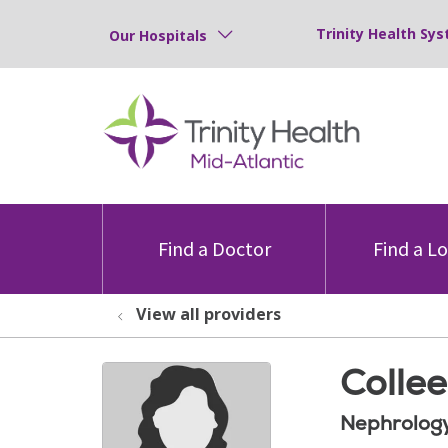
Trinity Health Sys
Our Hospitals
Find a Doctor
Find a L
View all providers
Collee
Nephrolog