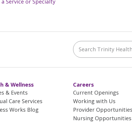
 a Service or Specialty
Search Trinity Health 
ebook
YouTube
 on Instagram
w us on LinkedIn
h & Wellness
Careers
es & Events
Current Openings
tual Care Services
Working with Us
ess Works Blog
Provider Opportunitie
Nursing Opportunities