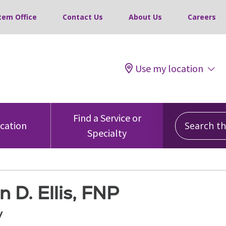
tem Office
Contact Us
About Us
Careers
Use my location
Search this
Find a Service or
ocation
Specialty
n D. Ellis, FNP
y