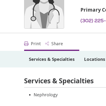
Primary C
(302) 225
Print
Share
Services & Specialties
Locations
Services & Specialties
Nephrology