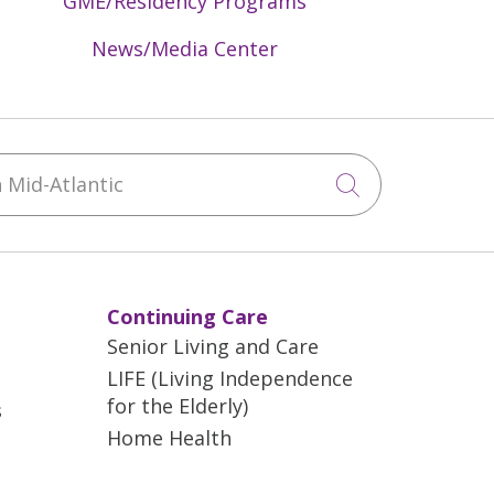
GME/Residency Programs
News/Media Center
Mid-Atlantic
Click to sea
Continuing Care
Senior Living and Care
LIFE (Living Independence
for the Elderly)
s
Home Health