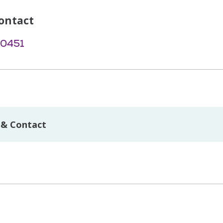
ontact
-0451
 & Contact