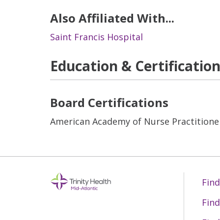
Also Affiliated With...
Saint Francis Hospital
Education & Certificatio
Board Certifications
American Academy of Nurse Practitione
Find
Find