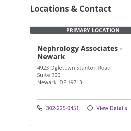
Locations & Contact
PRIMARY LOCATION
Nephrology Associates -
Newark
4923 Ogletown Stanton Road
Suite 200
Newark, DE 19713
302-225-0451
View Details