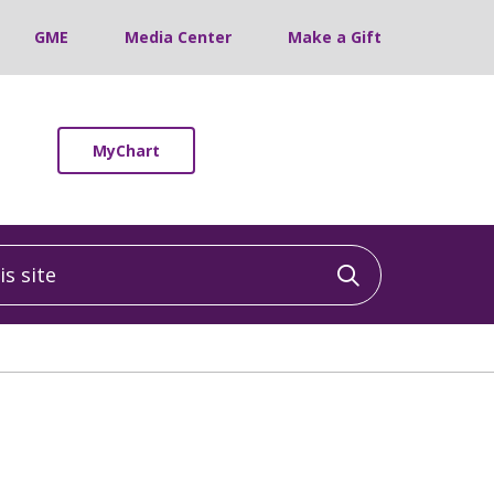
GME
Media Center
Make a Gift
MyChart
 site
Click to sea