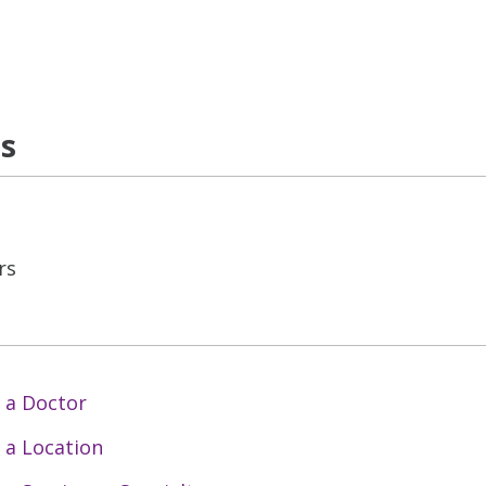
ns
rs
 a Doctor
 a Location