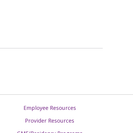
Employee Resources
Provider Resources