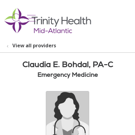
show off canvas menu
search
View all providers
Claudia E. Bohdal, PA-C
Emergency Medicine