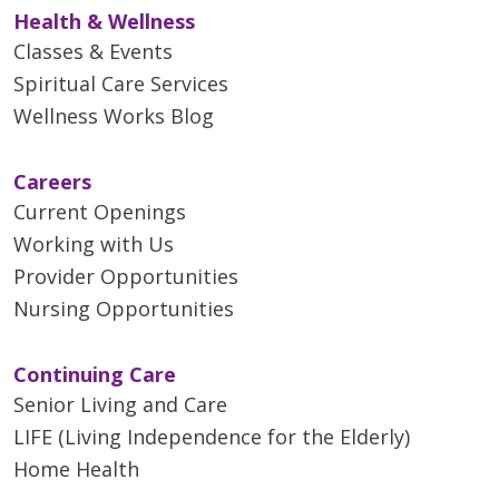
Health & Wellness
Classes & Events
Spiritual Care Services
Wellness Works Blog
Careers
Current Openings
Working with Us
Provider Opportunities
Nursing Opportunities
Continuing Care
Senior Living and Care
LIFE (Living Independence for the Elderly)
Home Health