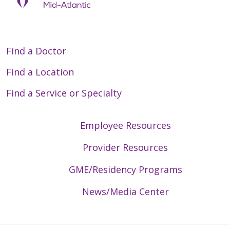
Find a Doctor
Find a Location
Find a Service or Specialty
Employee Resources
Provider Resources
GME/Residency Programs
News/Media Center