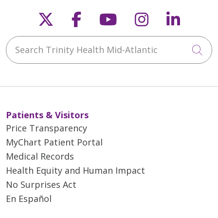
Follow us on X
Follow us on Faceb
Follow us on Y
Follow us 
Follow
Search Trinity Health Mid-Atlantic
Cli
Patients & Visitors
Price Transparency
MyChart Patient Portal
Medical Records
Health Equity and Human Impact
No Surprises Act
En Español