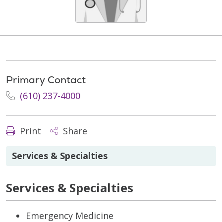
Primary Contact
(610) 237-4000
Print
Share
Services & Specialties
Services & Specialties
Emergency Medicine