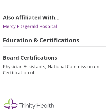
Also Affiliated With...
Mercy Fitzgerald Hospital
Education & Certifications
Board Certifications
Physician Assistants, National Commission on
Certification of