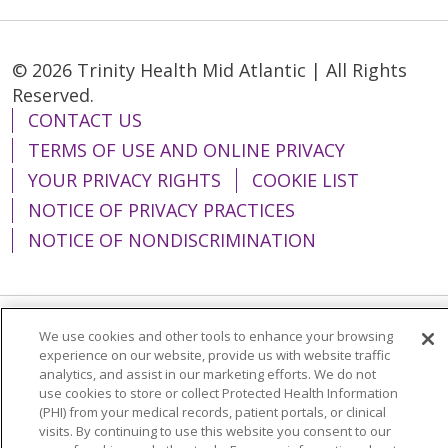
© 2026 Trinity Health Mid Atlantic | All Rights
Reserved.
CONTACT US
TERMS OF USE AND ONLINE PRIVACY
YOUR PRIVACY RIGHTS
COOKIE LIST
NOTICE OF PRIVACY PRACTICES
NOTICE OF NONDISCRIMINATION
We use cookies and other tools to enhance your browsing
Language Assistance:
English
Español
experience on our website, provide us with website traffic
analytics, and assist in our marketing efforts. We do not
简体中文
Tiếng Việt
Русский
한국어
use cookies to store or collect Protected Health Information
Italiano
العربية
Français
Deutsch
ગુજરાતી
(PHI) from your medical records, patient portals, or clinical
visits. By continuing to use this website you consent to our