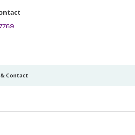
ontact
-7769
 & Contact