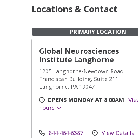
Locations & Contact
PRIMARY LOCATION
Global Neurosciences
Institute Langhorne
1205 Langhorne-Newtown Road
Franciscan Building, Suite 211
Langhorne, PA 19047
OPENS MONDAY AT 8:00AM
Vie
hours
844-464-6387
View Details