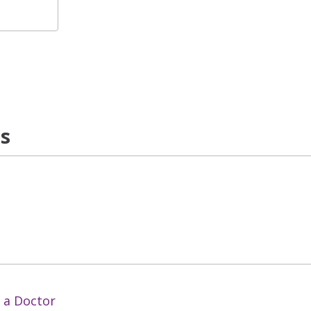
ns
 a Doctor