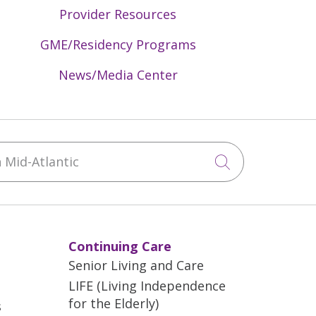
Provider Resources
GME/Residency Programs
News/Media Center
Mid-Atlantic
Click to sea
Continuing Care
Senior Living and Care
LIFE (Living Independence
for the Elderly)
s