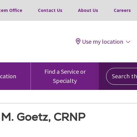
tem Office
Contact Us
About Us
Careers
Use my location
Search this
Find a Service or
ocation
Specialty
e M. Goetz, CRNP