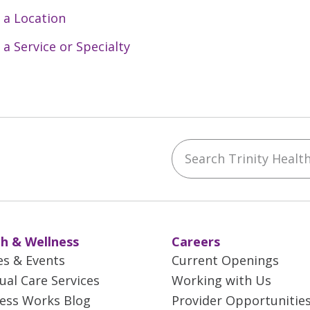
 a Location
 a Service or Specialty
Search Trinity Health 
ebook
YouTube
 on Instagram
w us on LinkedIn
h & Wellness
Careers
es & Events
Current Openings
tual Care Services
Working with Us
ess Works Blog
Provider Opportunitie