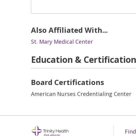
Also Affiliated With...
St. Mary Medical Center
Education & Certificatio
Board Certifications
American Nurses Credentialing Center
Find