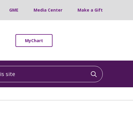
GME
Media Center
Make a Gift
MyChart
 site
Click to sea