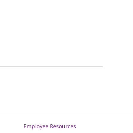
Employee Resources