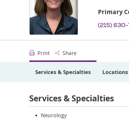
Primary C
(215) 630
Print
Share
Services & Specialties
Locations
Services & Specialties
Neurology