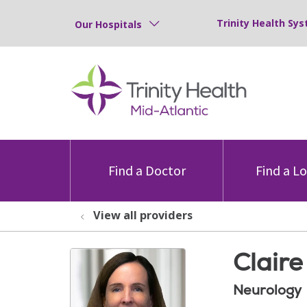
Trinity Health Sys
Our Hospitals
Find a Doctor
Find a L
View all providers
Clair
Neurology