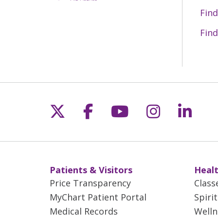
Find
Find
Follow us on X
Follow us on Fac
Follow us on 
Follow us
Follo
Patients & Visitors
Healt
Price Transparency
Class
MyChart Patient Portal
Spiri
Medical Records
Welln