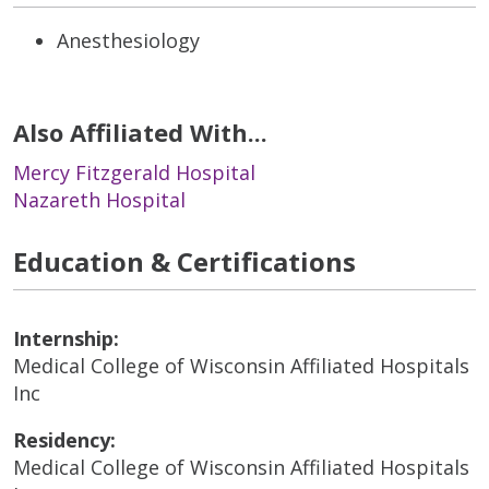
Anesthesiology
Also Affiliated With...
Mercy Fitzgerald Hospital
Nazareth Hospital
Education & Certifications
Internship:
Medical College of Wisconsin Affiliated Hospitals
Inc
Residency:
Medical College of Wisconsin Affiliated Hospitals