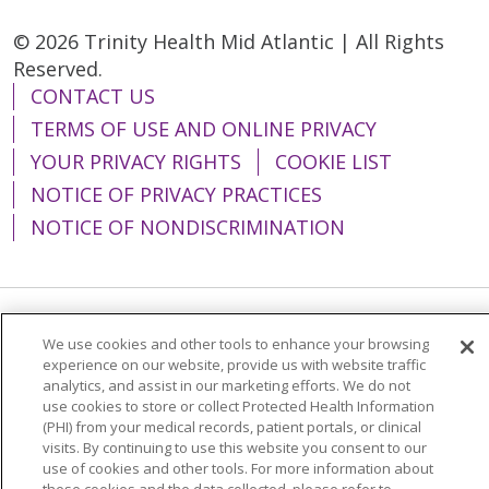
© 2026 Trinity Health Mid Atlantic | All Rights
Reserved.
CONTACT US
TERMS OF USE AND ONLINE PRIVACY
YOUR PRIVACY RIGHTS
COOKIE LIST
NOTICE OF PRIVACY PRACTICES
NOTICE OF NONDISCRIMINATION
Language Assistance:
English
Español
We use cookies and other tools to enhance your browsing
experience on our website, provide us with website traffic
简体中文
Tiếng Việt
Русский
한국어
analytics, and assist in our marketing efforts. We do not
use cookies to store or collect Protected Health Information
Italiano
العربية
Français
Deutsch
ગુજરાતી
(PHI) from your medical records, patient portals, or clinical
visits. By continuing to use this website you consent to our
Polski
Kabuverdianu
ភាសាខ្មែរ
use of cookies and other tools. For more information about