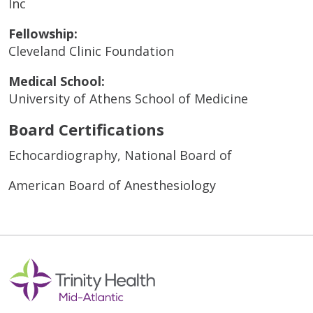
Inc
Fellowship:
Cleveland Clinic Foundation
Medical School:
University of Athens School of Medicine
Board Certifications
Echocardiography, National Board of
American Board of Anesthesiology