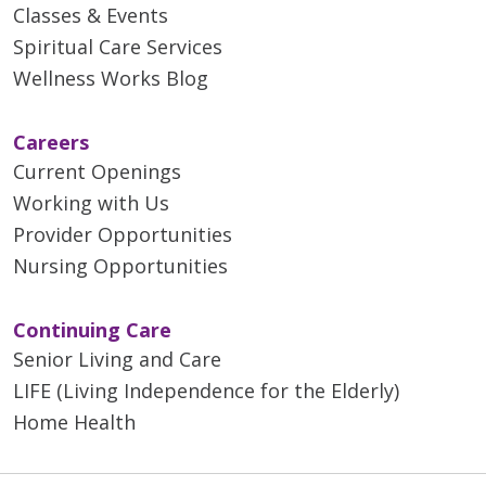
Classes & Events
Spiritual Care Services
Wellness Works Blog
Careers
Current Openings
Working with Us
Provider Opportunities
Nursing Opportunities
Continuing Care
Senior Living and Care
LIFE (Living Independence for the Elderly)
Home Health