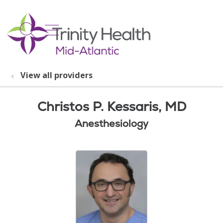
show off canvas menu
search
View all providers
Christos P. Kessaris, MD
Anesthesiology