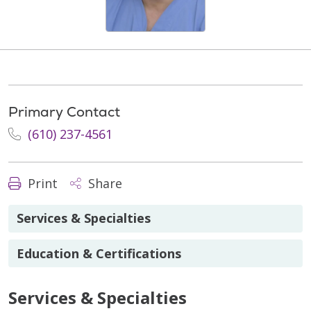
Primary Contact
(610) 237-4561
Print
Share
Services & Specialties
Education & Certifications
Services & Specialties