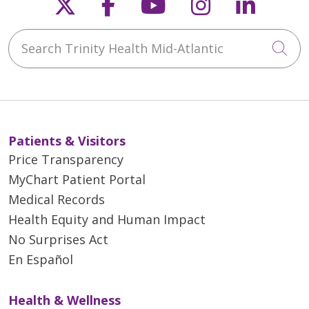
Follow us on X
Follow us on Faceb
Follow us on Y
Follow us 
Follow
Search Trinity Health Mid-Atlantic
Cli
Patients & Visitors
Price Transparency
MyChart Patient Portal
Medical Records
Health Equity and Human Impact
No Surprises Act
En Español
Health & Wellness