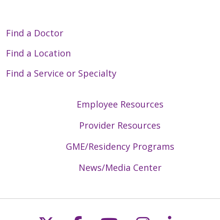
Find a Doctor
Find a Location
Find a Service or Specialty
Employee Resources
Provider Resources
GME/Residency Programs
News/Media Center