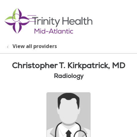
show off canvas menu
search
View all providers
Christopher T. Kirkpatrick, MD
Radiology