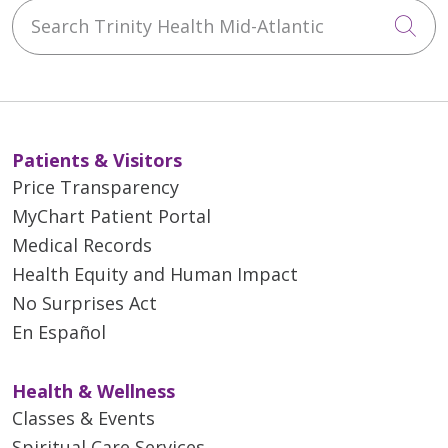
Search Trinity Health Mid-Atlantic
Cli
Patients & Visitors
Price Transparency
MyChart Patient Portal
Medical Records
Health Equity and Human Impact
No Surprises Act
En Español
Health & Wellness
Classes & Events
Spiritual Care Services