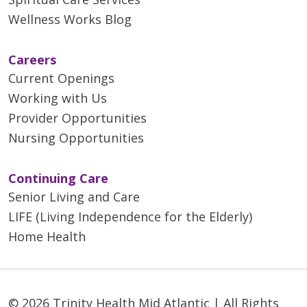
Wellness Works Blog
Careers
Current Openings
Working with Us
Provider Opportunities
Nursing Opportunities
Continuing Care
Senior Living and Care
LIFE (Living Independence for the Elderly)
Home Health
© 2026 Trinity Health Mid Atlantic | All Rights