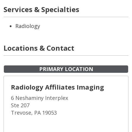
Services & Specialties
Radiology
Locations & Contact
PRIMARY LOCATION
Radiology Affiliates Imaging
6 Neshaminy Interplex
Ste 207
Trevose, PA 19053