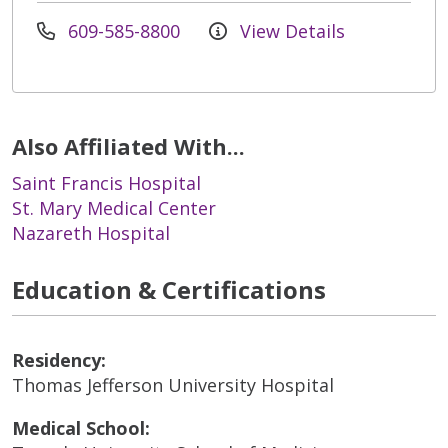
609-585-8800
View Details
Also Affiliated With...
Saint Francis Hospital
St. Mary Medical Center
Nazareth Hospital
Education & Certifications
Residency:
Thomas Jefferson University Hospital
Medical School: