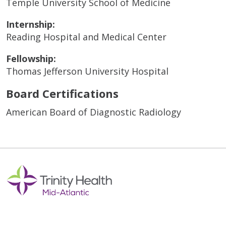
Temple University School of Medicine
Internship:
Reading Hospital and Medical Center
Fellowship:
Thomas Jefferson University Hospital
Board Certifications
American Board of Diagnostic Radiology