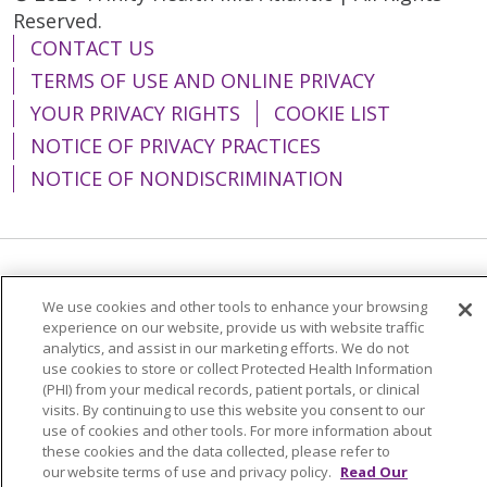
Reserved.
CONTACT US
TERMS OF USE AND ONLINE PRIVACY
YOUR PRIVACY RIGHTS
COOKIE LIST
NOTICE OF PRIVACY PRACTICES
NOTICE OF NONDISCRIMINATION
Language Assistance:
English
Español
We use cookies and other tools to enhance your browsing
简体中文
Tiếng Việt
Русский
한국어
experience on our website, provide us with website traffic
analytics, and assist in our marketing efforts. We do not
Italiano
العربية
Français
Deutsch
ગુજરાતી
use cookies to store or collect Protected Health Information
(PHI) from your medical records, patient portals, or clinical
Polski
Kabuverdianu
ភាសាខ្មែរ
visits. By continuing to use this website you consent to our
use of cookies and other tools. For more information about
Português do Brasil
हिंदी
اردو
తెలుగు
these cookies and the data collected, please refer to
our website terms of use and privacy policy.
Read Our
Tagalog
Nederlands
नेपाली
Українська