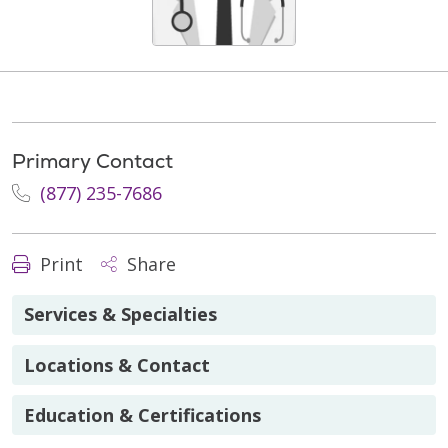
Primary Contact
(877) 235-7686
Print
Share
Services & Specialties
Locations & Contact
Education & Certifications