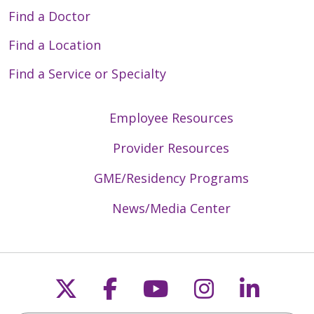
Find a Doctor
Find a Location
Find a Service or Specialty
Employee Resources
Provider Resources
GME/Residency Programs
News/Media Center
Follow us on X
Follow us on Faceb
Follow us on Y
Follow us 
Follow