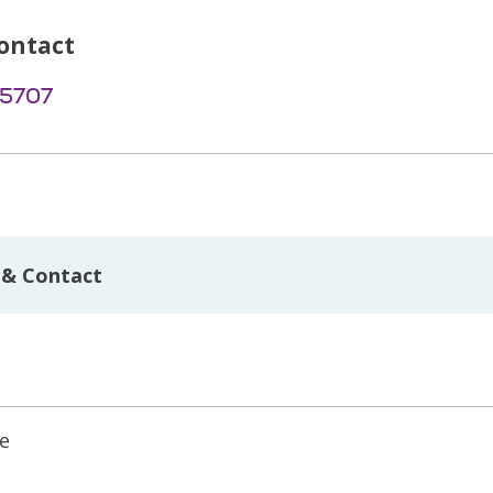
ontact
-5707
 & Contact
ne