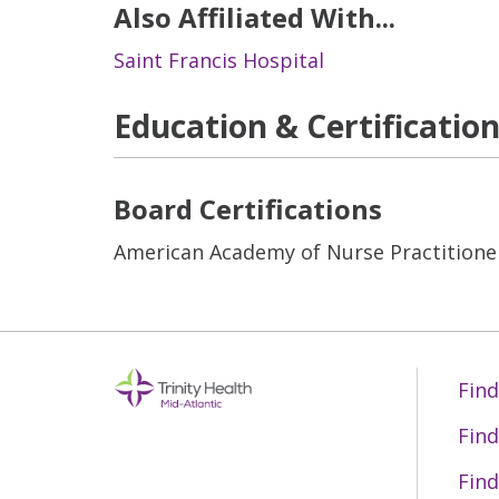
Also Affiliated With...
Saint Francis Hospital
Education & Certificatio
Board Certifications
American Academy of Nurse Practitione
Find
Find
Find