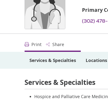
Primary C
(302) 478
Print
Share
Services & Specialties
Locations
Services & Specialties
Hospice and Palliative Care Medici