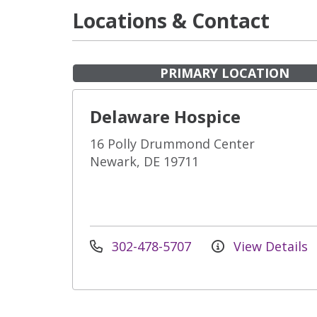
Locations & Contact
PRIMARY LOCATION
Delaware Hospice
16 Polly Drummond Center
Newark, DE 19711
302-478-5707
View Details