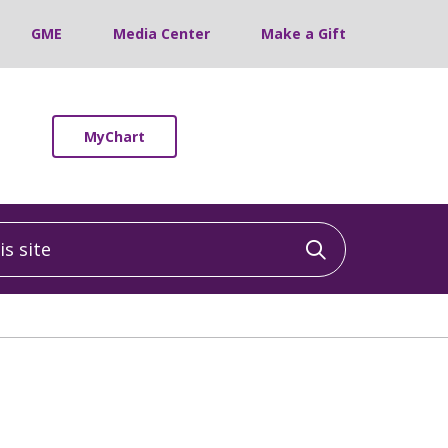
GME
Media Center
Make a Gift
MyChart
 site
Click to sea