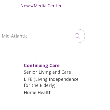
News/Media Center
Mid-Atlantic
Click to sea
Continuing Care
Senior Living and Care
LIFE (Living Independence
for the Elderly)
s
Home Health