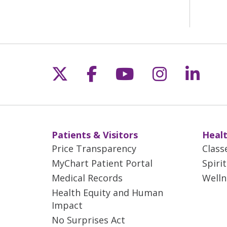
Follow us on X
Follow us on Fac
Follow us on 
Follow us
Follo
Patients & Visitors
Healt
Price Transparency
Class
MyChart Patient Portal
Spiri
Medical Records
Welln
Health Equity and Human
Impact
No Surprises Act