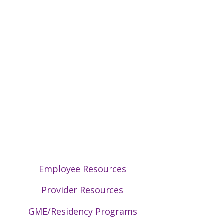
Employee Resources
Provider Resources
GME/Residency Programs