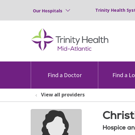
Trinity Health Sys
Our Hospitals
Find a Doctor
Find a L
View all providers
Chris
Hospice an