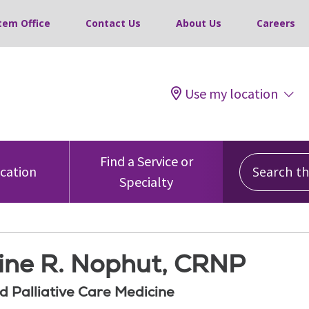
tem Office
Contact Us
About Us
Careers
Use my location
Search this
Find a Service or
ocation
Specialty
tine R. Nophut, CRNP
d Palliative Care Medicine