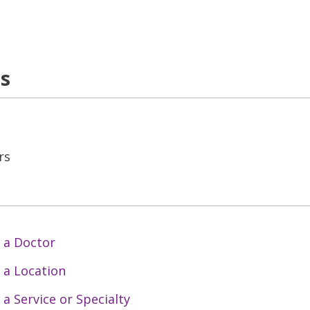
ns
rs
 a Doctor
 a Location
 a Service or Specialty