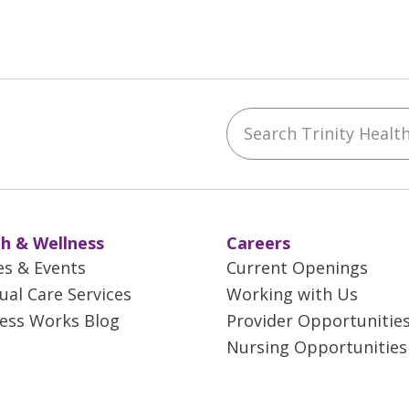
Search Trinity Health 
ebook
YouTube
 on Instagram
w us on LinkedIn
h & Wellness
Careers
es & Events
Current Openings
tual Care Services
Working with Us
ess Works Blog
Provider Opportunitie
Nursing Opportunities