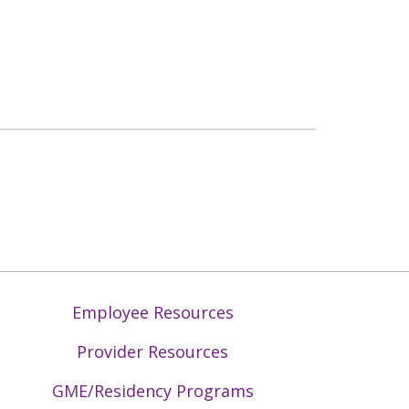
Employee Resources
Provider Resources
GME/Residency Programs