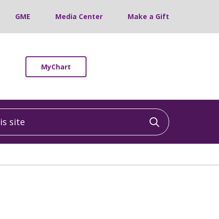
GME
Media Center
Make a Gift
MyChart
 site
Click to sea