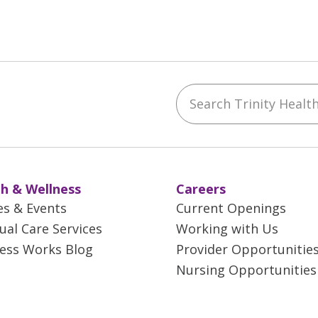
Search Trinity Health 
ebook
YouTube
 on Instagram
w us on LinkedIn
h & Wellness
Careers
es & Events
Current Openings
tual Care Services
Working with Us
ess Works Blog
Provider Opportunitie
Nursing Opportunities