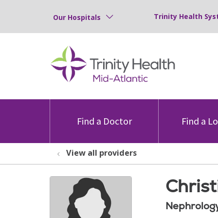
Trinity Health Sys
Our Hospitals
Find a Doctor
Find a L
View all providers
Chris
Nephrolog