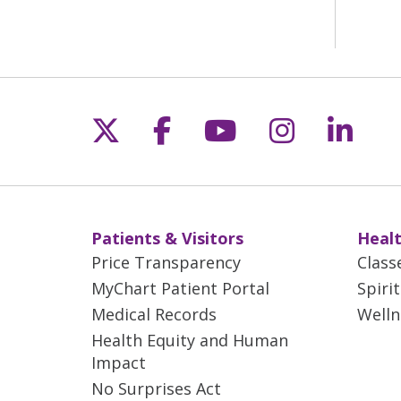
Follow us on X
Follow us on Fac
Follow us on 
Follow us
Follo
Patients & Visitors
Healt
Price Transparency
Class
MyChart Patient Portal
Spiri
Medical Records
Welln
Health Equity and Human
Impact
No Surprises Act