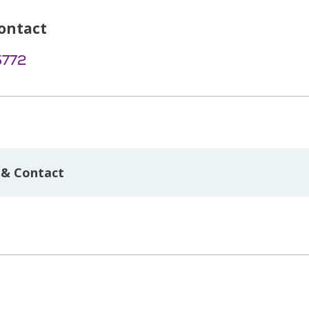
ontact
5772
 & Contact