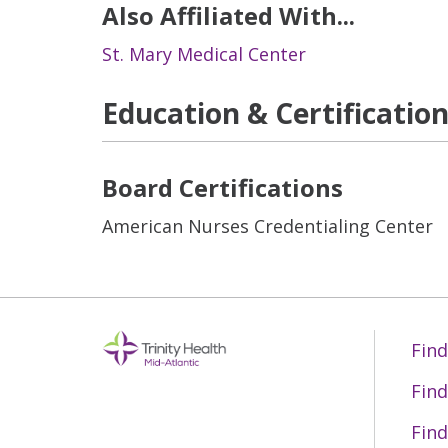
Also Affiliated With...
St. Mary Medical Center
Education & Certificatio
Board Certifications
American Nurses Credentialing Center
Find
Find
Find