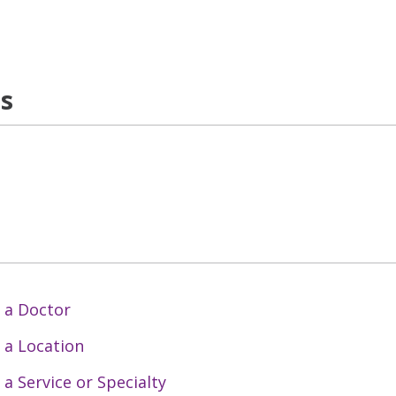
ns
 a Doctor
 a Location
 a Service or Specialty