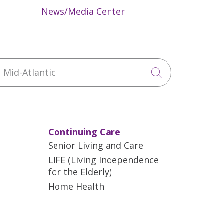
News/Media Center
Mid-Atlantic
Click to sea
Continuing Care
Senior Living and Care
LIFE (Living Independence
for the Elderly)
s
Home Health