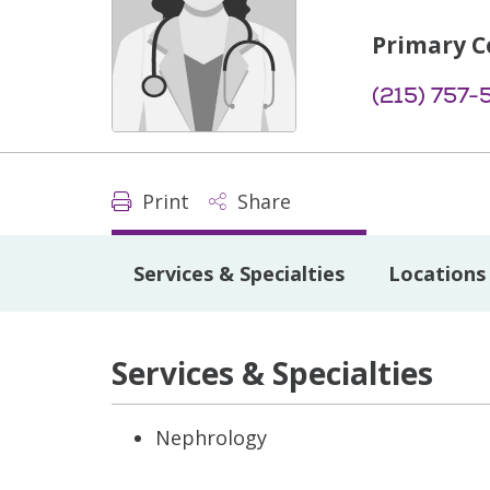
Primary C
(215) 757-
Print
Share
Services & Specialties
Locations
Services & Specialties
Nephrology