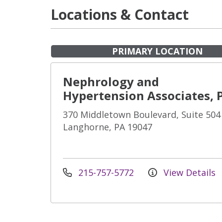
Locations & Contact
PRIMARY LOCATION
Nephrology and
Hypertension Associates, 
370 Middletown Boulevard, Suite 504
Langhorne, PA 19047
215-757-5772
View Details