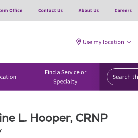
tem Office
Contact Us
About Us
Careers
Use my location
Search this
Find a Service or
ocation
Specialty
tine L. Hooper, CRNP
y