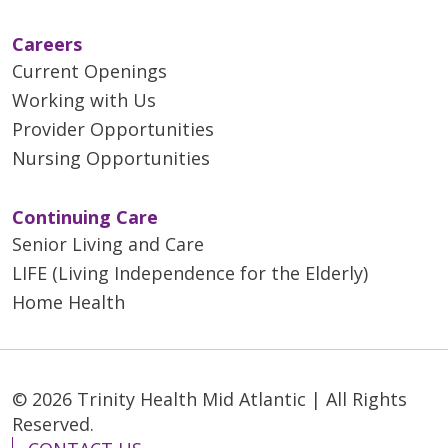
Careers
Current Openings
Working with Us
Provider Opportunities
Nursing Opportunities
Continuing Care
Senior Living and Care
LIFE (Living Independence for the Elderly)
Home Health
© 2026 Trinity Health Mid Atlantic | All Rights
Reserved.