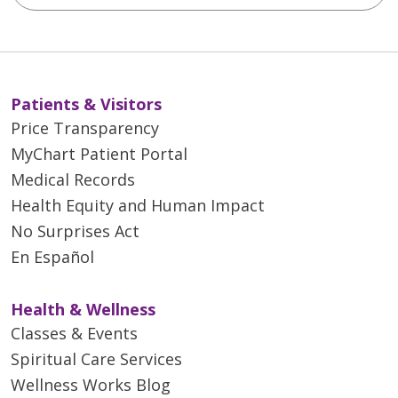
Patients & Visitors
Price Transparency
MyChart Patient Portal
Medical Records
Health Equity and Human Impact
No Surprises Act
En Español
Health & Wellness
Classes & Events
Spiritual Care Services
Wellness Works Blog