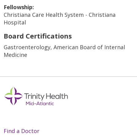
Fellowship:
Christiana Care Health System - Christiana
Hospital
Board Certifications
Gastroenterology, American Board of Internal
Medicine
Find a Doctor