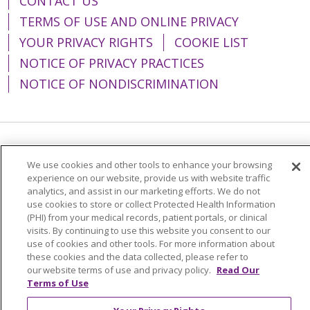
CONTACT US
TERMS OF USE AND ONLINE PRIVACY
YOUR PRIVACY RIGHTS
COOKIE LIST
NOTICE OF PRIVACY PRACTICES
NOTICE OF NONDISCRIMINATION
Language Assistance:
English
Español
We use cookies and other tools to enhance your browsing
简体中文
Tiếng Việt
Русский
한국어
experience on our website, provide us with website traffic
analytics, and assist in our marketing efforts. We do not
Italiano
العربية
Français
Deutsch
ગુજરાતી
use cookies to store or collect Protected Health Information
(PHI) from your medical records, patient portals, or clinical
Polski
Kabuverdianu
ភាសាខ្មែរ
visits. By continuing to use this website you consent to our
use of cookies and other tools. For more information about
Português do Brasil
हिंदी
اردو
తెలుగు
these cookies and the data collected, please refer to
our website terms of use and privacy policy.
Read Our
Tagalog
Nederlands
नेपाली
Українська
Terms of Use
বাংলা