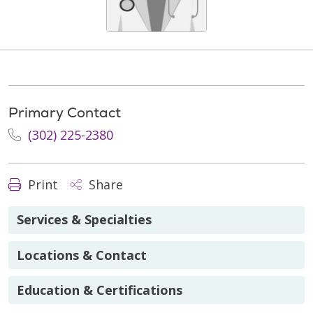
Primary Contact
(302) 225-2380
Print
Share
Services & Specialties
Locations & Contact
Education & Certifications