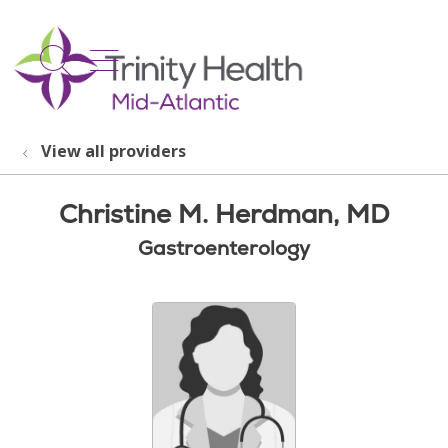
show off canvas menu
search
View all providers
Christine M. Herdman, MD
Gastroenterology