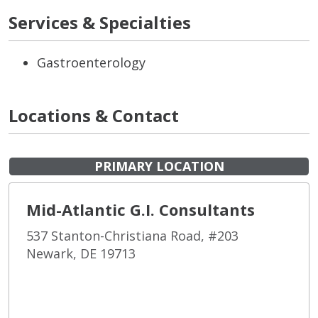
Services & Specialties
Gastroenterology
Locations & Contact
PRIMARY LOCATION
Mid-Atlantic G.I. Consultants
537 Stanton-Christiana Road, #203
Newark, DE 19713