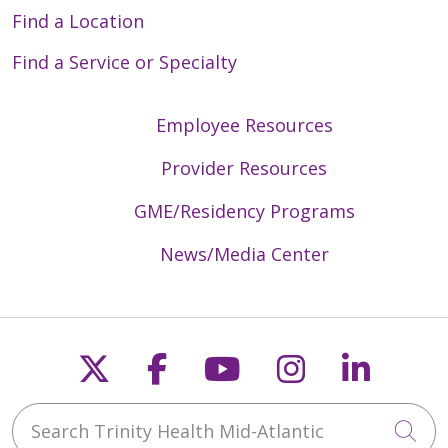
Find a Location
Find a Service or Specialty
Employee Resources
Provider Resources
GME/Residency Programs
News/Media Center
Follow us on X
Follow us on Faceb
Follow us on Y
Follow us 
Follow
Search Trinity Health Mid-Atlantic
Cli