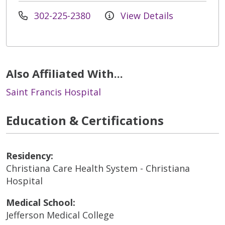
302-225-2380
View Details
Also Affiliated With...
Saint Francis Hospital
Education & Certifications
Residency:
Christiana Care Health System - Christiana
Hospital
Medical School:
Jefferson Medical College