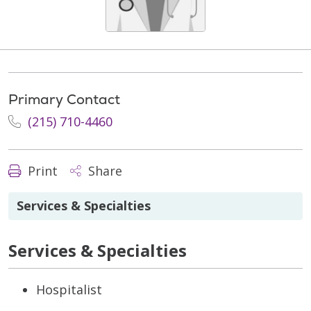
Primary Contact
(215) 710-4460
Print
Share
Services & Specialties
Services & Specialties
Hospitalist