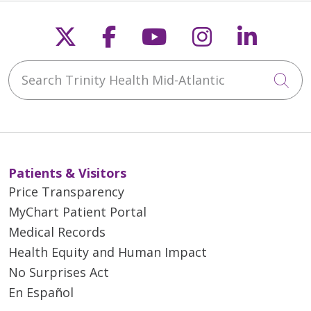
Follow us on X
Follow us on Faceb
Follow us on Y
Follow us 
Follow
Search Trinity Health Mid-Atlantic
Cli
Patients & Visitors
Price Transparency
MyChart Patient Portal
Medical Records
Health Equity and Human Impact
No Surprises Act
En Español