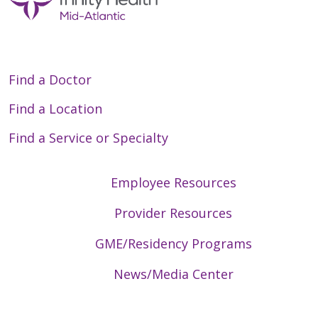
Find a Doctor
Find a Location
Find a Service or Specialty
Employee Resources
Provider Resources
GME/Residency Programs
News/Media Center