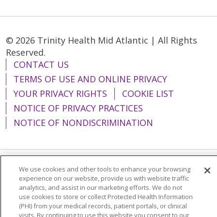
© 2026 Trinity Health Mid Atlantic | All Rights
Reserved.
CONTACT US
TERMS OF USE AND ONLINE PRIVACY
YOUR PRIVACY RIGHTS
COOKIE LIST
NOTICE OF PRIVACY PRACTICES
NOTICE OF NONDISCRIMINATION
We use cookies and other tools to enhance your browsing
Language Assistance:
English
Español
experience on our website, provide us with website traffic
analytics, and assist in our marketing efforts. We do not
简体中文
Tiếng Việt
Русский
한국어
use cookies to store or collect Protected Health Information
Italiano
العربية
Français
Deutsch
ગુજરાતી
(PHI) from your medical records, patient portals, or clinical
visits. By continuing to use this website you consent to our