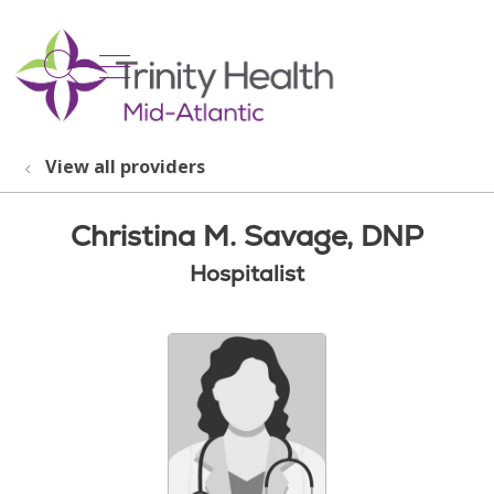
show off canvas menu
search
View all providers
Christina M. Savage, DNP
Hospitalist