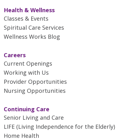
Health & Wellness
Classes & Events
Spiritual Care Services
Wellness Works Blog
Careers
Current Openings
Working with Us
Provider Opportunities
Nursing Opportunities
Continuing Care
Senior Living and Care
LIFE (Living Independence for the Elderly)
Home Health