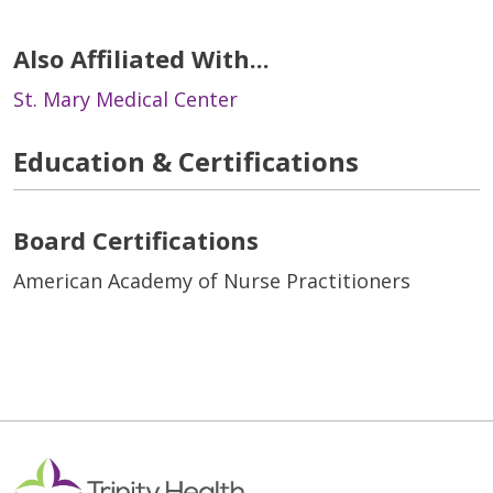
Also Affiliated With...
St. Mary Medical Center
Education & Certifications
Board Certifications
American Academy of Nurse Practitioners