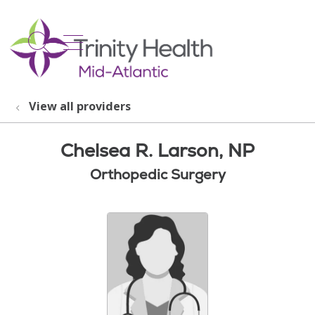
show off canvas menu
search
View all providers
Chelsea R. Larson, NP
Orthopedic Surgery