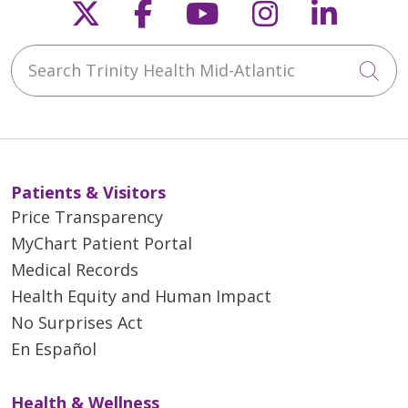
Follow us on X
Follow us on Faceb
Follow us on Y
Follow us 
Follow
Search Trinity Health Mid-Atlantic
Cli
Patients & Visitors
Price Transparency
MyChart Patient Portal
Medical Records
Health Equity and Human Impact
No Surprises Act
En Español
Health & Wellness