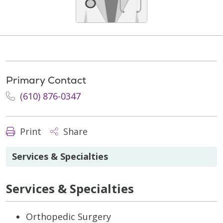
Primary Contact
(610) 876-0347
Print
Share
Services & Specialties
Services & Specialties
Orthopedic Surgery