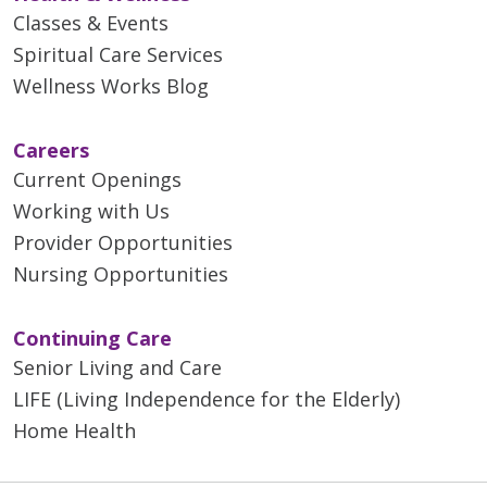
Classes & Events
Spiritual Care Services
Wellness Works Blog
Careers
Current Openings
Working with Us
Provider Opportunities
Nursing Opportunities
Continuing Care
Senior Living and Care
LIFE (Living Independence for the Elderly)
Home Health