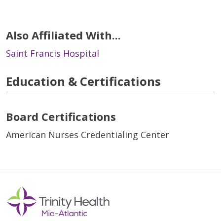
Also Affiliated With...
Saint Francis Hospital
Education & Certifications
Board Certifications
American Nurses Credentialing Center