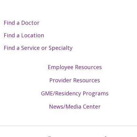
Find a Doctor
Find a Location
Find a Service or Specialty
Employee Resources
Provider Resources
GME/Residency Programs
News/Media Center