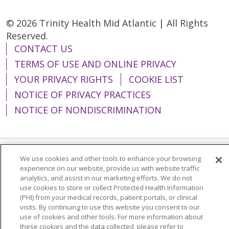
© 2026 Trinity Health Mid Atlantic | All Rights
Reserved.
CONTACT US
TERMS OF USE AND ONLINE PRIVACY
YOUR PRIVACY RIGHTS
COOKIE LIST
NOTICE OF PRIVACY PRACTICES
NOTICE OF NONDISCRIMINATION
We use cookies and other tools to enhance your browsing
Language Assistance:
English
Español
experience on our website, provide us with website traffic
analytics, and assist in our marketing efforts. We do not
简体中文
Tiếng Việt
Русский
한국어
use cookies to store or collect Protected Health Information
Italiano
العربية
Français
Deutsch
ગુજરાતી
(PHI) from your medical records, patient portals, or clinical
visits. By continuing to use this website you consent to our
Polski
Kabuverdianu
ភាសាខ្មែរ
use of cookies and other tools. For more information about
these cookies and the data collected, please refer to